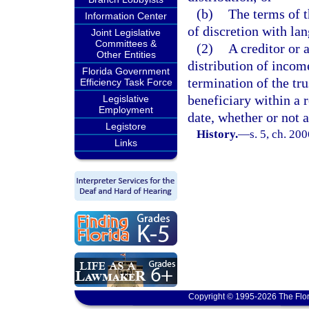
(b)
The terms of t
Information Center
of discretion with lan
Joint Legislative
Committees &
(2)
A creditor or 
Other Entities
distribution of income
Florida Government
termination of the tru
Efficiency Task Force
beneficiary within a 
Legislative
Employment
date, whether or not a
Legistore
History.
—
s. 5, ch. 20
Links
Copyright © 1995-2026 The Flor