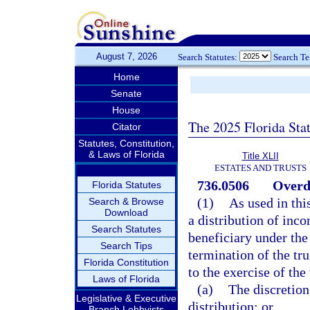
August 7, 2026
Search Statutes:
Search T
Home
Senate
House
The 2025 Florida Sta
Citator
Statutes, Constitution,
& Laws of Florida
Title XLII
ESTATES AND TRUSTS
736.0506
Overdu
Florida Statutes
(1)
As used in thi
Search & Browse
Download
a distribution of inco
Search Statutes
beneficiary under the 
Search Tips
termination of the tru
Florida Constitution
to the exercise of the 
Laws of Florida
(a)
The discretion
Legislative & Executive
distribution; or
Branch Lobbyists