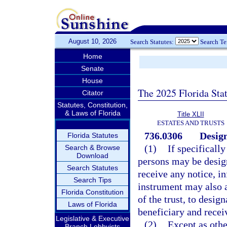
August 10, 2026
Search Statutes:
Search T
Home
Senate
House
The 2025 Florida Sta
Citator
Statutes, Constitution,
& Laws of Florida
Title XLII
ESTATES AND TRUSTS
736.0306
Design
Florida Statutes
(1)
If specificall
Search & Browse
Download
persons may be design
Search Statutes
receive any notice, in
Search Tips
instrument may also a
Florida Constitution
of the trust, to desig
Laws of Florida
beneficiary and recei
Legislative & Executive
(2)
Except as othe
Branch Lobbyists