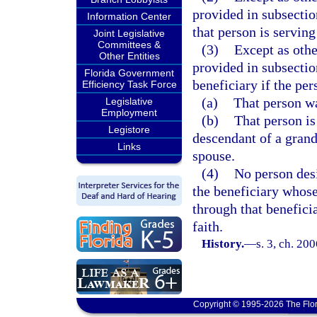
provided in subsectio
Information Center
that person is serving
Joint Legislative
Committees &
(3)
Except as othe
Other Entities
provided in subsectio
Florida Government
beneficiary if the per
Efficiency Task Force
(a)
That person wa
Legislative
Employment
(b)
That person is
Legistore
descendant of a grand
Links
spouse.
(4)
No person desi
the beneficiary whose
through that benefici
faith.
History.
—
s. 3, ch. 20
Copyright © 1995-2026 The Flor