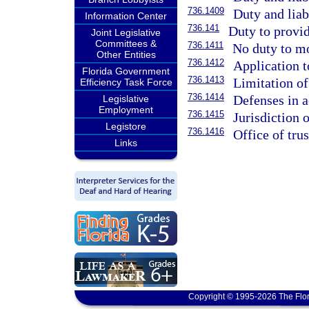
736.1409
Duty and liabi
Information Center
736.141
Duty to provi
Joint Legislative
Committees &
736.1411
No duty to mo
Other Entities
736.1412
Application t
Florida Government
736.1413
Limitation of 
Efficiency Task Force
736.1414
Defenses in ac
Legislative
Employment
736.1415
Jurisdiction o
Legistore
736.1416
Office of trus
Links
Copyright © 1995-2026 The Flor