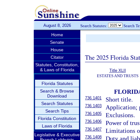
August 8, 2026
Search Statutes:
Search T
Home
Senate
House
The 2025 Florida Sta
Citator
Statutes, Constitution,
& Laws of Florida
Title XLII
ESTATES AND TRUSTS
Florida Statutes
FLORID
Search & Browse
Download
736.1401
Short title.
Search Statutes
736.1403
Application; 
Search Tips
736.1405
Exclusions.
Florida Constitution
736.1406
Power of trust
Laws of Florida
736.1407
Limitations on
Legislative & Executive
736.1408
Duty and liabi
Branch Lobbyists