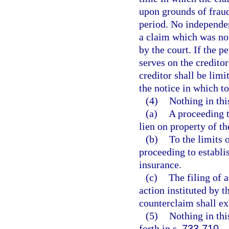
upon grounds of fraud,
period. No independe
a claim which was not
by the court. If the p
serves on the creditor
creditor shall be limi
the notice in which to
(4)
Nothing in thi
(a)
A proceeding t
lien on property of th
(b)
To the limits 
proceeding to establis
insurance.
(c)
The filing of 
action instituted by 
counterclaim shall exc
(5)
Nothing in thi
forth in s.
733.710
.