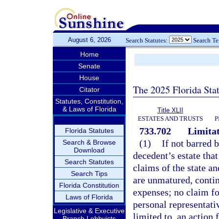
August 6, 2026
Search Statutes:
Search T
Home
Senate
House
The 2025 Florida Sta
Citator
Statutes, Constitution,
& Laws of Florida
Title XLII
ESTATES AND TRUSTS
P
733.702
Limitat
Florida Statutes
(1)
If not barred 
Search & Browse
Download
decedent’s estate that
Search Statutes
claims of the state an
Search Tips
are unmatured, contin
Florida Constitution
expenses; no claim fo
Laws of Florida
personal representati
Legislative & Executive
limited to, an action
Branch Lobbyists