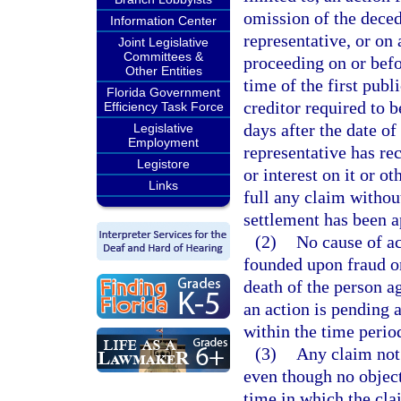
omission of the decede
Information Center
representative, or on 
Joint Legislative
Committees &
proceeding on or befor
Other Entities
time of the first publi
Florida Government
creditor required to b
Efficiency Task Force
days after the date of
Legislative
Employment
representative has re
Legistore
or interest on it or o
Links
full any claim withou
settlement has been a
(2)
No cause of ac
founded upon fraud or
death of the person 
an action is pending a
within the time period
(3)
Any claim not 
even though no objecti
time in which the cl