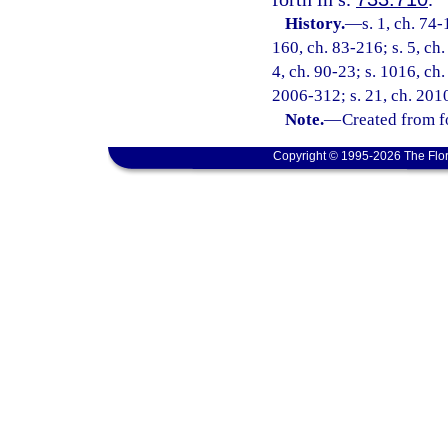
History.
—
s. 1, ch. 74-
160, ch. 83-216; s. 5, ch.
4, ch. 90-23; s. 1016, ch.
2006-312; s. 21, ch. 201
Note.
—
Created from f
Copyright © 1995-2026 The Flor