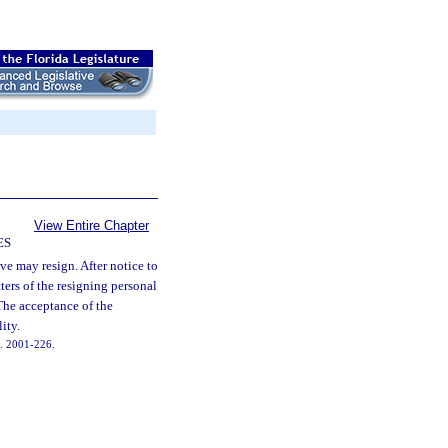
View Entire Chapter
ES
ve may resign. After notice to
ters of the resigning personal
 The acceptance of the
ity.
ch. 2001-226.