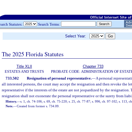
earch Statutes:
Search Terms:
Select Year:
The 2025 Florida Statutes
Title XLII
Chapter 733
ESTATES AND TRUSTS
PROBATE CODE: ADMINISTRATION OF ESTAT
733.502
Resignation of personal representative.
—
A personal representati
all interested persons, the court may accept the resignation and then revoke the let
representative if the interests of the estate are not jeopardized by the resignation.
resignation shall not exonerate the personal representative or the surety from liabil
History.
—
s. 1, ch. 74-106; s. 69, ch. 75-220; s. 25, ch. 77-87; s. 996, ch. 97-102; s. 113, 
Note.
—
Created from former s. 734.09.