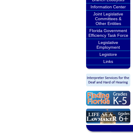
Information Center
Joint Legislative
Committees &
Other Entities
Florida Government
Efficiency Task Force
Legislative
Employment
Legistore
Links