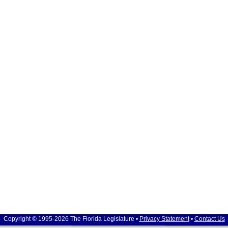
Copyright © 1995-2026 The Florida Legislature •
Privacy Statement
•
Contact Us