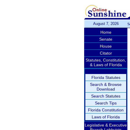
August 7, 2026
S
Home
Senate
House
Citator
Statutes, Constitution,
& Laws of Florida
Florida Statutes
Search & Browse
Download
Search Statutes
Search Tips
Florida Constitution
Laws of Florida
Legislative & Executive
Branch Lobbyists