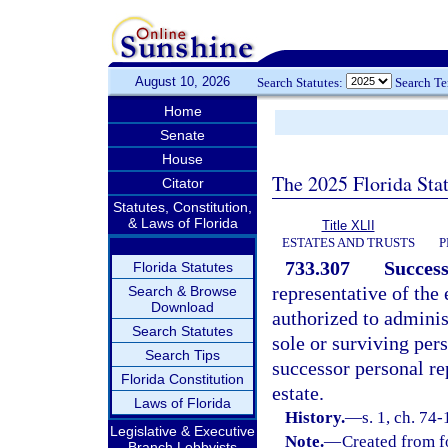
August 10, 2026
Search Statutes:
Search T
Home
Senate
House
The 2025 Florida Sta
Citator
Statutes, Constitution,
& Laws of Florida
Title XLII
ESTATES AND TRUSTS
P
733.307
Success
Florida Statutes
representative of the 
Search & Browse
Download
authorized to administ
Search Statutes
sole or surviving pers
Search Tips
successor personal re
Florida Constitution
estate.
Laws of Florida
History.
—
s. 1, ch. 74
Legislative & Executive
Note.
—
Created from f
Branch Lobbyists