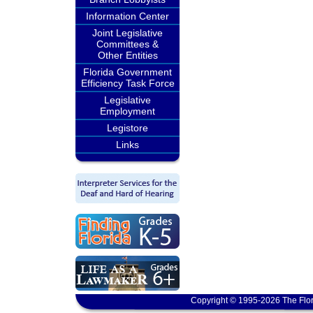
Information Center
Joint Legislative
Committees &
Other Entities
Florida Government
Efficiency Task Force
Legislative
Employment
Legistore
Links
Copyright © 1995-2026 The Flor