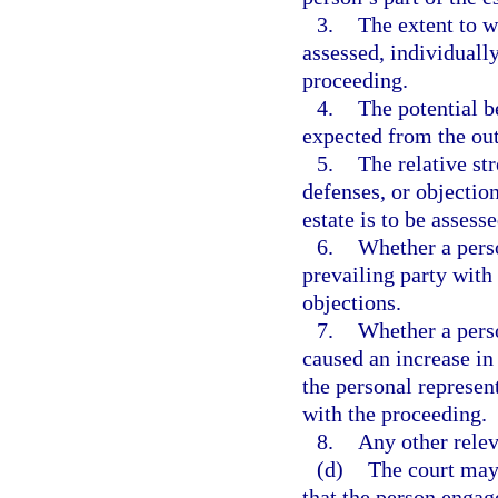
3.
The extent to w
assessed, individually
proceeding.
4.
The potential be
expected from the ou
5.
The relative st
defenses, or objection
estate is to be assesse
6.
Whether a perso
prevailing party with
objections.
7.
Whether a perso
caused an increase in
the personal represen
with the proceeding.
8.
Any other relev
(d)
The court may 
that the person engag