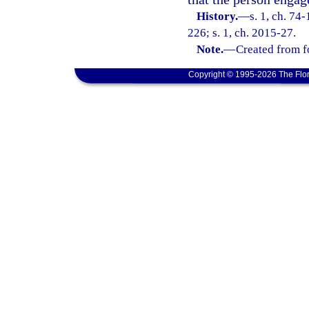
History.
—
s. 1, ch. 74
226; s. 1, ch. 2015-27.
Note.
—
Created from f
Copyright © 1995-2026 The Flor