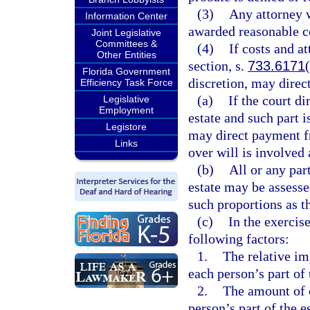
(3)
Any attorney w
Information Center
awarded reasonable c
Joint Legislative
Committees &
(4)
If costs and a
Other Entities
section, s.
733.6171
Florida Government
discretion, may direct
Efficiency Task Force
(a)
If the court di
Legislative
Employment
estate and such part i
Legistore
may direct payment fro
Links
over will is involved 
(b)
All or any par
estate may be assesse
such proportions as th
(c)
In the exercise
following factors:
1.
The relative im
each person’s part of 
2.
The amount of c
person’s part of the es