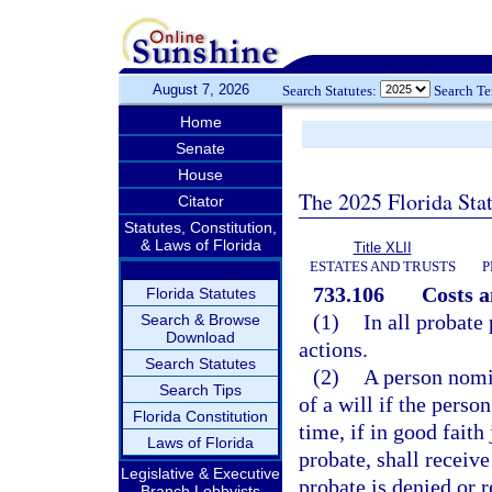
August 7, 2026
Search Statutes:
Search T
Home
Senate
House
The 2025 Florida Sta
Citator
Statutes, Constitution,
& Laws of Florida
Title XLII
ESTATES AND TRUSTS
P
733.106
Costs a
Florida Statutes
(1)
In all probate
Search & Browse
Download
actions.
Search Statutes
(2)
A person nomin
Search Tips
of a will if the pers
Florida Constitution
time, if in good faith
Laws of Florida
probate, shall receiv
Legislative & Executive
probate is denied or 
Branch Lobbyists