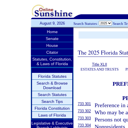
August 9, 2026
Search Statutes:
Search T
Home
Senate
House
The 2025 Florida Sta
Citator
Statutes, Constitution,
& Laws of Florida
Title XLII
ESTATES AND TRUSTS
P
Florida Statutes
PREF
Search & Browse
Download
Search Statutes
P
Search Tips
733.301
Preference in 
Florida Constitution
733.302
Who may be ap
Laws of Florida
733.303
Persons not qu
Legislative & Executive
733.304
Nonresidents.
Branch Lobbyists