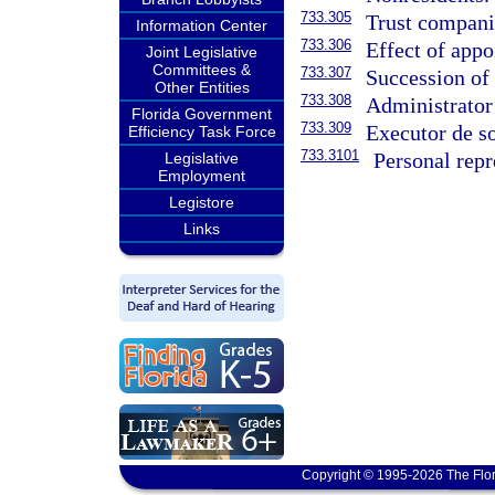
733.305
Trust companie
Information Center
733.306
Effect of appo
Joint Legislative
Committees &
733.307
Succession of 
Other Entities
733.308
Administrator
Florida Government
733.309
Executor de so
Efficiency Task Force
733.3101
Personal repr
Legislative
Employment
Legistore
Links
Copyright © 1995-2026 The Flor