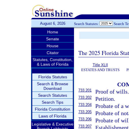
August 6, 2026
Search Statutes:
Search T
Home
Senate
House
The 2025 Florida Sta
Citator
Statutes, Constitution,
& Laws of Florida
Title XLII
ESTATES AND TRUSTS
P
Florida Statutes
COM
Search & Browse
Download
733.201
Proof of wills
Search Statutes
733.202
Petition.
Search Tips
733.204
Probate of a w
Florida Constitution
733.205
Probate of nota
Laws of Florida
733.206
Probate of wil
Legislative & Executive
733.207
Establishment 
Branch Lobbyists