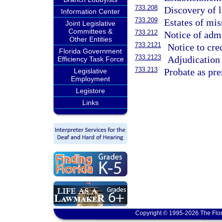
733.208
Discovery of l
Information Center
733.209
Estates of mis
Joint Legislative
Committees &
733.212
Notice of admi
Other Entities
733.2121
Notice to cred
Florida Government
733.2123
Adjudication 
Efficiency Task Force
733.213
Probate as pre
Legislative
Employment
Legistore
Links
Copyright © 1995-2026 The Flor