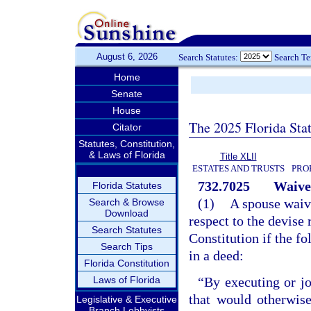
August 6, 2026
Search Statutes:
Search T
Home
Senate
House
The 2025 Florida Sta
Citator
Statutes, Constitution,
& Laws of Florida
Title XLII
ESTATES AND TRUSTS
PRO
732.7025
Waiver
Florida Statutes
(1)
A spouse waive
Search & Browse
Download
respect to the devise r
Search Statutes
Constitution if the fo
Search Tips
in a deed:
Florida Constitution
Laws of Florida
“By executing or jo
that would otherwis
Legislative & Executive
Branch Lobbyists