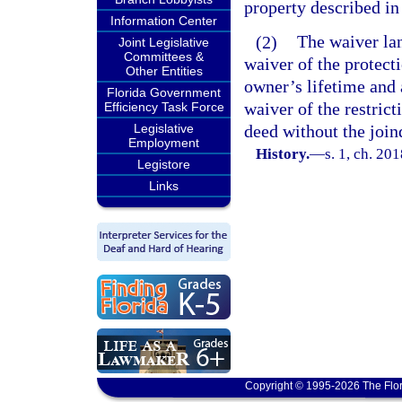
property described in
Information Center
(2)
The waiver la
Joint Legislative
Committees &
waiver of the protect
Other Entities
owner’s lifetime and 
Florida Government
waiver of the restrict
Efficiency Task Force
Legislative
deed without the join
Employment
History.
—
s. 1, ch. 20
Legistore
Links
Copyright © 1995-2026 The Flor