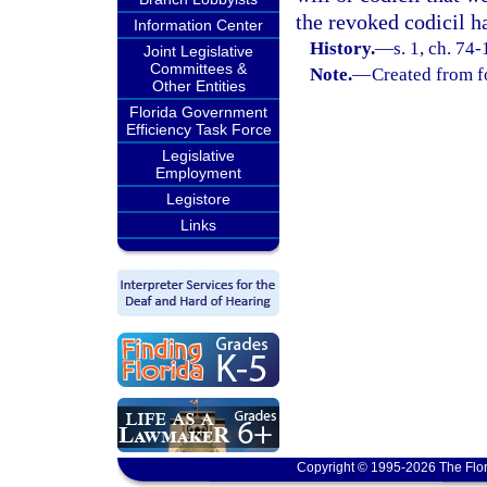
the revoked codicil h
Information Center
History.
—
s. 1, ch. 74
Joint Legislative
Committees &
Note.
—
Created from f
Other Entities
Florida Government
Efficiency Task Force
Legislative
Employment
Legistore
Links
Copyright © 1995-2026 The Flor