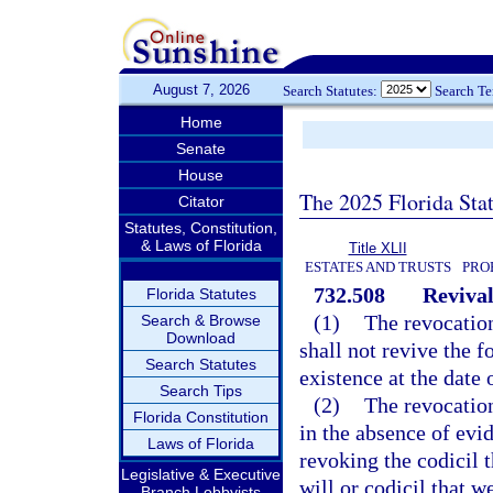
August 7, 2026
Search Statutes:
Search T
Home
Senate
House
The 2025 Florida Sta
Citator
Statutes, Constitution,
& Laws of Florida
Title XLII
ESTATES AND TRUSTS
PRO
732.508
Revival
Florida Statutes
(1)
The revocation
Search & Browse
Download
shall not revive the f
Search Statutes
existence at the date 
Search Tips
(2)
The revocation
Florida Constitution
in the absence of evid
Laws of Florida
revoking the codicil t
Legislative & Executive
will or codicil that w
Branch Lobbyists