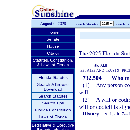
August 9, 2026
Search Statutes:
Search T
Home
Senate
House
The 2025 Florida Sta
Citator
Statutes, Constitution,
& Laws of Florida
Title XLII
ESTATES AND TRUSTS
PRO
732.504
Who ma
Florida Statutes
(1)
Any person com
Search & Browse
Download
will.
Search Statutes
(2)
A will or codic
Search Tips
will or codicil is sig
Florida Constitution
History.
—
s. 1, ch. 74
Laws of Florida
Legislative & Executive
Branch Lobbyists