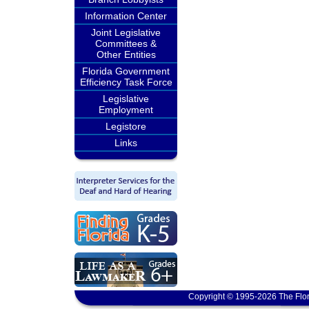
Information Center
Joint Legislative
Committees &
Other Entities
Florida Government
Efficiency Task Force
Legislative
Employment
Legistore
Links
Copyright © 1995-2026 The Flor