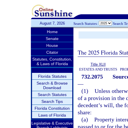
August 7, 2026
Search Statutes:
Search T
Home
Senate
House
The 2025 Florida Sta
Citator
Statutes, Constitution,
& Laws of Florida
Title XLII
ESTATES AND TRUSTS
PRO
732.2075
Source
Florida Statutes
—
Search & Browse
Download
(1)
Unless otherwi
Search Statutes
of a provision in the d
Search Tips
decedent’s will, the f
Florida Constitution
share:
Laws of Florida
(a)
Property intere
Legislative & Executive
passed to or for the b
Branch Lobbyists