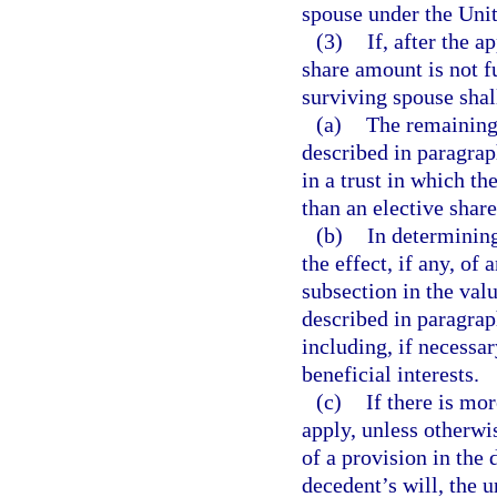
spouse under the Unit
(3)
If, after the a
share amount is not fu
surviving spouse shal
(a)
The remaining 
described in paragrap
in a trust in which th
than an elective share
(b)
In determining
the effect, if any, of
subsection in the valu
described in paragraph
including, if necessar
beneficial interests.
(c)
If there is mo
apply, unless otherwis
of a provision in the d
decedent’s will, the u