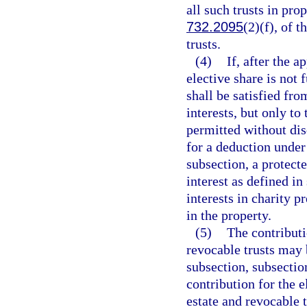
all such trusts in pro
732.2095
(2)(f), of t
trusts.
(4)
If, after the a
elective share is not 
shall be satisfied fro
interests, but only to
permitted without disq
for a deduction under 
subsection, a protecte
interest as defined i
interests in charity p
in the property.
(5)
The contributi
revocable trusts may b
subsection, subsection
contribution for the e
estate and revocable t