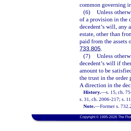
common governing in
(6)
Unless otherwi
of a provision in the d
decedent’s will, any 
estate, other than fro
paid from the assets o
733.805
.
(7)
Unless otherwi
decedent’s will if the
amount to be satisfied
the trust in the order
A direction in the dec
History.
—
s. 15, ch. 7
s. 31, ch. 2006-217; s. 1
Note.
—
Former s. 732.
Copyright © 1995-2026 The Flor