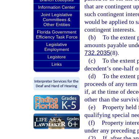
that are contingent up
Information Center
such contingent intere
Joint Legislative
Committees &
would be applied to sa
Other Entities
contingent interests.
Florida Government
(b)
To the extent 
Efficiency Task Force
amounts payable unde
Legislative
Employment
732.2035
(8).
Legistore
(c)
To the extent p
Links
decedent’s one-half o
(d)
To the extent p
proceeds of any term 
if, at the time of de
other than the surviv
(e)
Property held 
qualifying special nee
(f)
Property intere
under any preceding p
(2)
If, after the a