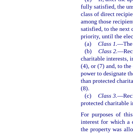
fully satisfied, the u
class of direct recipi
among those recipient
satisfied, to the next 
priority, until the el
(a)
Class 1.
—
The 
(b)
Class 2.
—
Reci
charitable interests, 
(4), or (7) and, to th
power to designate the
than protected charita
(8).
(c)
Class 3.
—
Reci
protected charitable i
For purposes of this
interest for which a 
the property was all