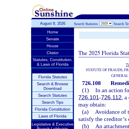
August 8, 2026
Search Statutes:
Search T
Home
Senate
House
The 2025 Florida Sta
Citator
Statutes, Constitution,
& Laws of Florida
Ti
STATUTE OF FRAUDS, F
GENERAL
Florida Statutes
726.108
Remedie
Search & Browse
Download
(1)
In an action fo
Search Statutes
726.101
-
726.112
, a
Search Tips
may obtain:
Florida Constitution
(a)
Avoidance of t
Laws of Florida
satisfy the creditor’s
Legislative & Executive
(b)
An attachment 
Branch Lobbyists