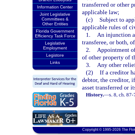
transferred or other p
Information Center
applicable law;
Joint Legislative
(c)
Subject to app
Committees &
Other Entities
applicable rules of ci
Florida Government
1.
An injunction a
Efficiency Task Force
transferee, or both, o
Legislative
Employment
2.
Appointment of 
Legistore
of other property of t
Links
3.
Any other relie
(2)
If a creditor 
debtor, the creditor, 
asset transferred or i
History.
—
s. 8, ch. 87-
Copyright © 1995-2026 The Flor