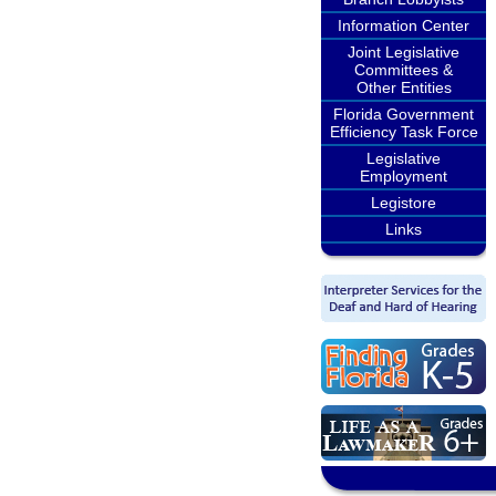
Information Center
Joint Legislative
Committees &
Other Entities
Florida Government
Efficiency Task Force
Legislative
Employment
Legistore
Links