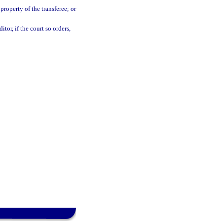
property of the transferee; or
tor, if the court so orders,