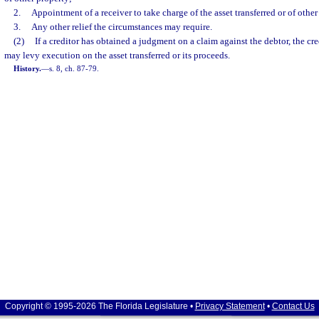
2.
Appointment of a receiver to take charge of the asset transferred or of other 
3.
Any other relief the circumstances may require.
(2)
If a creditor has obtained a judgment on a claim against the debtor, the credi
may levy execution on the asset transferred or its proceeds.
History.
—
s. 8, ch. 87-79.
Copyright © 1995-2026 The Florida Legislature •
Privacy Statement
•
Contact Us