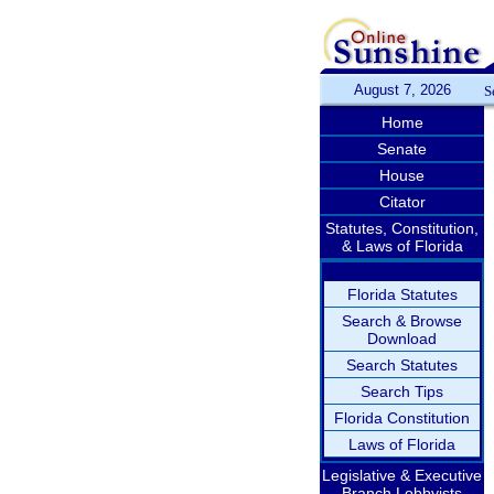
August 7, 2026
S
Home
Senate
House
Citator
Statutes, Constitution,
& Laws of Florida
Florida Statutes
Search & Browse
Download
Search Statutes
Search Tips
Florida Constitution
Laws of Florida
Legislative & Executive
Branch Lobbyists