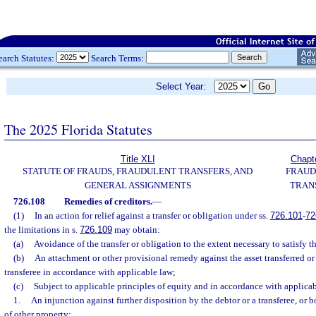
earch Statutes:
Search Terms:
Select Year:
The 2025 Florida Statutes
Title XLI
Chapt
STATUTE OF FRAUDS, FRAUDULENT TRANSFERS, AND
FRAUD
GENERAL ASSIGNMENTS
TRAN
726.108
Remedies of creditors.
—
(1)
In an action for relief against a transfer or obligation under ss.
726.101
-
72
the limitations in s.
726.109
may obtain:
(a)
Avoidance of the transfer or obligation to the extent necessary to satisfy th
(b)
An attachment or other provisional remedy against the asset transferred or 
transferee in accordance with applicable law;
(c)
Subject to applicable principles of equity and in accordance with applicabl
1.
An injunction against further disposition by the debtor or a transferee, or bo
of other property;