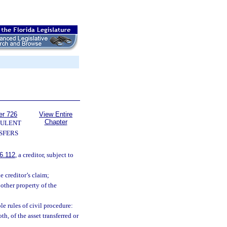
er 726
View Entire
Chapter
ULENT
SFERS
6.112
, a creditor, subject to
e creditor’s claim;
other property of the
e rules of civil procedure:
th, of the asset transferred or