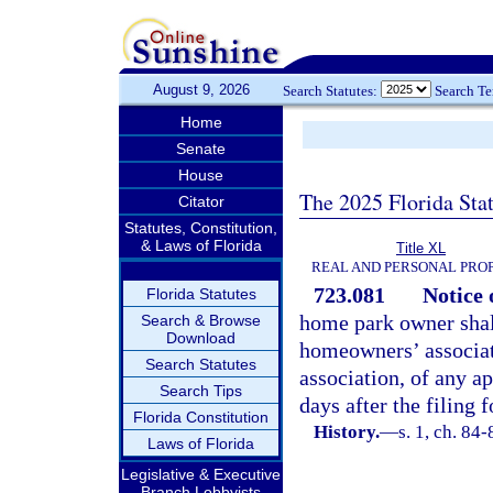
August 9, 2026
Search Statutes:
Search T
Home
Senate
House
The 2025 Florida Sta
Citator
Statutes, Constitution,
& Laws of Florida
Title XL
REAL AND PERSONAL PRO
723.081
Notice 
Florida Statutes
home park owner shall
Search & Browse
Download
homeowners’ associati
Search Statutes
association, of any ap
Search Tips
days after the filing 
Florida Constitution
History.
—
s. 1, ch. 84-
Laws of Florida
Legislative & Executive
Branch Lobbyists