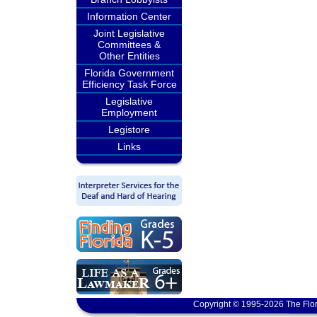
Information Center
Joint Legislative
Committees &
Other Entities
Florida Government
Efficiency Task Force
Legislative
Employment
Legistore
Links
Copyright © 1995-2026 The Flor