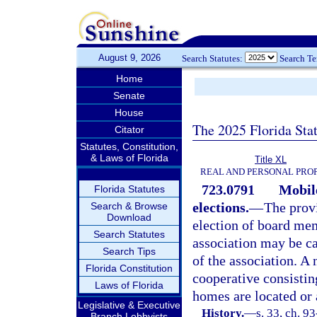
August 9, 2026
Search Statutes:
Search T
Home
Senate
House
The 2025 Florida Sta
Citator
Statutes, Constitution,
& Laws of Florida
Title XL
REAL AND PERSONAL PRO
723.0791
Mobil
Florida Statutes
elections.
—
The prov
Search & Browse
Download
election of board me
Search Statutes
association may be ca
Search Tips
of the association. A
Florida Constitution
cooperative consistin
Laws of Florida
homes are located or 
Legislative & Executive
History.
—
s. 33, ch. 9
Branch Lobbyists