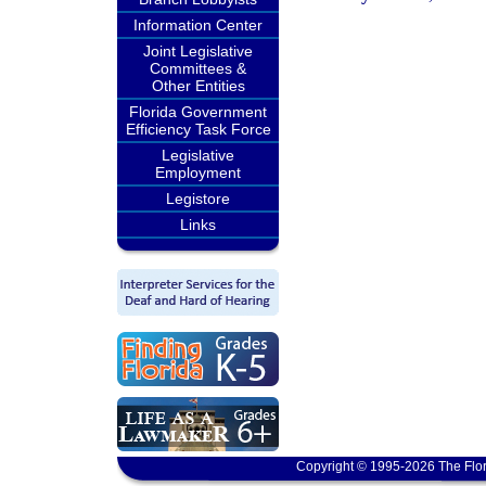
Information Center
Joint Legislative
Committees &
Other Entities
Florida Government
Efficiency Task Force
Legislative
Employment
Legistore
Links
Copyright © 1995-2026 The Flor