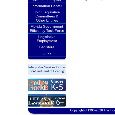
Information Center
Joint Legislative
Committees &
Other Entities
Florida Government
Efficiency Task Force
Legislative
Employment
Legistore
Links
Copyright © 1995-2026 The Flor