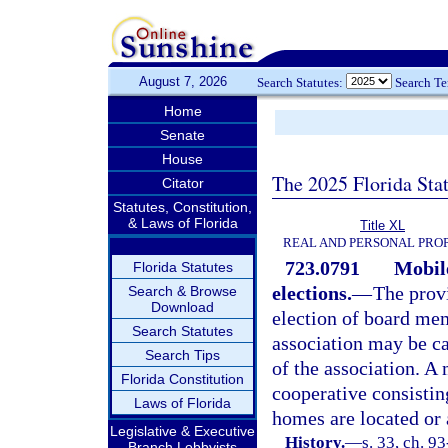
August 7, 2026
Search Statutes:
Search T
Home
Senate
House
The 2025 Florida Sta
Citator
Statutes, Constitution,
& Laws of Florida
Title XL
REAL AND PERSONAL PRO
723.0791
Mobil
Florida Statutes
elections.
—
The prov
Search & Browse
Download
election of board me
Search Statutes
association may be ca
Search Tips
of the association. A
Florida Constitution
cooperative consistin
Laws of Florida
homes are located or 
Legislative & Executive
History.
—
s. 33, ch. 9
Branch Lobbyists