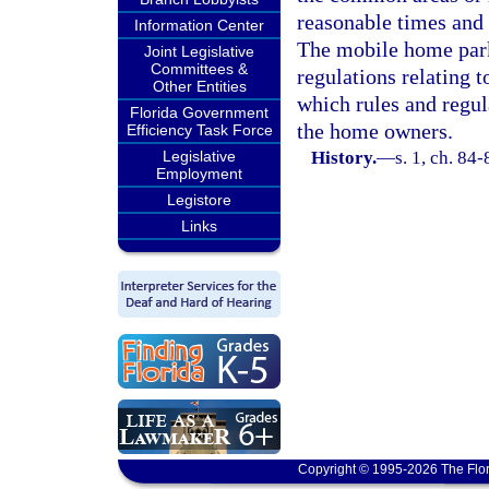
reasonable times and 
Information Center
The mobile home park
Joint Legislative
Committees &
regulations relating t
Other Entities
which rules and regula
Florida Government
the home owners.
Efficiency Task Force
Legislative
History.
—
s. 1, ch. 84-
Employment
Legistore
Links
Copyright © 1995-2026 The Flor