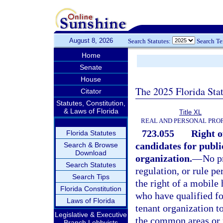
August 8, 2026
Search Statutes:
Search T
Home
Senate
House
The 2025 Florida Sta
Citator
Statutes, Constitution,
& Laws of Florida
Title XL
REAL AND PERSONAL PRO
723.055
Right o
Florida Statutes
candidates for public
Search & Browse
Download
organization.
—
No p
Search Statutes
regulation, or rule p
Search Tips
the right of a mobile
Florida Constitution
who have qualified for
Laws of Florida
tenant organization t
Legislative & Executive
the common areas or r
Branch Lobbyists