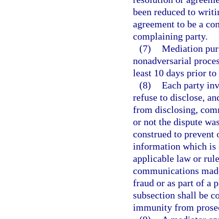
been reduced to writi
agreement to be a con
complaining party.
(7)
Mediation purs
nonadversarial proces
least 10 days prior to
(8)
Each party inv
refuse to disclose, a
from disclosing, com
or not the dispute wa
construed to prevent o
information which is 
applicable law or rule
communications made 
fraud or as part of a 
subsection shall be c
immunity from prosec