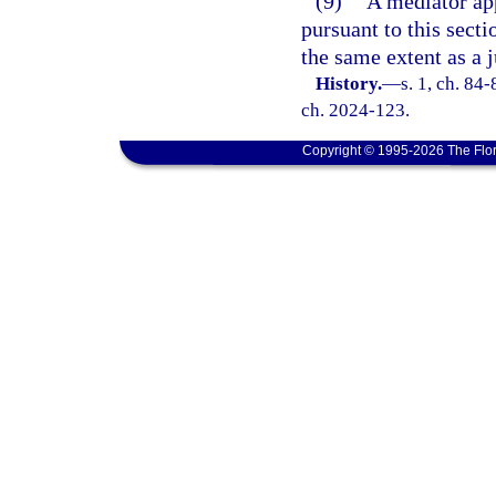
(9)
A mediator app
pursuant to this sect
the same extent as a 
History.
—
s. 1, ch. 84-
ch. 2024-123.
Copyright © 1995-2026 The Flor