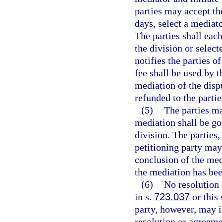
parties may accept th
days, select a mediato
The parties shall eac
the division or select
notifies the parties o
fee shall be used by t
mediation of the dispu
refunded to the partie
(5)
The parties ma
mediation shall be go
division. The parties
petitioning party may
conclusion of the medi
the mediation has be
(6)
No resolution 
in s.
723.037
or this
party, however, may in
resolution or agreem