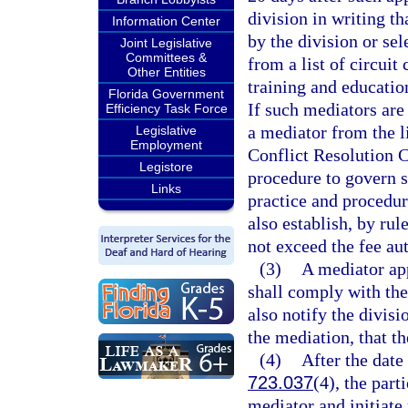
division in writing t
Information Center
by the division or sel
Joint Legislative
Committees &
from a list of circuit
Other Entities
training and educatio
Florida Government
If such mediators are 
Efficiency Task Force
a mediator from the 
Legislative
Employment
Conflict Resolution C
Legistore
procedure to govern s
Links
practice and procedur
also establish, by rul
not exceed the fee aut
(3)
A mediator app
shall comply with the
also notify the divisi
the mediation, that t
(4)
After the date
723.037
(4), the part
mediator and initiate