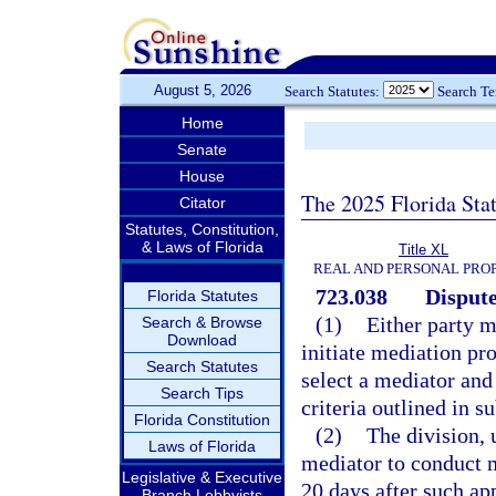
August 5, 2026
Search Statutes:
Search T
Home
Senate
House
The 2025 Florida Sta
Citator
Statutes, Constitution,
& Laws of Florida
Title XL
REAL AND PERSONAL PRO
723.038
Dispute
Florida Statutes
(1)
Either party m
Search & Browse
Download
initiate mediation pr
Search Statutes
select a mediator and
Search Tips
criteria outlined in s
Florida Constitution
(2)
The division, u
Laws of Florida
mediator to conduct m
Legislative & Executive
20 days after such ap
Branch Lobbyists