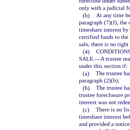
foreclose under subse
only with a judicial f
(b)
At any time be
paragraph (7)(f), the
timeshare interest by
certified funds to the 
sale, there is no righ
(4)
CONDITIONS
SALE.
—
A trustee ma
under this section if:
(a)
The trustee ha
paragraph (2)(b);
(b)
The trustee ha
trustee foreclosure p
interest was not rede
(c)
There is no li
timeshare interest bef
and provided a notice