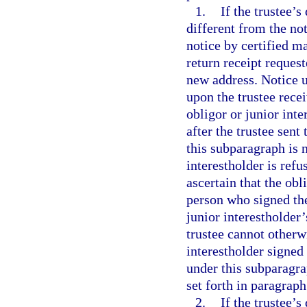
1.
If the trustee’
different from the not
notice by certified ma
return receipt request
new address. Notice u
upon the trustee recei
obligor or junior inte
after the trustee sent
this subparagraph is n
interestholder is refu
ascertain that the obli
person who signed the 
junior interestholder’
trustee cannot otherw
interestholder signed 
under this subparagrap
set forth in paragraph
2.
If the trustee’s