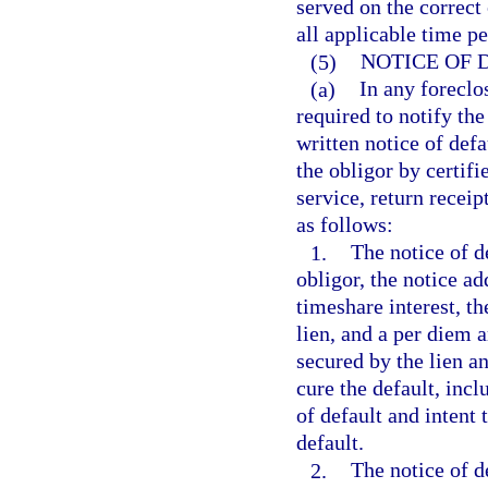
served on the correct 
all applicable time p
(5)
NOTICE OF 
(a)
In any foreclo
required to notify th
written notice of defa
the obligor by certifi
service, return receip
as follows:
1.
The notice of de
obligor, the notice ad
timeshare interest, th
lien, and a per diem 
secured by the lien a
cure the default, incl
of default and intent
default.
2.
The notice of d