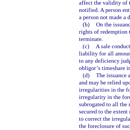
affect the validity of
notified. A person ent
a person not made a d
(b)
On the issuance
rights of redemption 
terminate.
(c)
A sale conduct
liability for all amou
to any deficiency judg
obligor’s timeshare in
(d)
The issuance a
and may be relied upo
irregularities in the 
irregularity in the f
subrogated to all the 
secured to the extent
to correct the irregul
the foreclosure of su