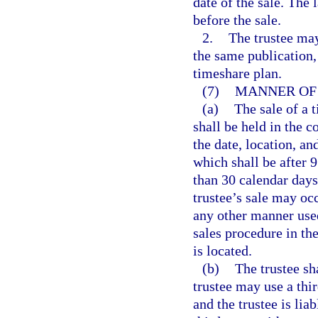
date of the sale. The 
before the sale.
2.
The trustee may
the same publication, 
timeshare plan.
(7)
MANNER OF 
(a)
The sale of a t
shall be held in the c
the date, location, an
which shall be after 9
than 30 calendar days 
trustee’s sale may occ
any other manner used 
sales procedure in th
is located.
(b)
The trustee sh
trustee may use a thir
and the trustee is lia