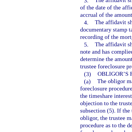
3.
The affidavit s
of the date of the aff
accrual of the amount
4.
The affidavit s
documentary stamp ta
recording of the mortg
5.
The affidavit sh
note and has complied
determine the amounts 
trustee foreclosure p
(3)
OBLIGOR’S 
(a)
The obligor ma
foreclosure procedure 
the timeshare interes
objection to the trust
subsection (5). If the
obligor, the trustee 
procedure as to the de