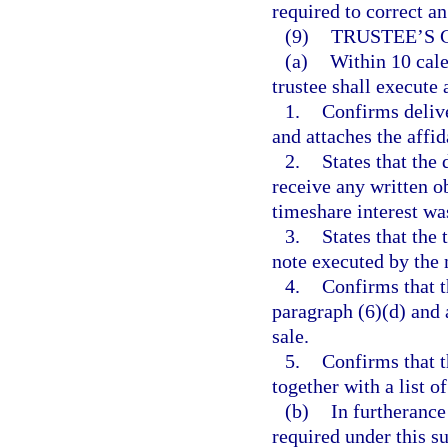
required to correct a
(9)
TRUSTEE’S 
(a)
Within 10 cale
trustee shall execute
1.
Confirms delive
and attaches the affid
2.
States that the 
receive any written o
timeshare interest wa
3.
States that the 
note executed by the 
4.
Confirms that t
paragraph (6)(d) and a
sale.
5.
Confirms that t
together with a list o
(b)
In furtherance
required under this su