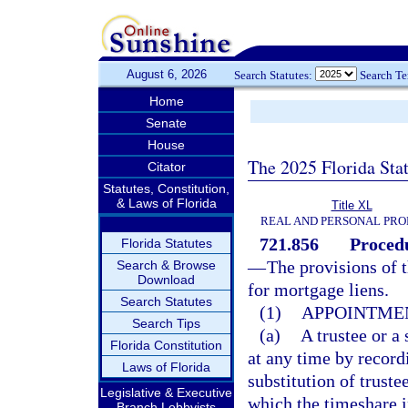
August 6, 2026
Search Statutes:
Search T
Home
Senate
House
The 2025 Florida Sta
Citator
Statutes, Constitution,
& Laws of Florida
Title XL
REAL AND PERSONAL PRO
721.856
Procedu
Florida Statutes
—
The provisions of t
Search & Browse
Download
for mortgage liens.
Search Statutes
(1)
APPOINTMEN
Search Tips
(a)
A trustee or a
Florida Constitution
at any time by record
Laws of Florida
substitution of truste
Legislative & Executive
which the timeshare i
Branch Lobbyists