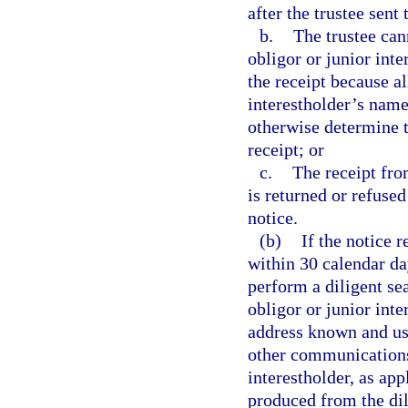
after the trustee sent 
b.
The trustee cann
obligor or junior inte
the receipt because al
interestholder’s name 
otherwise determine t
receipt; or
c.
The receipt from
is returned or refused
notice.
(b)
If the notice 
within 30 calendar day
perform a diligent sea
obligor or junior inte
address known and use
other communications 
interestholder, as app
produced from the dil