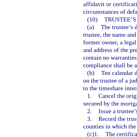
affidavit or certifica
circumstances of defau
(10)
TRUSTEE’S
(a)
The trustee’s 
trustee, the name and
former owner, a legal
and address of the pre
contain no warranties 
compliance shall be at
(b)
Ten calendar da
on the trustee of a ju
to the timeshare intere
1.
Cancel the ori
secured by the mortga
2.
Issue a trustee’
3.
Record the trust
counties in which the 
(c)1.
The certific