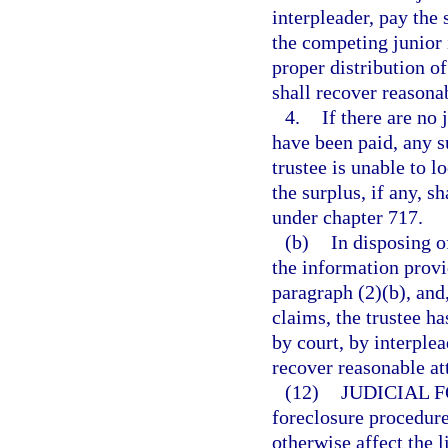
interpleader, pay the
the competing junior 
proper distribution of
shall recover reasonab
4.
If there are no 
have been paid, any s
trustee is unable to l
the surplus, if any, s
under chapter 717.
(b)
In disposing o
the information provi
paragraph (2)(b), and,
claims, the trustee ha
by court, by interple
recover reasonable at
(12)
JUDICIAL 
foreclosure procedure
otherwise affect the l