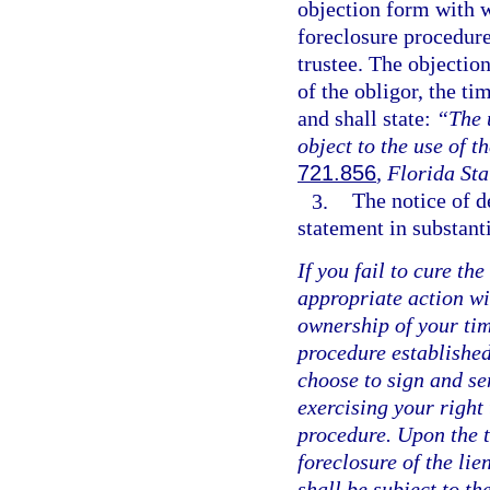
objection form with w
foreclosure procedure
trustee. The objection
of the obligor, the ti
and shall state:
“The u
object to the use of t
721.856
, Florida Sta
3.
The notice of de
statement in substant
If you fail to cure the
appropriate action wit
ownership of your tim
procedure established
choose to sign and se
exercising your right 
procedure. Upon the t
foreclosure of the lie
shall be subject to th