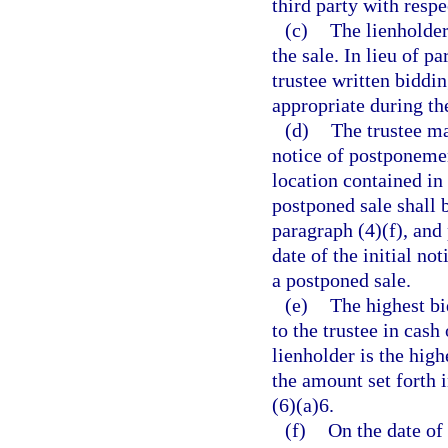
third party with respe
(c)
The lienholder
the sale. In lieu of p
trustee written biddin
appropriate during the
(d)
The trustee ma
notice of postponemen
location contained in 
postponed sale shall 
paragraph (4)(f), and
date of the initial no
a postponed sale.
(e)
The highest bi
to the trustee in cash 
lienholder is the high
the amount set forth 
(6)(a)6.
(f)
On the date of 