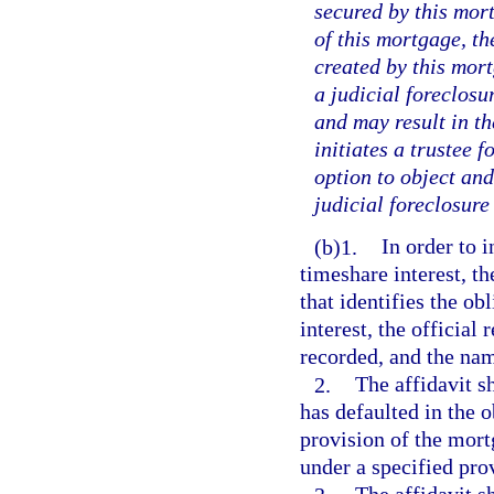
secured by this mor
of this mortgage, th
created by this mor
a judicial foreclosu
and may result in th
initiates a trustee 
option to object an
judicial foreclosure
(b)1.
In order to i
timeshare interest, th
that identifies the ob
interest, the officia
recorded, and the nam
2.
The affidavit sh
has defaulted in the 
provision of the mort
under a specified pro