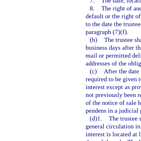
7.
The date, locati
8.
The right of an
default or the right o
to the date the truste
paragraph (7)(f).
(b)
The trustee sh
business days after th
mail or permitted deli
addresses of the oblig
(c)
After the date 
required to be given 
interest except as pro
not previously been r
of the notice of sale h
pendens in a judicial
(d)1.
The trustee 
general circulation i
interest is located at