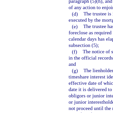
paragraph (5)(h), and 
of any action to enjoi
(d)
The trustee is
executed by the mort
(e)
The trustee ha
foreclose as required 
calendar days has ela
subsection (5);
(f)
The notice of 
in the official recor
and
(g)
The lienholder
timeshare interest ide
effective date of whi
date it is delivered to
obligors or junior in
or junior interesthol
not proceed until the 