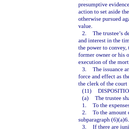
presumptive evidence 
action to set aside th
otherwise pursued aga
value.
2.
The trustee’s de
and interest in the ti
the power to convey, to
former owner or his or
execution of the mor
3.
The issuance an
force and effect as th
the clerk of the court
(11)
DISPOSITIO
(a)
The trustee sh
1.
To the expenses
2.
To the amount o
subparagraph (6)(a)6.
3.
If there are jun