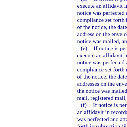
execute an affidavit 
notice was perfected a
compliance set forth i
of the notice, the da
address on the envelo
notice was mailed, an
(e)
If notice is pe
execute an affidavit 
notice was perfected a
compliance set forth i
of the notice, the da
addresses on the enve
the notice was mailed,
mail, registered mail
(f)
If notice is pe
an affidavit in recor
was perfected and atta
forth in subsection (9