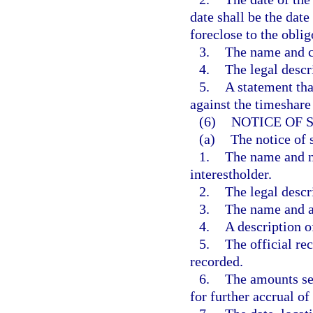
date shall be the date
foreclose to the oblig
3.
The name and co
4.
The legal descr
5.
A statement tha
against the timeshare 
(6)
NOTICE OF 
(a)
The notice of s
1.
The name and no
interestholder.
2.
The legal descr
3.
The name and ad
4.
A description of
5.
The official r
recorded.
6.
The amounts se
for further accrual of