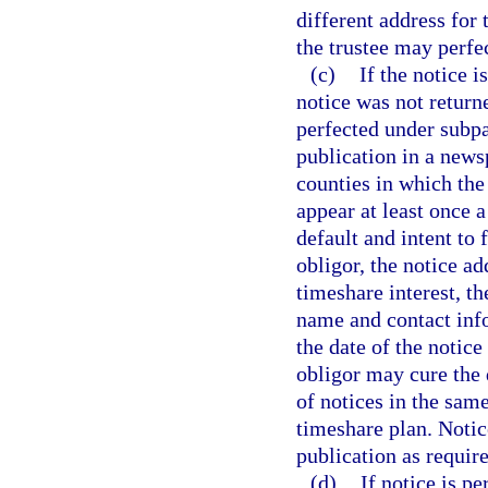
different address for 
the trustee may perfe
(c)
If the notice 
notice was not returne
perfected under subpa
publication in a news
counties in which the 
appear at least once 
default and intent to 
obligor, the notice ad
timeshare interest, th
name and contact info
the date of the notice
obligor may cure the
of notices in the same
timeshare plan. Notic
publication as require
(d)
If notice is pe