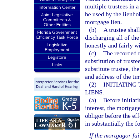
multiple trustees in 
Information Center
be used by the lienho
Joint Legislative
Committees &
mortgage lien.
Other Entities
(b)
A trustee shall
Florida Government
discharging all of the
Efficiency Task Force
honestly and fairly wi
Legislative
Employment
(c)
The recorded n
Legistore
substitution of truste
Links
substitute trustee, t
and address of the ti
(2)
INITIATING
LIENS.
—
(a)
Before initiat
interest, the mortgag
obligor before the eff
in substantially the 
If the mortgagor fa