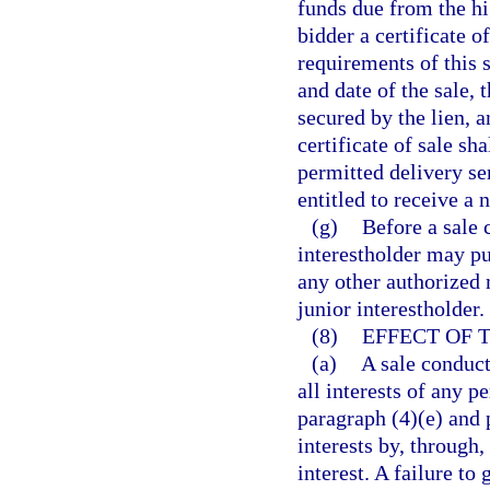
funds due from the hig
bidder a certificate o
requirements of this s
and date of the sale, 
secured by the lien, 
certificate of sale sh
permitted delivery ser
entitled to receive a 
(g)
Before a sale 
interestholder may pu
any other authorized 
junior interestholder.
(8)
EFFECT OF 
(a)
A sale conduct
all interests of any 
paragraph (4)(e) and 
interests by, through,
interest. A failure to