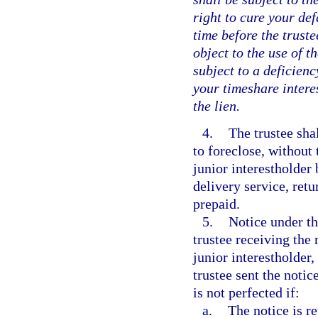
right to cure your def
time before the truste
object to the use of t
subject to a deficienc
your timeshare interes
the lien.
4.
The trustee shal
to foreclose, without 
junior interestholder 
delivery service, retu
prepaid.
5.
Notice under th
trustee receiving the 
junior interestholder,
trustee sent the noti
is not perfected if:
a.
The notice is r