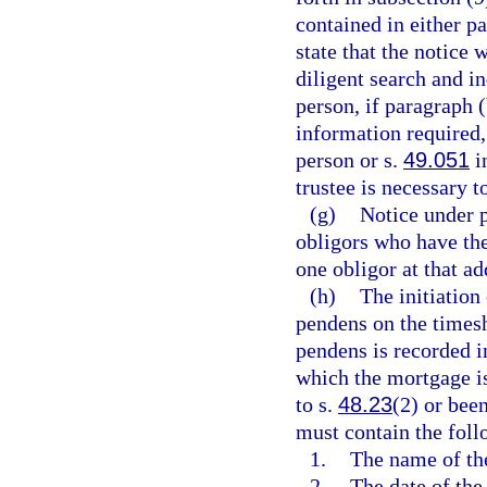
contained in either pa
state that the notice 
diligent search and i
person, if paragraph (
information required,
person or s.
49.051
in
trustee is necessary t
(g)
Notice under p
obligors who have the 
one obligor at that ad
(h)
The initiation 
pendens on the timesh
pendens is recorded in
which the mortgage is
to s.
48.23
(2) or bee
must contain the foll
1.
The name of the
2.
The date of the 