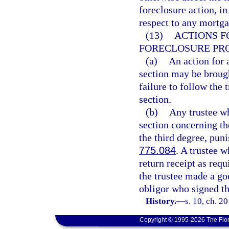
foreclosure action, in
respect to any mortga
(13)
ACTIONS F
FORECLOSURE PR
(a)
An action for 
section may be brough
failure to follow the 
section.
(b)
Any trustee wh
section concerning th
the third degree, pun
775.084
. A trustee w
return receipt as requ
the trustee made a goo
obligor who signed th
History.
—
s. 10, ch. 2
Copyright © 1995-2026 The Flor