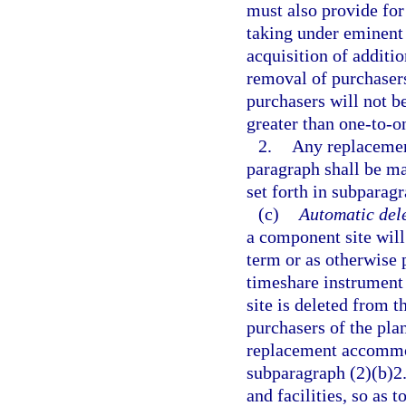
must also provide for
taking under eminent
acquisition of additi
removal of purchasers
purchasers will not 
greater than one-to-on
2.
Any replacement
paragraph shall be ma
set forth in subparagr
(c)
Automatic dele
a component site will
term or as otherwise 
timeshare instrument 
site is deleted from t
purchasers of the plan
replacement accommod
subparagraph (2)(b)2.
and facilities, so as 