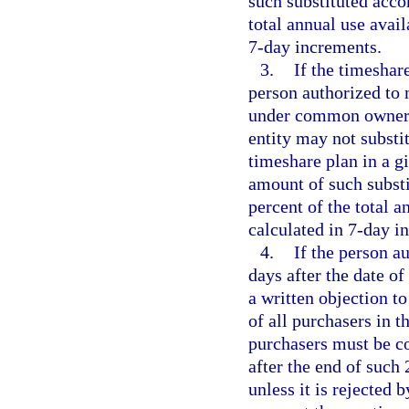
such substituted acc
total annual use avail
7-day increments.
3.
If the timeshar
person authorized to 
under common ownersh
entity may not substi
timeshare plan in a g
amount of such subst
percent of the total a
calculated in 7-day i
4.
If the person a
days after the date of
a written objection to
of all purchasers in t
purchasers must be c
after the end of such 
unless it is rejected 