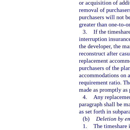
or acquisition of addi
removal of purchasers
purchasers will not 
greater than one-to-on
3.
If the timeshar
interruption insurance
the developer, the man
reconstruct after cas
replacement accommoda
purchasers of the pla
accommodations on a g
requirement ratio. Th
made as promptly as 
4.
Any replacement
paragraph shall be ma
as set forth in subpar
(b)
Deletion by e
1.
The timeshare i