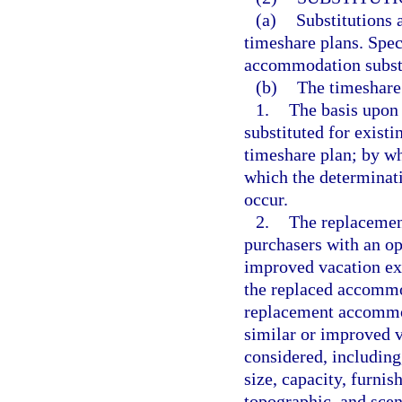
(a)
Substitutions 
timeshare plans. Spec
accommodation substi
(b)
The timeshare 
1.
The basis upon
substituted for exist
timeshare plan; by w
which the determinat
occur.
2.
The replacemen
purchasers with an op
improved vacation exp
the replaced accommod
replacement accommoda
similar or improved v
considered, including,
size, capacity, furni
topographic, and scen