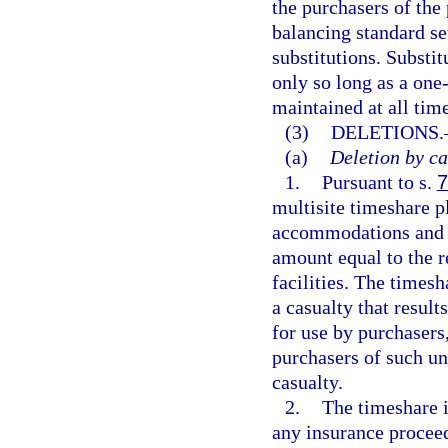
the purchasers of the
balancing standard set
substitutions. Substi
only so long as a one-
maintained at all time
(3)
DELETIONS.
(a)
Deletion by ca
1.
Pursuant to s.
7
multisite timeshare p
accommodations and fa
amount equal to the 
facilities. The timesh
a casualty that resul
for use by purchasers,
purchasers of such una
casualty.
2.
The timeshare i
any insurance proceed