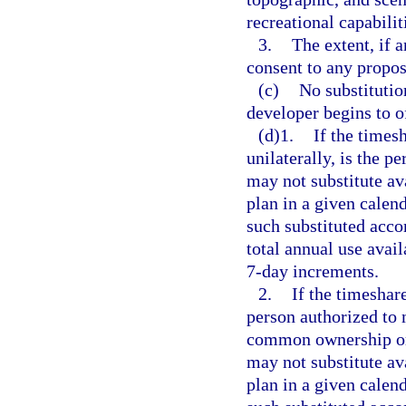
recreational capabilit
3.
The extent, if a
consent to any propos
(c)
No substitutio
developer begins to o
(d)1.
If the times
unilaterally, is the p
may not substitute av
plan in a given calen
such substituted acc
total annual use avail
7-day increments.
2.
If the timeshar
person authorized to 
common ownership or 
may not substitute av
plan in a given calen