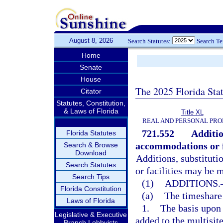
August 8, 2026
Search Statutes:
Search T
Home
Senate
House
The 2025 Florida Sta
Citator
Statutes, Constitution,
& Laws of Florida
Title XL
REAL AND PERSONAL PRO
721.552
Additio
Florida Statutes
accommodations or fa
Search & Browse
Download
Additions, substitut
Search Statutes
or facilities may be 
Search Tips
(1)
ADDITIONS.
Florida Constitution
(a)
The timeshare
Laws of Florida
1.
The basis upon
Legislative & Executive
added to the multisi
Branch Lobbyists