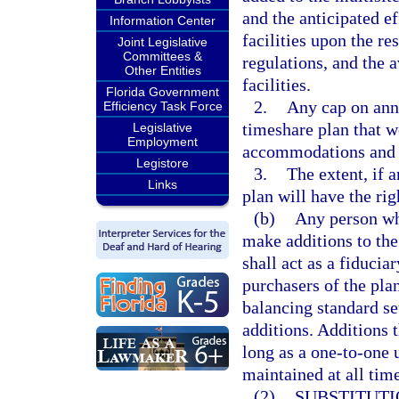
and the anticipated e
Information Center
facilities upon the res
Joint Legislative
Committees &
regulations, and the 
Other Entities
facilities.
Florida Government
2.
Any cap on ann
Efficiency Task Force
timeshare plan that w
Legislative
Employment
accommodations and fa
Legistore
3.
The extent, if 
Links
plan will have the rig
(b)
Any person wh
make additions to the
shall act as a fiduciar
purchasers of the pla
balancing standard set
additions. Additions 
long as a one-to-one u
maintained at all time
(2)
SUBSTITUTI