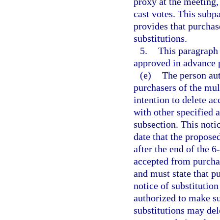
proxy at the meeting, 
cast votes. This subp
provides that purchas
substitutions.
5.
This paragraph 
approved in advance p
(e)
The person aut
purchasers of the mult
intention to delete a
with other specified 
subsection. This noti
date that the proposed
after the end of the 
accepted from purcha
and must state that pu
notice of substitution
authorized to make su
substitutions may del