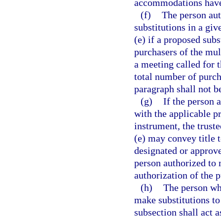
accommodations have 
(f)
The person au
substitutions in a gi
(e) if a proposed sub
purchasers of the mul
a meeting called for t
total number of purch
paragraph shall not b
(g)
If the person 
with the applicable p
instrument, the truste
(e) may convey title 
designated or approve
person authorized to 
authorization of the p
(h)
The person who
make substitutions to
subsection shall act a