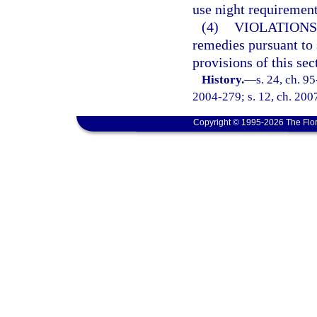
use night requirement
(4)
VIOLATIONS
remedies pursuant to
provisions of this sec
History.
—
s. 24, ch. 9
2004-279; s. 12, ch. 2007
Copyright © 1995-2026 The Flor