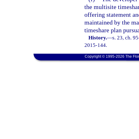
the multisite timesha
offering statement a
maintained by the man
timeshare plan pursua
History.
—
s. 23, ch. 9
2015-144.
Copyright © 1995-2026 The Flor