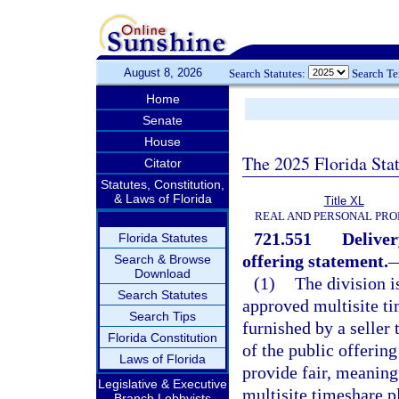
August 8, 2026
Search Statutes:
Search T
Home
Senate
House
The 2025 Florida Sta
Citator
Statutes, Constitution,
& Laws of Florida
Title XL
REAL AND PERSONAL PRO
721.551
Deliver
Florida Statutes
offering statement.
Search & Browse
Download
(1)
The division i
Search Statutes
approved multisite ti
Search Tips
furnished by a seller
Florida Constitution
of the public offerin
Laws of Florida
provide fair, meaningf
Legislative & Executive
multisite timeshare p
Branch Lobbyists