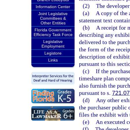
(2)
The developer 
Information Center
(a)
A copy of the 
Joint Legislative
Committees &
statement text contai
Other Entities
(b)
A receipt for 
Florida Government
describing any exhibit
Efficiency Task Force
delivered to the purch
Legislative
Employment
the form of the recei
Legistore
description of exhibit
Links
pursuant to this secti
(c)
If the purchase
timeshare plan compone
also furnish the purc
pursuant to s.
721.07
(d)
Any other exhi
the purchaser public o
files the exhibit with 
(e)
An executed c
(f)
The developer 