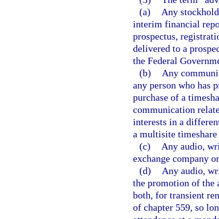
(a)
Any stockhold
interim financial repo
prospectus, registrati
delivered to a prospe
the Federal Governme
(b)
Any communica
any person who has pr
purchase of a timesha
communication relates
interests in a differe
a multisite timeshare 
(c)
Any audio, wri
exchange company or
(d)
Any audio, wri
the promotion of the 
both, for transient r
of chapter 559, so lo