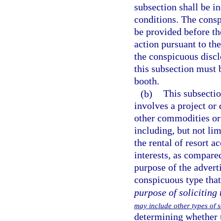
subsection shall be i
conditions. The consp
be provided before th
action pursuant to th
the conspicuous discl
this subsection must 
booth.
(b)
This subsectio
involves a project or
other commodities or 
including, but not li
the rental of resort 
interests, as compared
purpose of the advert
conspicuous type tha
purpose of soliciting 
may include other types of 
determining whether t