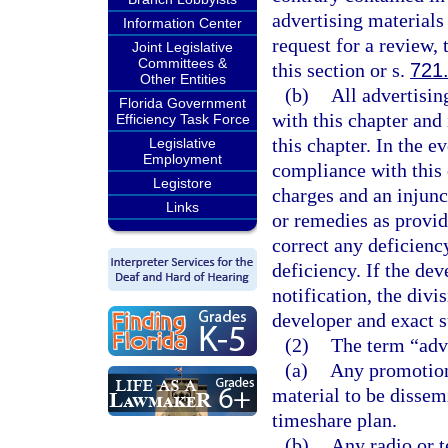
advertising materials
Information Center
request for a review, 
Joint Legislative
Committees &
this section or s.
721
Other Entities
(b)
All advertisin
Florida Government
with this chapter and
Efficiency Task Force
this chapter. In the e
Legislative
Employment
compliance with this 
Legistore
charges and an injunc
Links
or remedies as provid
correct any deficienc
deficiency. If the dev
notification, the divi
developer and exact s
(2)
The term “adve
(a)
Any promotion
material to be dissemi
timeshare plan.
(b)
Any radio or t