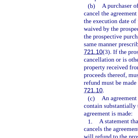
(b)
A purchaser of
cancel the agreement 
the execution date of
waived by the prospec
the prospective purch
same manner prescribe
721.10
(3). If the pr
cancellation or is oth
property received fro
proceeds thereof, mus
refund must be made 
721.10
.
(c)
An agreement f
contain substantially
agreement is made:
1.
A statement tha
cancels the agreement
will refund to the pr