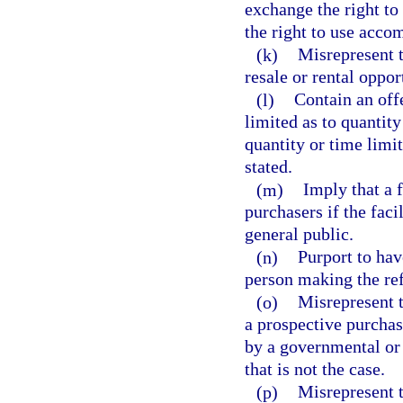
exchange the right to
the right to use accom
(k)
Misrepresent t
resale or rental oppor
(l)
Contain an off
limited as to quantity
quantity or time limit
stated.
(m)
Imply that a f
purchasers if the faci
general public.
(n)
Purport to hav
person making the ref
(o)
Misrepresent t
a prospective purchase
by a governmental or o
that is not the case.
(p)
Misrepresent t