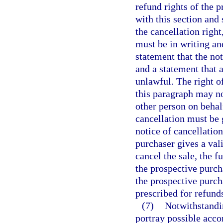
refund rights of the p
with this section and 
the cancellation right
must be in writing and
statement that the not
and a statement that a
unlawful. The right o
this paragraph may no
other person on behal
cancellation must be 
notice of cancellation
purchaser gives a vali
cancel the sale, the f
the prospective purcha
the prospective purch
prescribed for refund
(7)
Notwithstandin
portray possible acco