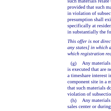
such materials relate 
provided that such ma
in violation of subsec
presumption shall exi
specifically at reside
in substantially the 
This offer is not direc
any states] in which a
which registration re
(g)
Any materials 
is executed that are n
a timeshare interest i
component site in a mu
that such materials d
violation of subsectio
(h)
Any materials 
sales center or during