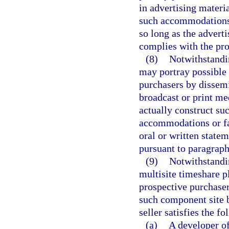
in advertising materi
such accommodations o
so long as the advert
complies with the pro
(8)
Notwithstandin
may portray possible 
purchasers by dissemi
broadcast or print me
actually construct su
accommodations or fac
oral or written state
pursuant to paragraph
(9)
Notwithstandin
multisite timeshare p
prospective purchaser
such component site b
seller satisfies the f
(a)
A developer of