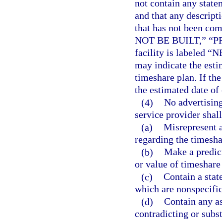
not contain any state
and that any descripti
that has not been co
NOT BE BUILT,” “P
facility is labeled
may indicate the estim
timeshare plan. If 
the estimated date of
(4)
No advertising
service provider shall
(a)
Misrepresent a
regarding the timesha
(b)
Make a predict
or value of timeshare 
(c)
Contain a stat
which are nonspecific
(d)
Contain any as
contradicting or subs