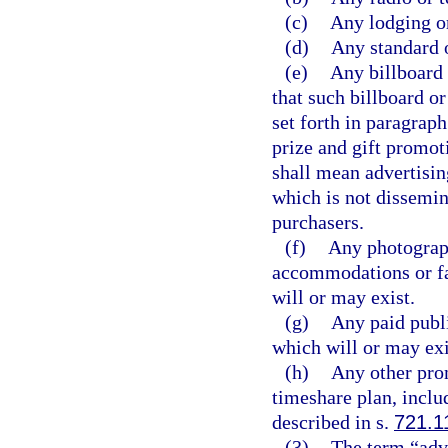
(c)
Any lodging or
(d)
Any standard o
(e)
Any billboard 
that such billboard or
set forth in paragraph
prize and gift promoti
shall mean advertisin
which is not dissemin
purchasers.
(f)
Any photograph
accommodations or fac
will or may exist.
(g)
Any paid publi
which will or may exi
(h)
Any other prom
timeshare plan, inclu
described in s.
721.1
(3)
The term “adve