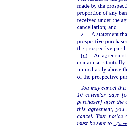
made by the prospect
proportion of any ben
received under the agr
cancellation; and
2.
A statement tha
prospective purchaser
the prospective purcha
(d)
An agreement 
contain substantially
immediately above the
of the prospective pu
You may cancel this
10 calendar days [o
purchaser] after the 
this agreement, you 
cancel. Your notice 
must be sent to
(Name 