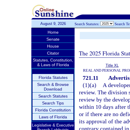
August 9, 2026
Search Statutes:
Search T
Home
Senate
House
The 2025 Florida Sta
Citator
Statutes, Constitution,
& Laws of Florida
Title XL
REAL AND PERSONAL PRO
721.11
Advertis
Florida Statutes
(1)(a)
A developer
Search & Browse
Download
review. The division 
Search Statutes
review by the develop
Search Tips
within 10 days after t
Florida Constitution
or if there are no def
Laws of Florida
its approval of the a
Legislative & Executive
contrary contained in
Branch Lobbyists