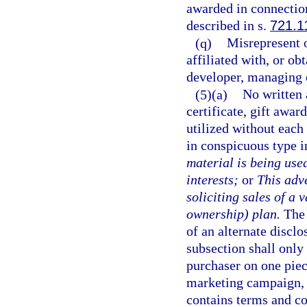
awarded in connection
described in s.
721.1
(q)
Misrepresent o
affiliated with, or o
developer, managing 
(5)(a)
No written 
certificate, gift awa
utilized without each
in conspicuous type i
material is being used
interests;
or
This adve
soliciting sales of a
ownership) plan.
The 
of an alternate disclo
subsection shall only
purchaser on one piec
marketing campaign, 
contains terms and co