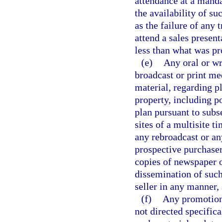
attendance at a manda
the availability of su
as the failure of any 
attend a sales present
less than what was pr
(e)
Any oral or wr
broadcast or print me
material, regarding p
property, including p
plan pursuant to subs
sites of a multisite 
any rebroadcast or an
prospective purchaser
copies of newspaper o
dissemination of such
seller in any manner, 
(f)
Any promotiona
not directed specifica