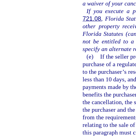
a waiver of your cance
If you execute a p
721.08
, Florida Sta
other property rece
Florida Statutes (can
not be entitled to a
specify an alternate 
(e)
If the seller p
purchase of a regulat
to the purchaser’s re
less than 10 days, and
payments made by the
benefits the purchaser
the cancellation, the
the purchaser and the
from the requirements
relating to the sale 
this paragraph must c