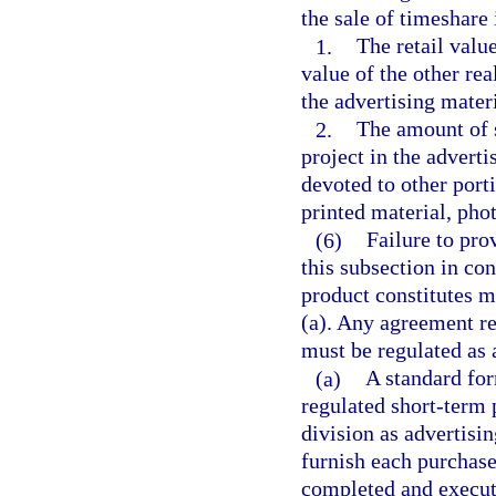
the sale of timeshare 
1.
The retail valu
value of the other rea
the advertising materi
2.
The amount of s
project in the advert
devoted to other porti
printed material, pho
(6)
Failure to pro
this subsection in co
product constitutes m
(a). Any agreement re
must be regulated as 
(a)
A standard for
regulated short-term 
division as advertisin
furnish each purchase
completed and execute