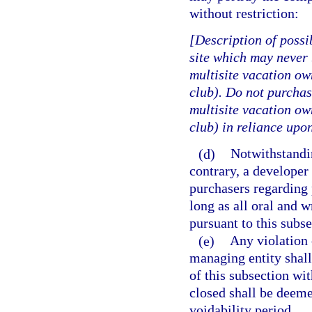
without restriction:
[Description of possi
site which may never 
multisite vacation ow
club). Do not purchase
multisite vacation ow
club) in reliance upon
(d)
Notwithstandin
contrary, a develope
purchasers regarding 
long as all oral and 
pursuant to this subs
(e)
Any violation o
managing entity shall 
of this subsection wi
closed shall be deeme
voidability period.