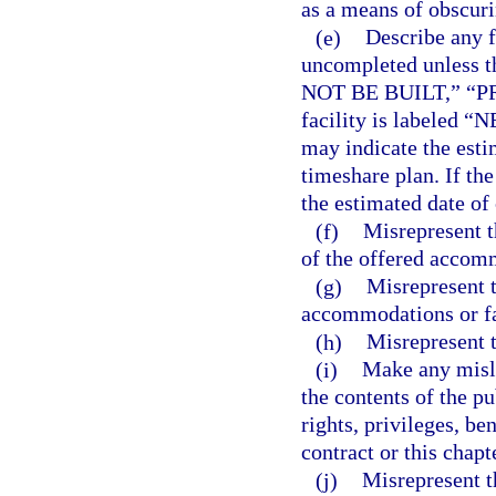
as a means of obscuri
(e)
Describe any fa
uncompleted unless t
NOT BE BUILT,” “P
facility is labeled
may indicate the estim
timeshare plan. If 
the estimated date of
(f)
Misrepresent th
of the offered accomm
(g)
Misrepresent 
accommodations or fac
(h)
Misrepresent t
(i)
Make any misle
the contents of the pu
rights, privileges, be
contract or this chapt
(j)
Misrepresent t