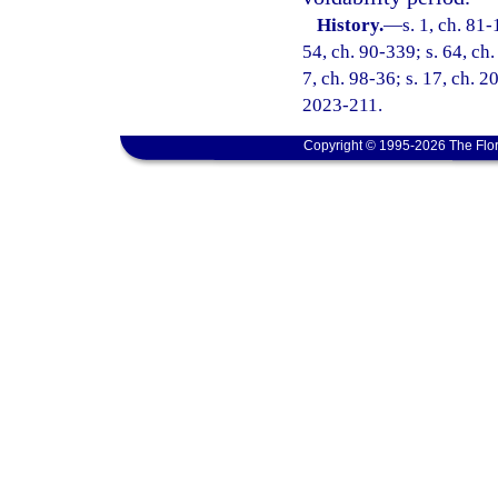
History.
—
s. 1, ch. 81-
54, ch. 90-339; s. 64, ch.
7, ch. 98-36; s. 17, ch. 2
2023-211.
Copyright © 1995-2026 The Flor