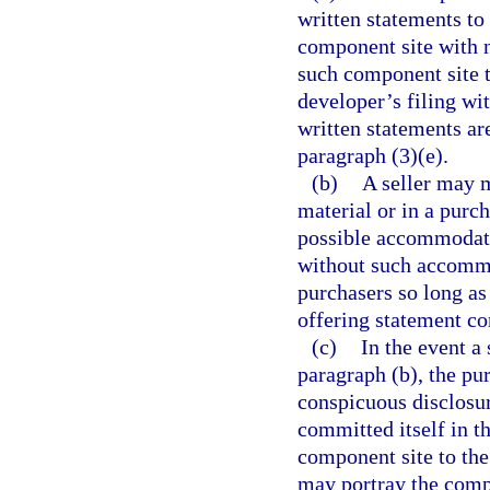
written statements to
component site with n
such component site t
developer’s filing wit
written statements ar
paragraph (3)(e).
(b)
A seller may m
material or in a purc
possible accommodatio
without such accommod
purchasers so long as
offering statement co
(c)
In the event a
paragraph (b), the pu
conspicuous disclosur
committed itself in t
component site to the
may portray the comp