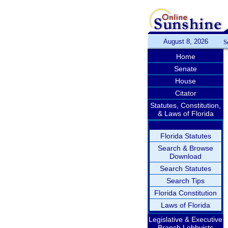
August 8, 2026
S
Home
Senate
House
Citator
Statutes, Constitution,
& Laws of Florida
Florida Statutes
Search & Browse
Download
Search Statutes
Search Tips
Florida Constitution
Laws of Florida
Legislative & Executive
Branch Lobbyists