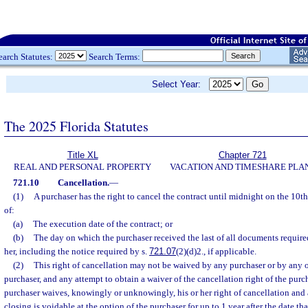
earch Statutes:
Search Terms:
Select Year:
The 2025 Florida Statutes
Title XL
Chapter 721
REAL AND PERSONAL PROPERTY
VACATION AND TIMESHARE PLA
721.10
Cancellation.
—
(1)
A purchaser has the right to cancel the contract until midnight on the 10th 
of:
(a)
The execution date of the contract; or
(b)
The day on which the purchaser received the last of all documents require
her, including the notice required by s.
721.07
(2)(d)2., if applicable.
(2)
This right of cancellation may not be waived by any purchaser or by any o
purchaser, and any attempt to obtain a waiver of the cancellation right of the purch
purchaser waives, knowingly or unknowingly, his or her right of cancellation and 
closing is voidable at the option of the purchaser for up to 1 year after the date t