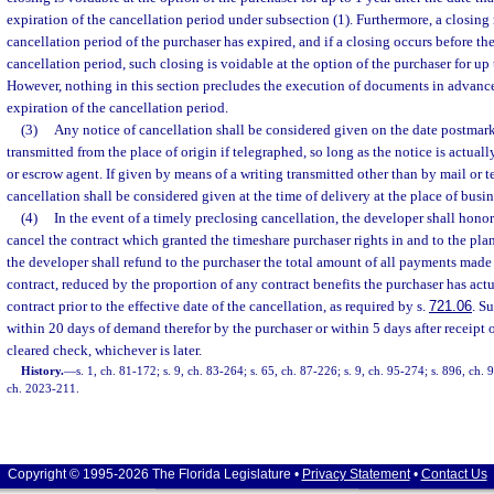
expiration of the cancellation period under subsection (1). Furthermore, a closing
cancellation period of the purchaser has expired, and if a closing occurs before the
cancellation period, such closing is voidable at the option of the purchaser for up 
However, nothing in this section precludes the execution of documents in advance 
expiration of the cancellation period.
(3)
Any notice of cancellation shall be considered given on the date postmark
transmitted from the place of origin if telegraphed, so long as the notice is actual
or escrow agent. If given by means of a writing transmitted other than by mail or t
cancellation shall be considered given at the time of delivery at the place of busin
(4)
In the event of a timely preclosing cancellation, the developer shall honor
cancel the contract which granted the timeshare purchaser rights in and to the pla
the developer shall refund to the purchaser the total amount of all payments made
contract, reduced by the proportion of any contract benefits the purchaser has act
contract prior to the effective date of the cancellation, as required by s.
721.06
. S
within 20 days of demand therefor by the purchaser or within 5 days after receipt 
cleared check, whichever is later.
History.
—
s. 1, ch. 81-172; s. 9, ch. 83-264; s. 65, ch. 87-226; s. 9, ch. 95-274; s. 896, ch.
ch. 2023-211.
Copyright © 1995-2026 The Florida Legislature •
Privacy Statement
•
Contact Us