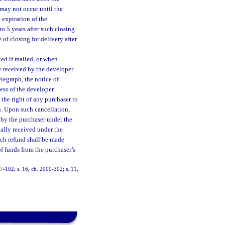
 may not occur until the
 expiration of the
to 5 years after such closing.
of closing for delivery after
ed if mailed, or when
ly received by the developer
elegraph, the notice of
ess of the developer.
 the right of any purchaser to
n. Upon such cancellation,
 by the purchaser under the
ually received under the
uch refund shall be made
of funds from the purchaser’s
 97-102; s. 16, ch. 2000-302; s. 11,