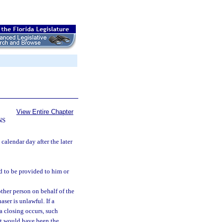
View Entire Chapter
NS
calendar day after the later
d to be provided to him or
ther person on behalf of the
aser is unlawful. If a
a closing occurs, such
hat would have been the