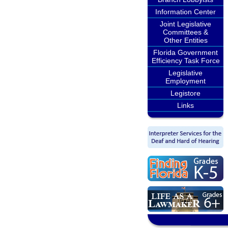
Information Center
Joint Legislative
Committees &
Other Entities
Florida Government
Efficiency Task Force
Legislative
Employment
Legistore
Links