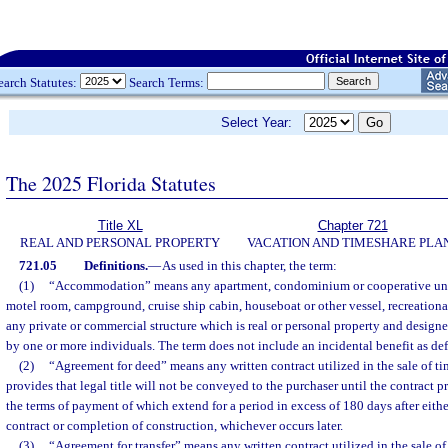
earch Statutes:
Search Terms:
Select Year:
The 2025 Florida Statutes
Title XL
Chapter 721
REAL AND PERSONAL PROPERTY
VACATION AND TIMESHARE PLA
721.05
Definitions.
—
As used in this chapter, the term:
(1)
“Accommodation” means any apartment, condominium or cooperative unit,
motel room, campground, cruise ship cabin, houseboat or other vessel, recreational
any private or commercial structure which is real or personal property and desig
by one or more individuals. The term does not include an incidental benefit as defi
(2)
“Agreement for deed” means any written contract utilized in the sale of t
provides that legal title will not be conveyed to the purchaser until the contract p
the terms of payment of which extend for a period in excess of 180 days after eithe
contract or completion of construction, whichever occurs later.
(3)
“Agreement for transfer” means any written contract utilized in the sale o