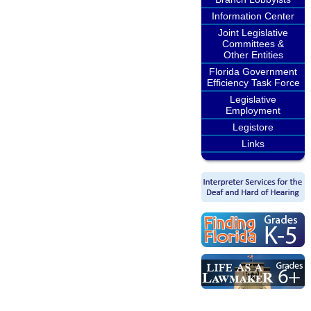
Information Center
Joint Legislative
Committees &
Other Entities
Florida Government
Efficiency Task Force
Legislative
Employment
Legistore
Links