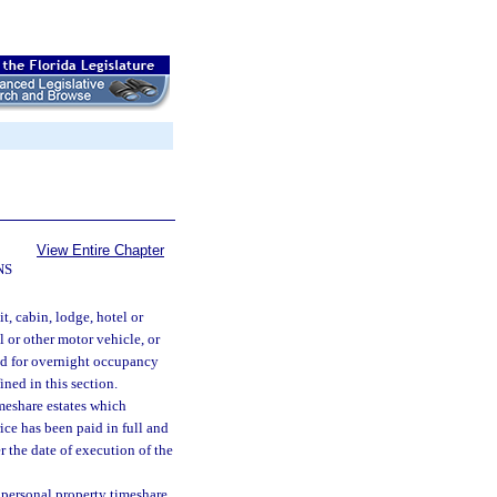
View Entire Chapter
NS
 cabin, lodge, hotel or
 or other motor vehicle, or
ned for overnight occupancy
ned in this section.
imeshare estates which
rice has been paid in full and
r the date of execution of the
f personal property timeshare