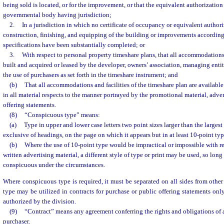
being sold is located, or for the improvement, or that the equivalent authorization
governmental body having jurisdiction;
2.
In a jurisdiction in which no certificate of occupancy or equivalent authoriz
construction, finishing, and equipping of the building or improvements according
specifications have been substantially completed; or
3.
With respect to personal property timeshare plans, that all accommodatio
built and acquired or leased by the developer, owners’ association, managing entity
the use of purchasers as set forth in the timeshare instrument; and
(b)
That all accommodations and facilities of the timeshare plan are available
in all material respects to the manner portrayed by the promotional material, adver
offering statements.
(8)
“Conspicuous type” means:
(a)
Type in upper and lower case letters two point sizes larger than the large
exclusive of headings, on the page on which it appears but in at least 10-point typ
(b)
Where the use of 10-point type would be impractical or impossible with res
written advertising material, a different style of type or print may be used, so long
conspicuous under the circumstances.
Where conspicuous type is required, it must be separated on all sides from othe
type may be utilized in contracts for purchase or public offering statements onl
authorized by the division.
(9)
“Contract” means any agreement conferring the rights and obligations of 
purchaser.