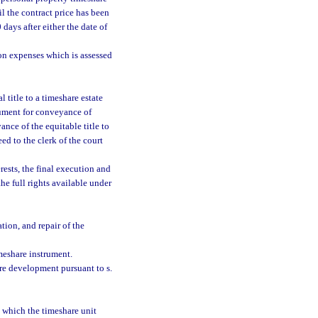
il the contract price has been
days after either the date of
on expenses which is assessed
 title to a timeshare estate
trument for conveyance of
yance of the equitable title to
ed to the clerk of the court
rests, the final execution and
the full rights available under
tion, and repair of the
meshare instrument.
re development pursuant to s.
n which the timeshare unit