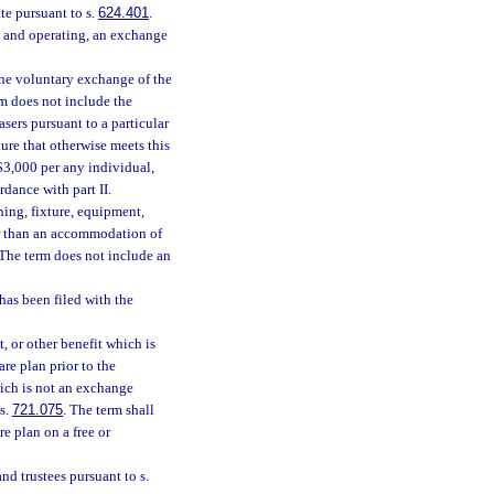
ate pursuant to s.
624.401
.
and operating, an exchange
he voluntary exchange of the
m does not include the
sers pursuant to a particular
ure that otherwise meets this
 $3,000 per any individual,
rdance with part II.
ing, fixture, equipment,
er than an accommodation of
 The term does not include an
has been filed with the
 or other benefit which is
are plan prior to the
ich is not an exchange
 s.
721.075
. The term shall
re plan on a free or
nd trustees pursuant to s.