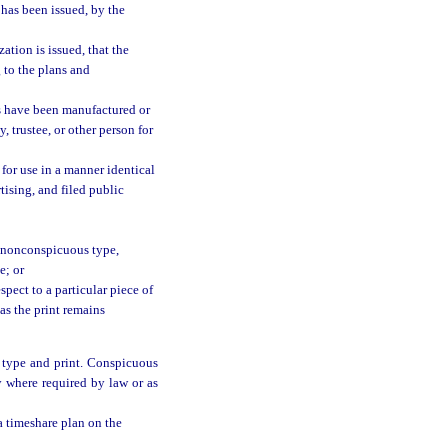
 has been issued, by the
ation is issued, that the
 to the plans and
ns have been manufactured or
, trustee, or other person for
 for use in a manner identical
tising, and filed public
st nonconspicuous type,
e; or
pect to a particular piece of
 as the print remains
r type and print. Conspicuous
y where required by law or as
a timeshare plan on the