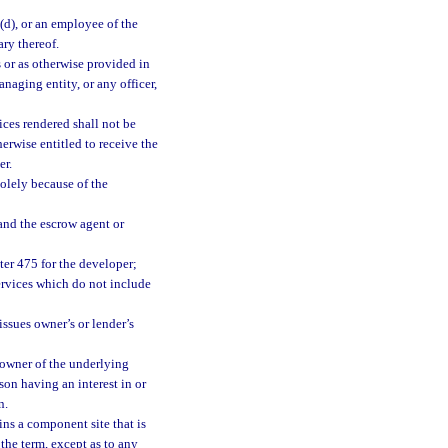
)(d), or an employee of the
ary thereof.
s or as otherwise provided in
anaging entity, or any officer,
ices rendered shall not be
herwise entitled to receive the
er.
solely because of the
and the escrow agent or
ter 475 for the developer;
ervices which do not include
issues owner’s or lender’s
 owner of the underlying
son having an interest in or
n.
ins a component site that is
the term, except as to any