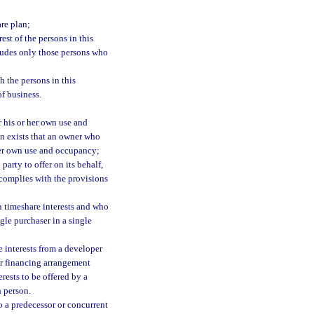
re plan;
st of the persons in this
cludes only those persons who
 the persons in this
of business.
r his or her own use and
on exists that an owner who
 her own use and occupancy;
party to offer on its behalf,
 complies with the provisions
n timeshare interests and who
ngle purchaser in a single
e interests from a developer
lar financing arrangement
rests to be offered by a
h person.
o a predecessor or concurrent