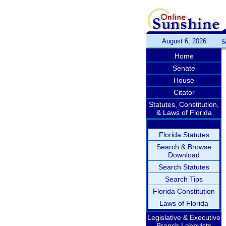
August 6, 2026
S
Home
Senate
House
Citator
Statutes, Constitution,
& Laws of Florida
Florida Statutes
Search & Browse
Download
Search Statutes
Search Tips
Florida Constitution
Laws of Florida
Legislative & Executive
Branch Lobbyists