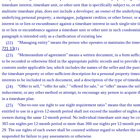
timeshare interest, timeshare unit, or other unit that is specifically subject to, or o
multisite timeshare plan, does not include a developer; an owner of the underlying
underlying personal property; a mortgagee, judgment creditor, or other lienor; or
interest in or lien or encumbrance against a timeshare interest in such single-site t
in or lien or encumbrance against a timeshare unit or other unit in such condomin
paragraph is intended only as a clarification of existing law.
(22)
“Managing entity” means the person who operates or maintains the times
721.13
(1).
(23)
“Memorandum of agreement” means a written document, in a form suffic
to be recorded or otherwise filed in the appropriate public records and to provide c
contents under applicable law, which includes the names of the seller and the purch
the timeshare property or other sufficient description for a personal property times
interests to be included in such document, and a description of the type of timeshar
(24)
“Offer to sell,” “offer for sale,” “offered for sale,” or “offer” means the so
inducement, or any other method or attempt, to encourage any person to acquire t
in a timeshare plan.
(25)
“One-to-one use right to use night requirement ratio” means that the sum 
entitled to use in a given 12-month period shall not exceed the number of nights a
owners during the same 12-month period. No individual timeshare unit may be co
365 use nights per 12-month period or more than 366 use nights per 12-month per
29. The use rights of each owner shall be counted without regard to whether the o
suspended for failure to pay assessments or otherwise.