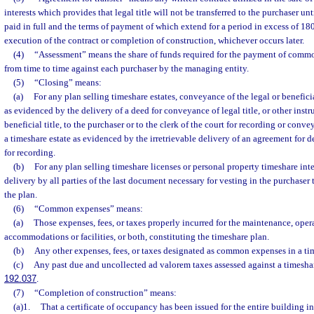
interests which provides that legal title will not be transferred to the purchaser unt
paid in full and the terms of payment of which extend for a period in excess of 180 
execution of the contract or completion of construction, whichever occurs later.
(4)
“Assessment” means the share of funds required for the payment of comm
from time to time against each purchaser by the managing entity.
(5)
“Closing” means:
(a)
For any plan selling timeshare estates, conveyance of the legal or beneficial
as evidenced by the delivery of a deed for conveyance of legal title, or other ins
beneficial title, to the purchaser or to the clerk of the court for recording or conve
a timeshare estate as evidenced by the irretrievable delivery of an agreement for de
for recording.
(b)
For any plan selling timeshare licenses or personal property timeshare inte
delivery by all parties of the last document necessary for vesting in the purchaser 
the plan.
(6)
“Common expenses” means:
(a)
Those expenses, fees, or taxes properly incurred for the maintenance, opera
accommodations or facilities, or both, constituting the timeshare plan.
(b)
Any other expenses, fees, or taxes designated as common expenses in a ti
(c)
Any past due and uncollected ad valorem taxes assessed against a timesha
192.037
.
(7)
“Completion of construction” means:
(a)1.
That a certificate of occupancy has been issued for the entire building i