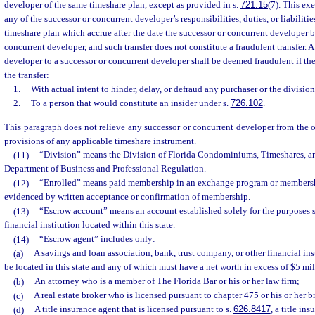
developer of the same timeshare plan, except as provided in s.
721.15
(7). This ex
any of the successor or concurrent developer’s responsibilities, duties, or liabilitie
timeshare plan which accrue after the date the successor or concurrent developer 
concurrent developer, and such transfer does not constitute a fraudulent transfer. A
developer to a successor or concurrent developer shall be deemed fraudulent if t
the transfer:
1.
With actual intent to hinder, delay, or defraud any purchaser or the division
2.
To a person that would constitute an insider under s.
726.102
.
This paragraph does not relieve any successor or concurrent developer from the 
provisions of any applicable timeshare instrument.
(11)
“Division” means the Division of Florida Condominiums, Timeshares, a
Department of Business and Professional Regulation.
(12)
“Enrolled” means paid membership in an exchange program or members
evidenced by written acceptance or confirmation of membership.
(13)
“Escrow account” means an account established solely for the purposes set
financial institution located within this state.
(14)
“Escrow agent” includes only:
(a)
A savings and loan association, bank, trust company, or other financial in
be located in this state and any of which must have a net worth in excess of $5 mil
(b)
An attorney who is a member of The Florida Bar or his or her law firm;
(c)
A real estate broker who is licensed pursuant to chapter 475 or his or her b
(d)
A title insurance agent that is licensed pursuant to s.
626.8417
, a title in