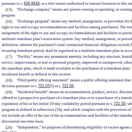
pursuant to s.
626.8418
, or a title insurer authorized to transact business in this st
(15)
“Exchange company” means any person owning or operating, or owning 
program.
(16)
“Exchange program” means any method, arrangement, or procedure for t
right to use and occupy accommodations and facilities among purchasers. The ter
assignment of the right to use and occupy accommodations and facilities to purcha
multisite timeshare plan’s reservation system. Any method, arrangement, or proced
definition, wherein the purchaser’s total contractual financial obligation exceeds
recurring timeshare period, shall be regulated as a multisite timeshare plan in acco
(17)
“Facility” means any permanent amenity, including any structure, furnish
service, improvement, or real or personal property, improved or unimproved, oth
the timeshare plan, which is made available to the purchasers of a timeshare plan.
incidental benefit as defined in this section.
(18)
“Filed public offering statement” means a public offering statement that 
division pursuant to s.
721.07
(5) or s.
721.55
.
(19)
“Incidental benefit” means an accommodation, product, service, discount,
offered to a prospective purchaser of a timeshare plan or to a purchaser of a timesh
expiration of his or her initial 10-day voidability period pursuant to s.
721.10
; wh
program as defined in subsection (16); and which complies with the provisions of
not include an offer of the use of the accommodations and facilities of the timesha
discounted one-time basis.
(20)
“Independent,” for purposes of determining eligibility of escrow agents a