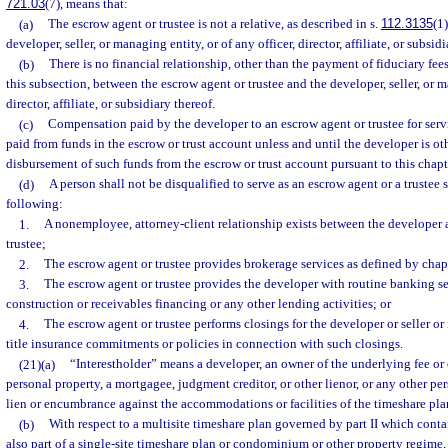
721.03
(7), means that:
(a)
The escrow agent or trustee is not a relative, as described in s.
112.3135
(1
developer, seller, or managing entity, or of any officer, director, affiliate, or subsidi
(b)
There is no financial relationship, other than the payment of fiduciary fee
this subsection, between the escrow agent or trustee and the developer, seller, or m
director, affiliate, or subsidiary thereof.
(c)
Compensation paid by the developer to an escrow agent or trustee for serv
paid from funds in the escrow or trust account unless and until the developer is ot
disbursement of such funds from the escrow or trust account pursuant to this chapt
(d)
A person shall not be disqualified to serve as an escrow agent or a trustee 
following:
1.
A nonemployee, attorney-client relationship exists between the developer 
trustee;
2.
The escrow agent or trustee provides brokerage services as defined by chap
3.
The escrow agent or trustee provides the developer with routine banking s
construction or receivables financing or any other lending activities; or
4.
The escrow agent or trustee performs closings for the developer or seller or 
title insurance commitments or policies in connection with such closings.
(21)(a)
“Interestholder” means a developer, an owner of the underlying fee or
personal property, a mortgagee, judgment creditor, or other lienor, or any other per
lien or encumbrance against the accommodations or facilities of the timeshare pla
(b)
With respect to a multisite timeshare plan governed by part II which conta
also part of a single-site timeshare plan or condominium or other property regime, 