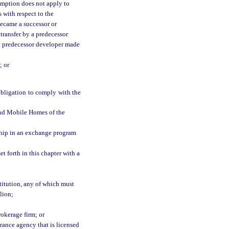
emption does not apply to
s with respect to the
became a successor or
 transfer by a predecessor
he predecessor developer made
; or
obligation to comply with the
nd Mobile Homes of the
hip in an exchange program
 forth in this chapter with a
stitution, any of which must
lion;
rokerage firm; or
surance agency that is licensed