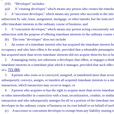
(10)
“Developer” includes:
(a)1.
A “creating developer,” which means any person who creates the timesha
2.
A “successor developer,” which means any person who succeeds to the intere
subsection by sale, lease, assignment, mortgage, or other transfer, but the term in
offer timeshare interests in the ordinary course of business; and
3.
A “concurrent developer,” which means any person acting concurrently with
subsection with the purpose of offering timeshare interests in the ordinary course 
(b)
The term “developer” does not include:
1.
An owner of a timeshare interest who has acquired the timeshare interest fo
occupancy and who later offers it for resale; provided that a rebuttable presumpti
has acquired more than seven timeshare interests did not acquire them for his or
2.
A managing entity, not otherwise a developer, that offers, or engages a third 
timeshare interests in a timeshare plan which it manages, provided that such offer
of s.
721.065
;
3.
A person who owns or is conveyed, assigned, or transferred more than seve
subsequently conveys, assigns, or transfers all acquired timeshare interests to a si
transaction, which transaction may occur in stages; or
4.
A person who acquires or has the right to acquire more than seven timeshar
or other interestholder in connection with a loan, securitization, conduit, or simi
transaction and who subsequently arranges for all or a portion of the timeshare inte
developer in the ordinary course of business on its own behalf or on behalf of suc
(c)
A successor or concurrent developer is exempt from any liability inuring t