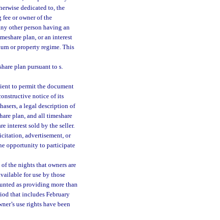
therwise dedicated to, the
 fee or owner of the
 any other person having an
imeshare plan, or an interest
ium or property regime. This
hare plan pursuant to s.
ient to permit the document
onstructive notice of its
asers, a legal description of
hare plan, and all timeshare
e interest sold by the seller.
licitation, advertisement, or
he opportunity to participate
of the nights that owners are
vailable for use by those
unted as providing more than
iod that includes February
wner’s use rights have been