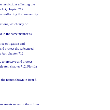
r restrictions affecting the
 Act, chapter 712.
tions affecting the community
ictions, which may be
ed in the same manner as
tice obligation and
 and protect the referenced
 Act, chapter 712.
ce to preserve and protect
le Act, chapter 712, Florida
nd the names shown in item 3.
ovenants or restrictions from