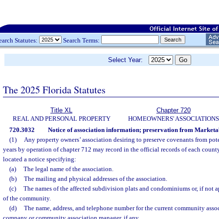
earch Statutes:
Search Terms:
Select Year:
The 2025 Florida Statutes
Title XL
Chapter 720
REAL AND PERSONAL PROPERTY
HOMEOWNERS' ASSOCIATIONS
720.3032
Notice of association information; preservation from Marketab
(1)
Any property owners’ association desiring to preserve covenants from pote
years by operation of chapter 712 may record in the official records of each coun
located a notice specifying:
(a)
The legal name of the association.
(b)
The mailing and physical addresses of the association.
(c)
The names of the affected subdivision plats and condominiums or, if not
of the community.
(d)
The name, address, and telephone number for the current community ass
company or community association manager, if any.