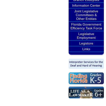
Information Center
Joint Legislative
Committees &
Other Entities
Florida Government
Efficiency Task Force
Legislative
Employment
Legistore
Links