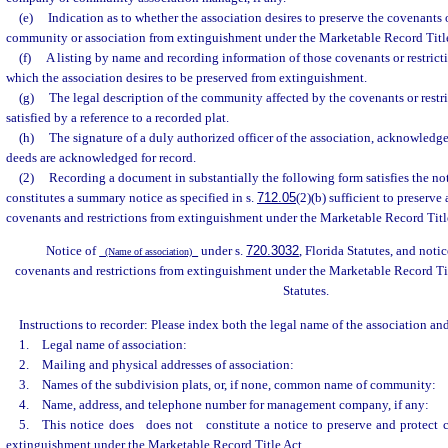
(e)
Indication as to whether the association desires to preserve the covenants o
community or association from extinguishment under the Marketable Record Title
(f)
A listing by name and recording information of those covenants or restric
which the association desires to be preserved from extinguishment.
(g)
The legal description of the community affected by the covenants or restr
satisfied by a reference to a recorded plat.
(h)
The signature of a duly authorized officer of the association, acknowledg
deeds are acknowledged for record.
(2)
Recording a document in substantially the following form satisfies the no
constitutes a summary notice as specified in s.
712.05
(2)(b) sufficient to preserve
covenants and restrictions from extinguishment under the Marketable Record Title
Notice of
under s.
720.3032
, Florida Statutes, and noti
(Name of association)
covenants and restrictions from extinguishment under the Marketable Record Tit
Statutes.
Instructions to recorder: Please index both the legal name of the association a
1. Legal name of association:
2. Mailing and physical addresses of association:
3. Names of the subdivision plats, or, if none, common name of community:
4. Name, address, and telephone number for management company, if any:
5. This notice does
does not
constitute a notice to preserve and protect c
extinguishment under the Marketable Record Title Act.