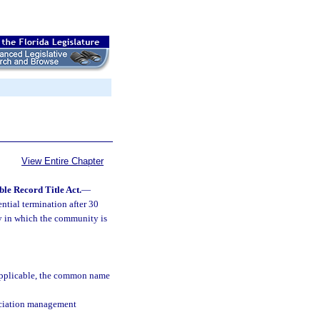
View Entire Chapter
le Record Title Act.
—
ntial termination after 30
ty in which the community is
 applicable, the common name
ociation management