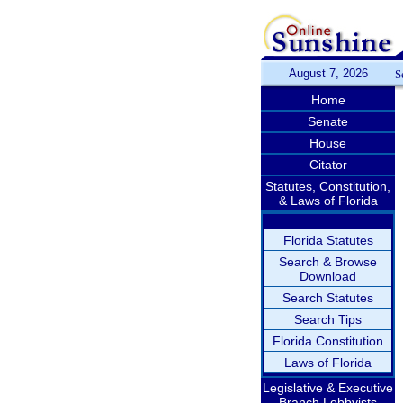
August 7, 2026
S
Home
Senate
House
Citator
Statutes, Constitution,
& Laws of Florida
Florida Statutes
Search & Browse
Download
Search Statutes
Search Tips
Florida Constitution
Laws of Florida
Legislative & Executive
Branch Lobbyists