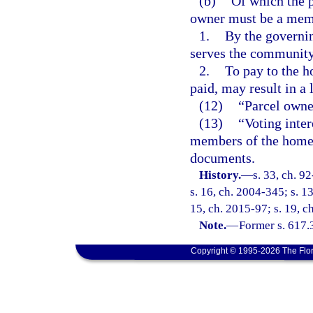
(b)
Of which the p
owner must be a memb
1.
By the governi
serves the community
2.
To pay to the h
paid, may result in a 
(12)
“Parcel owner
(13)
“Voting inter
members of the homeo
documents.
History.
—
s. 33, ch. 9
s. 16, ch. 2004-345; s. 1
15, ch. 2015-97; s. 19, c
Note.
—
Former s. 617.
Copyright © 1995-2026 The Flor