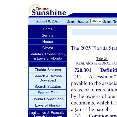
August 8, 2026
Search Statutes:
Search T
Home
Senate
House
The 2025 Florida Sta
Citator
Statutes, Constitution,
& Laws of Florida
Title XL
REAL AND PERSONAL PR
720.301
Definit
Florida Statutes
(1)
“Assessment” 
Search & Browse
Download
payable to the associ
Search Statutes
areas, or to recreatio
Search Tips
by the owners of one 
Florida Constitution
documents, which if no
Laws of Florida
against the parcel.
Legislative & Executive
(2)
“Common area”
Branch Lobbyists