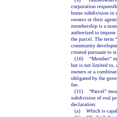
corporation responsib
home subdivision in 
owners or their agent
membership is a mand
authorized to impose 
the parcel. The term 
community development
created pursuant to st
(10)
“Member” mea
but is not limited to,
owners or a combinati
obligated by the gov
fee.
(11)
“Parcel” means
subdivision of real p
declaration:
(a)
Which is capa