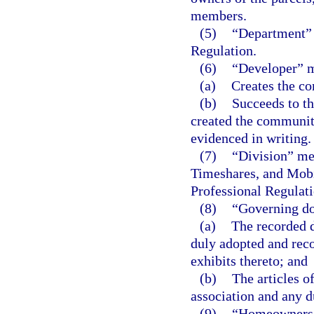
members.
(5)
“Department” 
Regulation.
(6)
“Developer” me
(a)
Creates the co
(b)
Succeeds to the
created the community
evidenced in writing.
(7)
“Division” me
Timeshares, and Mobi
Professional Regulati
(8)
“Governing d
(a)
The recorded d
duly adopted and rec
exhibits thereto; and
(b)
The articles 
association and any 
(9)
“Homeowners’ 