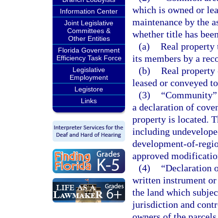
which is owned or lea
Information Center
maintenance by the as
Joint Legislative
Committees &
whether title has bee
Other Entities
(a)
Real property 
Florida Government
its members by a reco
Efficiency Task Force
(b)
Real property 
Legislative
Employment
leased or conveyed to
Legistore
(3)
“Community” me
Links
a declaration of cove
property is located. 
including undeveloped
development-of-regio
approved modificatio
(4)
“Declaration o
written instrument or
the land which subjec
jurisdiction and contr
owners of the parcels,