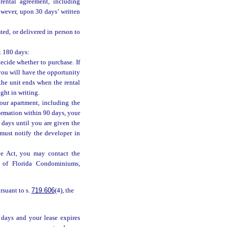
rental agreement, including
owever, upon 30 days’ written
ted, or delivered in person to
t 180 days:
ecide whether to purchase. If
, you will have the opportunity
 the unit ends when the rental
ght in writing.
our apartment, including the
formation within 90 days, your
 days until you are given the
must notify the developer in
ve Act, you may contact the
n of Florida Condominiums,
rsuant to s.
719.606
(4), the
 days and your lease expires