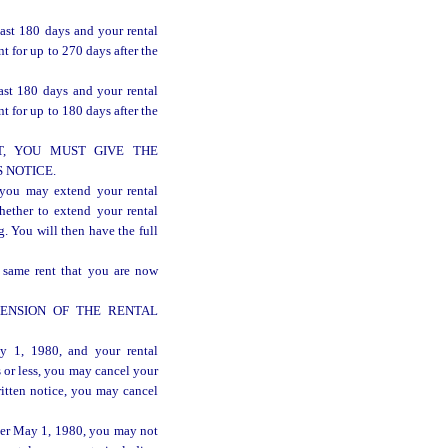
last 180 days and your rental
 for up to 270 days after the
ast 180 days and your rental
 for up to 180 days after the
, YOU MUST GIVE THE
 NOTICE.
 may extend your rental
hether to extend your rental
. You will then have the full
 same rent that you are now
ENSION OF THE RENTAL
y 1, 1980, and your rental
 or less, you may cancel your
itten notice, you may cancel
ter May 1, 1980, you may not