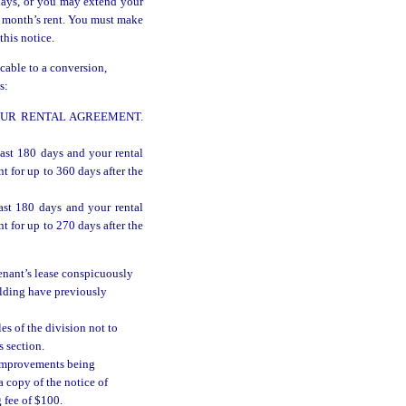
days, or you may extend your
1 month’s rent. You must make
this notice.
icable to a conversion,
s:
YOUR RENTAL AGREEMENT.
last 180 days and your rental
 for up to 360 days after the
ast 180 days and your rental
 for up to 270 days after the
enant’s lease conspicuously
uilding have previously
es of the division not to
s section.
g improvements being
a copy of the notice of
 fee of $100.