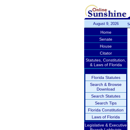
August 9, 2026
S
Home
Senate
House
Citator
Statutes, Constitution,
& Laws of Florida
Florida Statutes
Search & Browse
Download
Search Statutes
Search Tips
Florida Constitution
Laws of Florida
Legislative & Executive
Branch Lobbyists