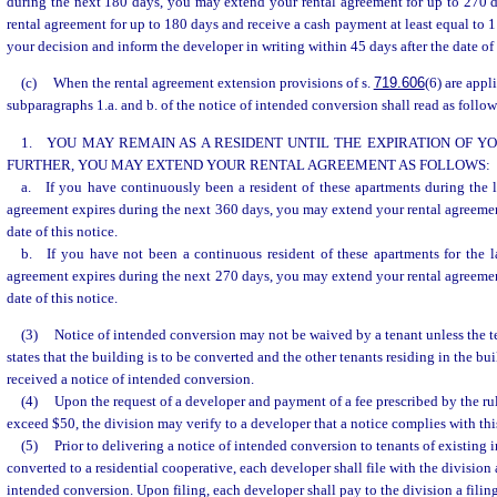
during the next 180 days, you may extend your rental agreement for up to 270 
rental agreement for up to 180 days and receive a cash payment at least equal to 
your decision and inform the developer in writing within 45 days after the date of 
(c)
When the rental agreement extension provisions of s.
719.606
(6) are appl
subparagraphs 1.a. and b. of the notice of intended conversion shall read as follow
1. YOU MAY REMAIN AS A RESIDENT UNTIL THE EXPIRATION OF 
FURTHER, YOU MAY EXTEND YOUR RENTAL AGREEMENT AS FOLLOWS:
a. If you have continuously been a resident of these apartments during the 
agreement expires during the next 360 days, you may extend your rental agreement
date of this notice.
b. If you have not been a continuous resident of these apartments for the l
agreement expires during the next 270 days, you may extend your rental agreement
date of this notice.
(3)
Notice of intended conversion may not be waived by a tenant unless the t
states that the building is to be converted and the other tenants residing in the b
received a notice of intended conversion.
(4)
Upon the request of a developer and payment of a fee prescribed by the rul
exceed $50, the division may verify to a developer that a notice complies with thi
(5)
Prior to delivering a notice of intended conversion to tenants of existin
converted to a residential cooperative, each developer shall file with the division 
intended conversion. Upon filing, each developer shall pay to the division a filing