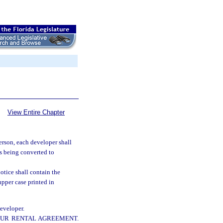
View Entire Chapter
person, each developer shall
ts being converted to
otice shall contain the
upper case printed in
developer.
YOUR RENTAL AGREEMENT.