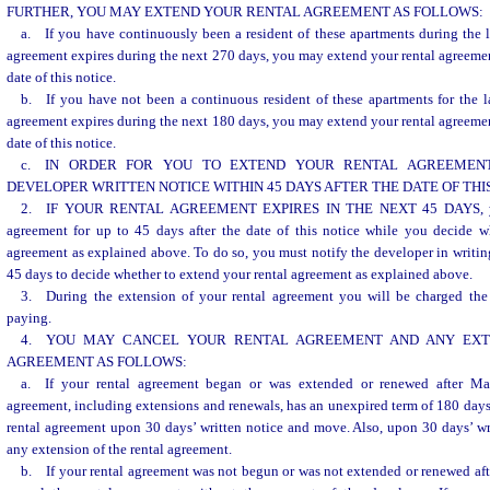
FURTHER, YOU MAY EXTEND YOUR RENTAL AGREEMENT AS FOLLOWS:
a. If you have continuously been a resident of these apartments during the 
agreement expires during the next 270 days, you may extend your rental agreement
date of this notice.
b. If you have not been a continuous resident of these apartments for the l
agreement expires during the next 180 days, you may extend your rental agreement
date of this notice.
c. IN ORDER FOR YOU TO EXTEND YOUR RENTAL AGREEMENT
DEVELOPER WRITTEN NOTICE WITHIN 45 DAYS AFTER THE DATE OF THIS
2. IF YOUR RENTAL AGREEMENT EXPIRES IN THE NEXT 45 DAYS, you
agreement for up to 45 days after the date of this notice while you decide w
agreement as explained above. To do so, you must notify the developer in writing
45 days to decide whether to extend your rental agreement as explained above.
3. During the extension of your rental agreement you will be charged the
paying.
4. YOU MAY CANCEL YOUR RENTAL AGREEMENT AND ANY EXT
AGREEMENT AS FOLLOWS:
a. If your rental agreement began or was extended or renewed after Ma
agreement, including extensions and renewals, has an unexpired term of 180 days
rental agreement upon 30 days’ written notice and move. Also, upon 30 days’ wr
any extension of the rental agreement.
b. If your rental agreement was not begun or was not extended or renewed af