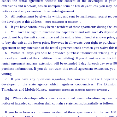
cancel the rental agreement without the consent of the developer. If your 
extensions and renewals, has an unexpired term of 180 days or less, you may, h
notice cancel any extension of the rental agreement.
5. All notices must be given in writing and sent by mail, return receipt reques
the developer at this address:
.
(name and address of developer)
6. If you have continuously been a resident of these apartments during the las
a. You have the right to purchase your apartment and will have 45 days to d
you do not buy the unit at that price and the unit is later offered at a lower price
to buy the unit at the lower price. However, in all events your right to purchase
agreement or any extension of the rental agreement ends or when you waive this ri
b. Within 90 days you will be provided purchase information relating to y
price of your unit and the condition of the building. If you do not receive this in
rental agreement and any extension will be extended 1 day for each day over 90
purchase information. If you do not want this rental agreement extension, you 
writing.
7. If you have any questions regarding this conversion or the Cooperati
developer or the state agency which regulates cooperatives: The Divisio
Timeshares, and Mobile Homes,
.
(Tallahassee address and telephone number of division)
(b)
When a developer offers tenants an optional tenant relocation payment pu
notice of intended conversion shall contain a statement substantially as follows:
If you have been a continuous resident of these apartments for the last 180