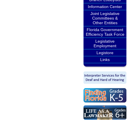
Information Center
Joint Legislative
Committees &
Other Entities
Florida Government
Efficiency Task Force
Legislative
Employment
Legistore
Links