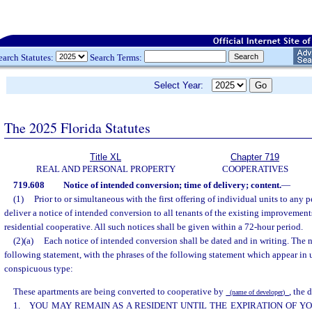
earch Statutes:
Search Terms:
Select Year:
The 2025 Florida Statutes
Title XL
Chapter 719
REAL AND PERSONAL PROPERTY
COOPERATIVES
719.608
Notice of intended conversion; time of delivery; content.
—
(1)
Prior to or simultaneous with the first offering of individual units to any 
deliver a notice of intended conversion to all tenants of the existing improvemen
residential cooperative. All such notices shall be given within a 72-hour period.
(2)(a)
Each notice of intended conversion shall be dated and in writing. The n
following statement, with the phrases of the following statement which appear in 
conspicuous type:
These apartments are being converted to cooperative by
, the 
(name of developer)
1. YOU MAY REMAIN AS A RESIDENT UNTIL THE EXPIRATION OF 