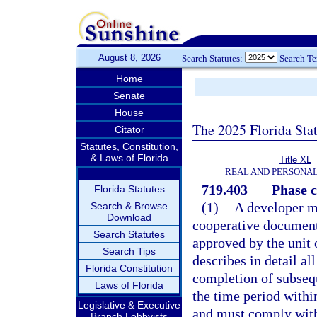
August 8, 2026
Search Statutes:
Search T
Home
Senate
House
The 2025 Florida Sta
Citator
Statutes, Constitution,
& Laws of Florida
Title XL
REAL AND PERSONA
719.403
Phase c
Florida Statutes
(1)
A developer ma
Search & Browse
Download
cooperative document
Search Statutes
approved by the unit
Search Tips
describes in detail al
Florida Constitution
completion of subsequ
Laws of Florida
the time period withi
Legislative & Executive
and must comply with 
Branch Lobbyists