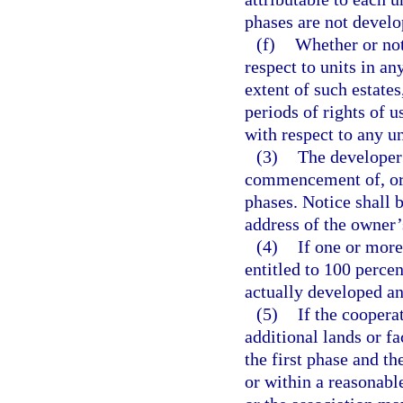
phases are not develo
(f)
Whether or not
respect to units in an
extent of such estate
periods of rights of 
with respect to any un
(3)
The developer 
commencement of, or 
phases. Notice shall 
address of the owner’s
(4)
If one or more
entitled to 100 perce
actually developed an
(5)
If the coopera
additional lands or fa
the first phase and th
or within a reasonable