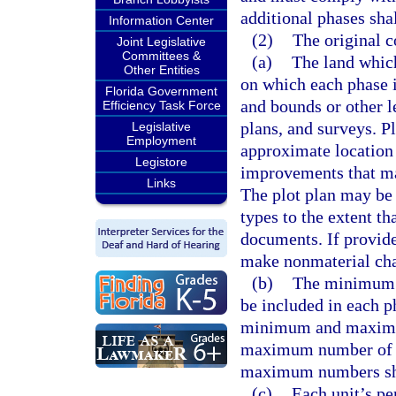
additional phases shal
Information Center
(2)
The original c
Joint Legislative
Committees &
(a)
The land whic
Other Entities
on which each phase i
Florida Government
and bounds or other le
Efficiency Task Force
plans, and surveys. P
Legislative
Employment
approximate location 
Legistore
improvements that ma
Links
The plot plan may be 
types to the extent t
documents. If provid
make nonmaterial chan
(b)
The minimum a
be included in each p
minimum and maximum
maximum number of u
maximum numbers shal
(c)
Each unit’s p