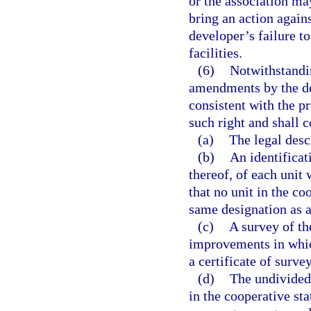
or the association ma
bring an action again
developer’s failure to
facilities.
(6)
Notwithstandin
amendments by the de
consistent with the p
such right and shall c
(a)
The legal desc
(b)
An identificat
thereof, of each unit 
that no unit in the co
same designation as a
(c)
A survey of th
improvements in which
a certificate of surv
(d)
The undivided
in the cooperative sta