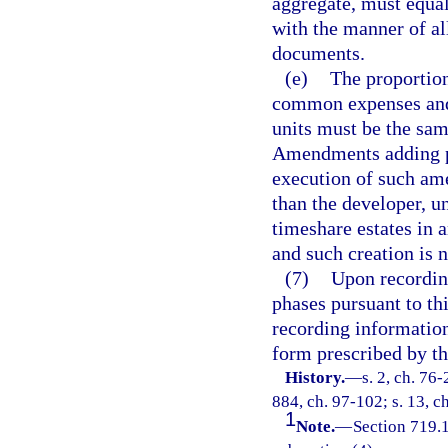
aggregate, must equa
with the manner of all
documents.
(e)
The proportion
common expenses and
units must be the sam
Amendments adding ph
execution of such am
than the developer, u
timeshare estates in 
and such creation is n
(7)
Upon recordin
phases pursuant to thi
recording information
form prescribed by th
History.
—
s. 2, ch. 76-
884, ch. 97-102; s. 13, c
1
Note.
—
Section 719.1