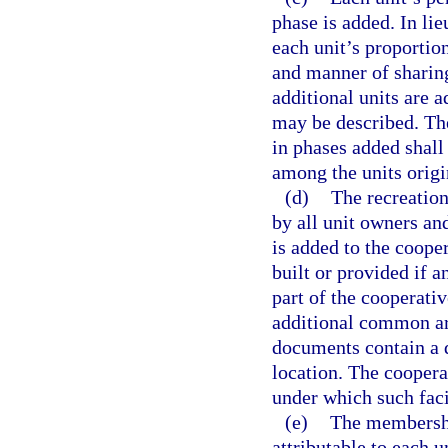
phase is added. In lie
each unit’s proporti
and manner of shari
additional units are a
may be described. The
in phases added shall
among the units origi
(d)
The recreation
by all unit owners an
is added to the cooper
built or provided if 
part of the cooperati
additional common are
documents contain a d
location. The coopera
under which such faci
(e)
The membershi
attributable to each u