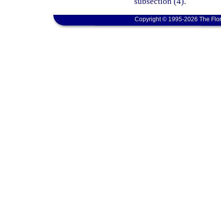
subsection (4).
Copyright © 1995-2026 The Flor