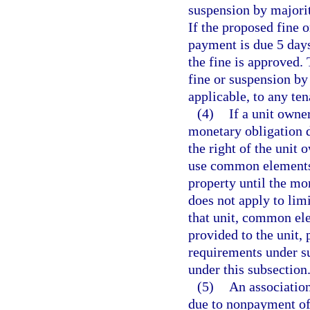
suspension by majorit
If the proposed fine 
payment is due 5 days
the fine is approved.
fine or suspension by
applicable, to any ten
(4)
If a unit owne
monetary obligation d
the right of the unit 
use common elements,
property until the mon
does not apply to li
that unit, common ele
provided to the unit, 
requirements under s
under this subsection
(5)
An association
due to nonpayment of