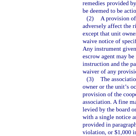
remedies provided by 
be deemed to be actio
(2)
A provision of
adversely affect the r
except that unit own
waive notice of speci
Any instrument given 
escrow agent may be 
instruction and the p
waiver of any provisio
(3)
The associatio
owner or the unit’s o
provision of the coop
association. A fine m
levied by the board on
with a single notice 
provided in paragrap
violation, or $1,000 i