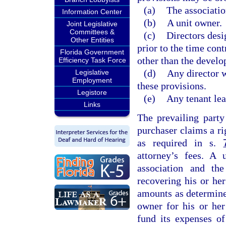
(a)
The associatio
Information Center
(b)
A unit owner.
Joint Legislative
Committees &
(c)
Directors desi
Other Entities
prior to the time con
Florida Government
other than the develo
Efficiency Task Force
(d)
Any director 
Legislative
Employment
these provisions.
Legistore
(e)
Any tenant lea
Links
The prevailing party
purchaser claims a ri
as required in s.
attorney’s fees. A 
association and the
recovering his or her
amounts as determined
owner for his or her
fund its expenses of