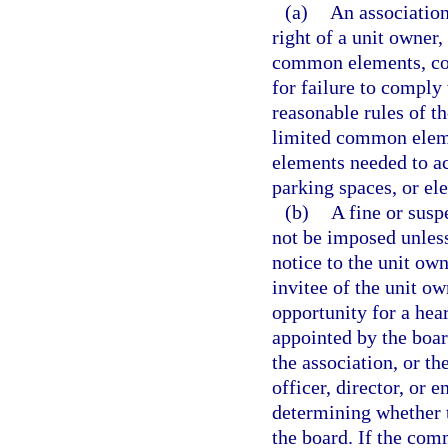
(a)
An association
right of a unit owner,
common elements, com
for failure to comply
reasonable rules of t
limited common eleme
elements needed to acc
parking spaces, or ele
(b)
A fine or susp
not be imposed unless 
notice to the unit own
invitee of the unit o
opportunity for a hea
appointed by the boar
the association, or the
officer, director, or 
determining whether t
the board. If the com