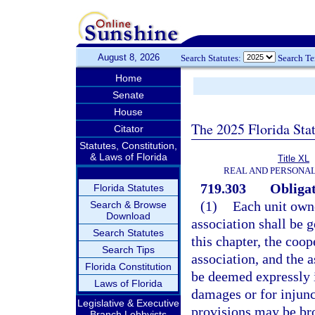
August 8, 2026
Search Statutes:
Search T
Home
Senate
House
The 2025 Florida Sta
Citator
Statutes, Constitution,
& Laws of Florida
Title XL
REAL AND PERSONA
719.303
Obligat
Florida Statutes
(1)
Each unit owne
Search & Browse
Download
association shall be 
Search Statutes
this chapter, the coo
Search Tips
association, and the a
Florida Constitution
be deemed expressly i
Laws of Florida
damages or for injunct
Legislative & Executive
provisions may be bro
Branch Lobbyists