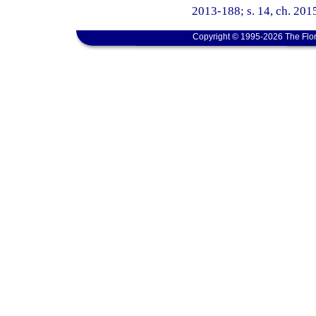
2013-188; s. 14, ch. 2015
Copyright © 1995-2026 The Flor