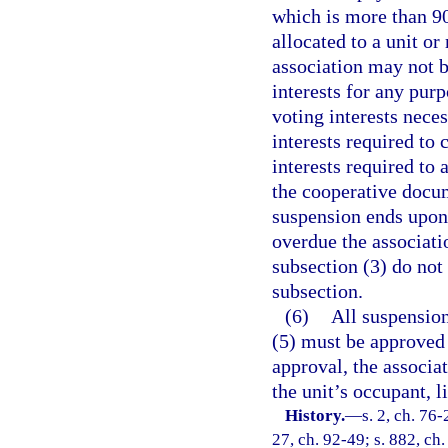
which is more than 90
allocated to a unit 
association may not b
interests for any purp
voting interests nece
interests required to
interests required to 
the cooperative docum
suspension ends upon 
overdue the associati
subsection (3) do not
subsection.
(6)
All suspension
(5) must be approved
approval, the associat
the unit’s occupant, l
History.
—
s. 2, ch. 76-
27, ch. 92-49; s. 882, ch.