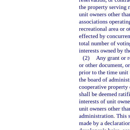
the property serving 
unit owners other tha
associations operating
recreational area or 
effected by concurren
total number of votin
interests owned by th
(2)
Any grant or r
or other document, or
prior to the time unit
the board of administ
cooperative property 
shall be deemed ratif
interests of unit own
unit owners other tha
administration. This 
made by a declaration