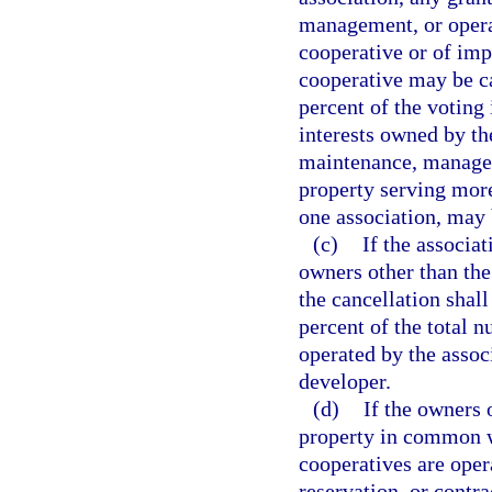
management, or operat
cooperative or of imp
cooperative may be ca
percent of the voting 
interests owned by the
maintenance, manageme
property serving mor
one association, may 
(c)
If the associa
owners other than the
the cancellation shal
percent of the total n
operated by the assoc
developer.
(d)
If the owners 
property in common wi
cooperatives are oper
reservation, or contr