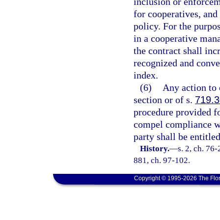
inclusion or enforcem
for cooperatives, and
policy. For the purpos
in a cooperative mana
the contract shall inc
recognized and conve
index.
(6)
Any action to 
section or of s.
719.
procedure provided fo
compel compliance wi
party shall be entitle
History.
—
s. 2, ch. 76-
881, ch. 97-102.
Copyright © 1995-2026 The Flor