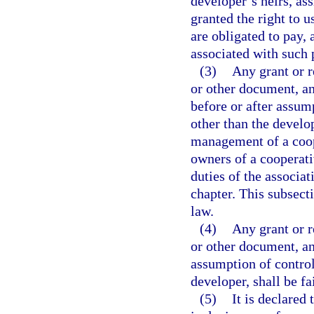
developer’s heirs, ass
granted the right to u
are obligated to pay,
associated with such 
(3)
Any grant or r
or other document, a
before or after assum
other than the develo
management of a coope
owners of a cooperati
duties of the associat
chapter. This subsecti
law.
(4)
Any grant or r
or other document, an
assumption of control
developer, shall be fa
(5)
It is declared 