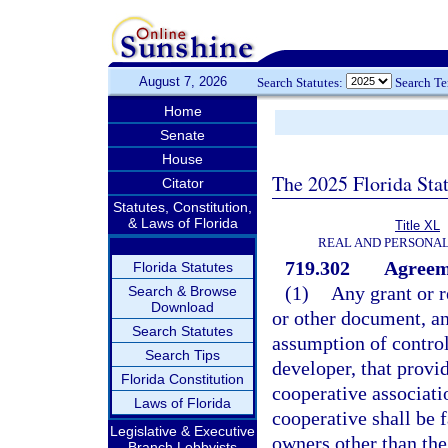
August 7, 2026
Search Statutes:
Search T
Home
Senate
House
The 2025 Florida Sta
Citator
Statutes, Constitution,
& Laws of Florida
Title XL
REAL AND PERSONA
719.302
Agreeme
Florida Statutes
(1)
Any grant or r
Search & Browse
Download
or other document, an
Search Statutes
assumption of control
Search Tips
developer, that provi
Florida Constitution
cooperative associati
Laws of Florida
cooperative shall be 
Legislative & Executive
owners other than the
Branch Lobbyists