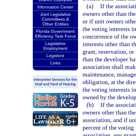
(a)
If the associa
Information Center
owners other than the
Joint Legislative
Committees &
or if unit owners oth
Other Entities
the voting interests i
Florida Government
concurrence of the ow
Efficiency Task Force
interests other than t
Legislative
Employment
grant, reservation, or
Legistore
than the developer ha
Links
association shall mak
maintenance, manageme
obligation, at the dir
the voting interests i
owned by the develop
(b)
If the associa
owners other than the
association, and if u
percent of the voting 
association, any grant