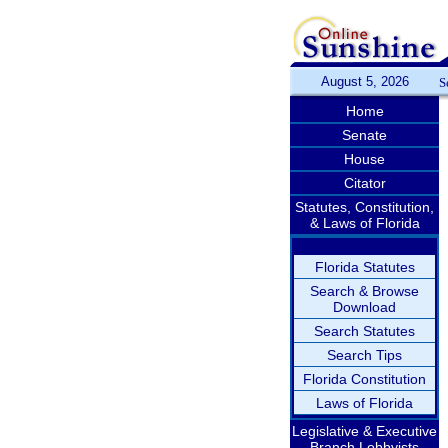
August 5, 2026
S
Home
Senate
House
Citator
Statutes, Constitution,
& Laws of Florida
Florida Statutes
Search & Browse
Download
Search Statutes
Search Tips
Florida Constitution
Laws of Florida
Legislative & Executive
Branch Lobbyists