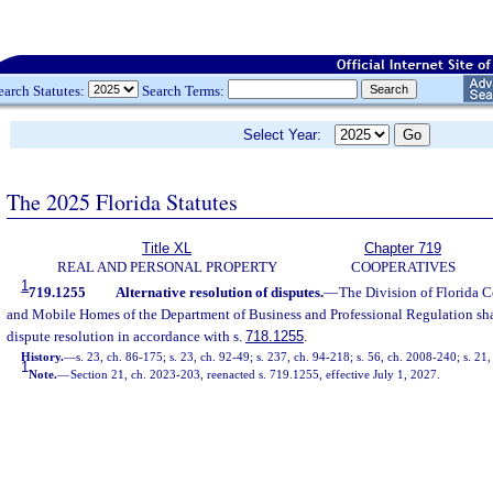
earch Statutes:
Search Terms:
Select Year:
The 2025 Florida Statutes
Title XL
Chapter 719
REAL AND PERSONAL PROPERTY
COOPERATIVES
1
719.1255
Alternative resolution of disputes.
—
The Division of Florida 
and Mobile Homes of the Department of Business and Professional Regulation shal
dispute resolution in accordance with s.
718.1255
.
History.
—
s. 23, ch. 86-175; s. 23, ch. 92-49; s. 237, ch. 94-218; s. 56, ch. 2008-240; s. 21
1
Note.
—
Section 21, ch. 2023-203, reenacted s. 719.1255, effective July 1, 2027.