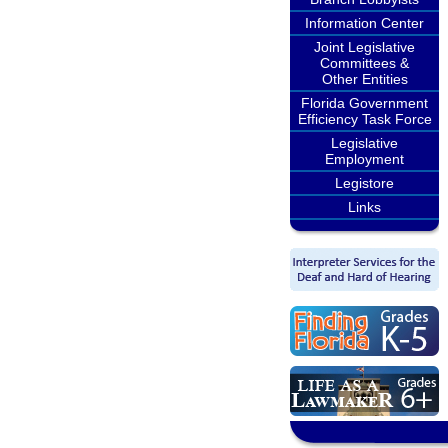
Information Center
Joint Legislative
Committees &
Other Entities
Florida Government
Efficiency Task Force
Legislative
Employment
Legistore
Links