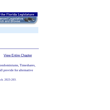
View Entire Chapter
Condominiums, Timeshares,
l provide for alternative
, ch. 2023-203.