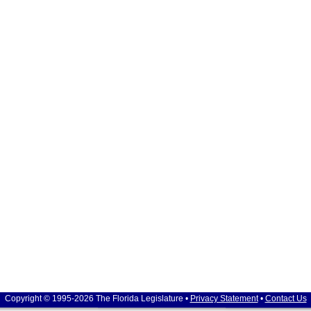
Copyright © 1995-2026 The Florida Legislature •
Privacy Statement
•
Contact Us