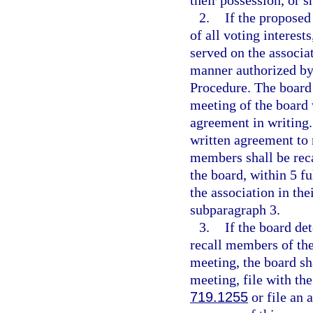
their possession, or s
2.
If the proposed
of all voting interest
served on the associat
manner authorized by 
Procedure. The board 
meeting of the board w
agreement in writing. 
written agreement to 
members shall be reca
the board, within 5 fu
the association in the
subparagraph 3.
3.
If the board de
recall members of the 
meeting, the board sha
meeting, file with the
719.1255
or file an 