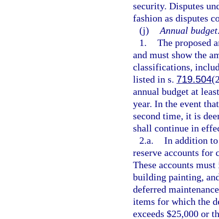
security. Disputes un
fashion as disputes c
(j)
Annual budget
1.
The proposed a
and must show the am
classifications, inclu
listed in s.
719.504
(
annual budget at least
year. In the event tha
second time, it is de
shall continue in effe
2.a.
In addition t
reserve accounts for 
These accounts must i
building painting, an
deferred maintenance 
items for which the 
exceeds $25,000 or t