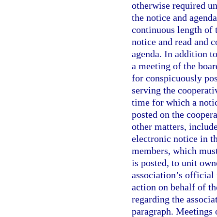
otherwise required un
the notice and agenda
continuous length of 
notice and read and c
agenda. In addition t
a meeting of the boar
for conspicuously pos
serving the cooperati
time for which a notic
posted on the coopera
other matters, includ
electronic notice in 
members, which must 
is posted, to unit ow
association’s officia
action on behalf of t
regarding the associat
paragraph. Meetings o