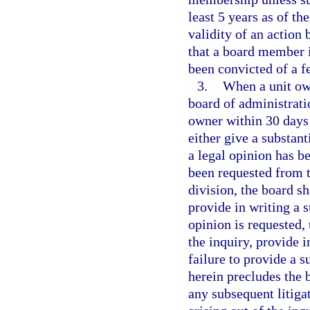
least 5 years as of th
validity of an action 
that a board member 
been convicted of a f
3.
When a unit own
board of administratio
owner within 30 days 
either give a substant
a legal opinion has be
been requested from t
division, the board sh
provide in writing a s
opinion is requested, 
the inquiry, provide i
failure to provide a s
herein precludes the 
any subsequent litiga