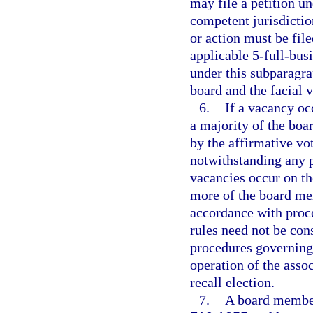
may file a petition un
competent jurisdiction
or action must be file
applicable 5-full-bus
under this subparagrap
board and the facial v
6.
If a vacancy occ
a majority of the bo
by the affirmative vot
notwithstanding any pr
vacancies occur on the
more of the board mem
accordance with proce
rules need not be con
procedures governing 
operation of the assoc
recall election.
7.
A board member 