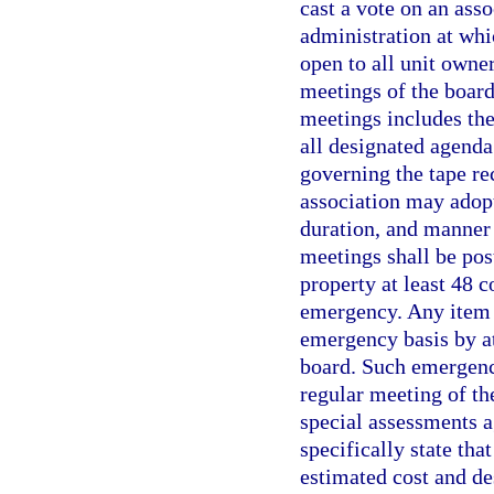
cast a vote on an ass
administration at whi
open to all unit owne
meetings of the board
meetings includes the
all designated agenda
governing the tape re
association may adopt
duration, and manner 
meetings shall be pos
property at least 48 
emergency. Any item 
emergency basis by at
board. Such emergency
regular meeting of th
special assessments a
specifically state th
estimated cost and de