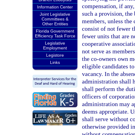
compensation, if any,
Information Center
such a provision, the
Joint Legislative
Committees &
members, unless the c
Other Entities
consist of not fewer 
Florida Government
fewer units that are n
Efficiency Task Force
cooperative associati
Legislative
Employment
not serve as members 
Legistore
the co-owners own mor
Links
eligible candidates to
vacancy. In the absenc
administration shall h
shall perform the dut
officers of corporatio
administration may ap
deems appropriate. Un
shall serve without c
otherwise provided in
without compensatio