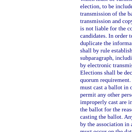
election, to be includ
transmission of the ba
transmission and copy
is not liable for the 
candidates. In order t
duplicate the informa
shall by rule establis
subparagraph, includi
by electronic transmis
Elections shall be dec
quorum requirement. H
must cast a ballot in 
permit any other perso
improperly cast are i
the ballot for the rea
casting the ballot. A
by the association in
must occur on the dat