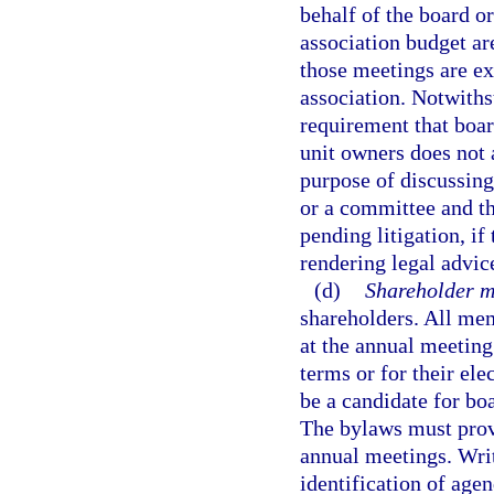
behalf of the board 
association budget are
those meetings are ex
association. Notwiths
requirement that boa
unit owners does not 
purpose of discussin
or a committee and th
pending litigation, if
rendering legal advic
(d)
Shareholder m
shareholders. All mem
at the annual meeting
terms or for their el
be a candidate for b
The bylaws must prov
annual meetings. Writ
identification of agen