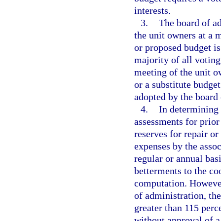
interests.
3.
The board of ad
the unit owners at a 
or proposed budget is
majority of all voting
meeting of the unit o
or a substitute budget
adopted by the board 
4.
In determining
assessments for prior
reserves for repair o
expenses by the assoc
regular or annual bas
betterments to the c
computation. However,
of administration, th
greater than 115 perce
without approval of a 