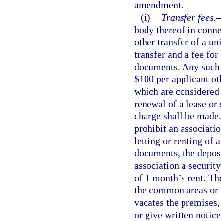
amendment.
(i)
Transfer fees.
body thereof in conne
other transfer of a un
transfer and a fee for
documents. Any such f
$100 per applicant ot
which are considered 
renewal of a lease or
charge shall be made.
prohibit an associati
letting or renting of 
documents, the depos
association a securit
of 1 month’s rent. Th
the common areas or c
vacates the premises, 
or give written notic