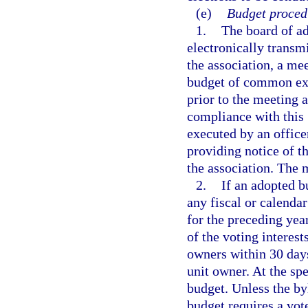
(e)
Budget proced
1.
The board of ad
electronically transmi
the association, a me
budget of common exp
prior to the meeting 
compliance with this 
executed by an office
providing notice of t
the association. The 
2.
If an adopted b
any fiscal or calenda
for the preceding yea
of the voting interest
owners within 30 days
unit owner. At the sp
budget. Unless the by
budget requires a vote