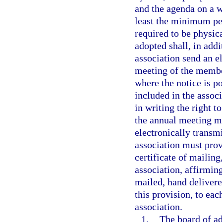
and the agenda on a w
least the minimum per
required to be physic
adopted shall, in addi
association send an e
meeting of the membe
where the notice is p
included in the assoc
in writing the right t
the annual meeting mu
electronically transmi
association must prov
certificate of mailing
association, affirmin
mailed, hand delivere
this provision, to eac
association.
1.
The board of ad