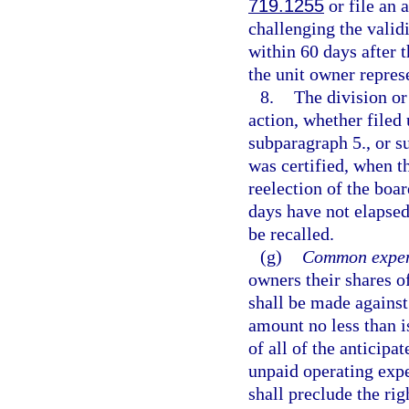
719.1255
or file an 
challenging the validi
within 60 days after t
the unit owner repres
8.
The division or 
action, whether filed
subparagraph 5., or s
was certified, when t
reelection of the boa
days have not elapsed
be recalled.
(g)
Common expen
owners their shares 
shall be made against 
amount no less than i
of all of the anticipa
unpaid operating expe
shall preclude the rig