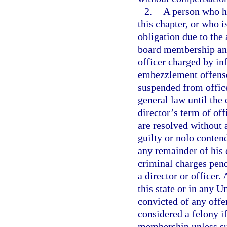
2.
A person who h
this chapter, or who 
obligation due to the 
board membership and 
officer charged by in
embezzlement offense 
suspended from office
general law until the 
director’s term of off
are resolved without a
guilty or nolo contend
any remainder of his
criminal charges pend
a director or officer
this state or in any U
convicted of any offe
considered a felony if
membership unless suc