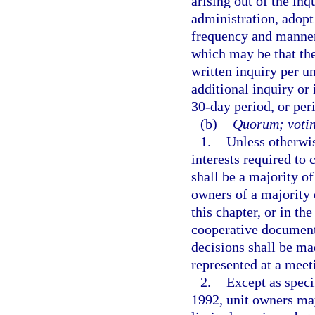
arising out of the inq
administration, adopt
frequency and manner 
which may be that the
written inquiry per u
additional inquiry or
30-day period, or peri
(b)
Quorum; votin
1.
Unless otherwis
interests required to
shall be a majority of
owners of a majority 
this chapter, or in th
cooperative documents
decisions shall be ma
represented at a meet
2.
Except as speci
1992, unit owners ma