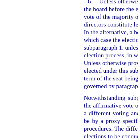
6.
Unless otherwis
the board before the 
vote of the majority 
directors constitute l
In the alternative, a 
which case the elect
subparagraph 1. unles
election process, in w
Unless otherwise pro
elected under this su
term of the seat being
governed by paragraph
Notwithstanding subp
the affirmative vote o
a different voting a
be by a proxy specifi
procedures. The diffe
elections to be condu