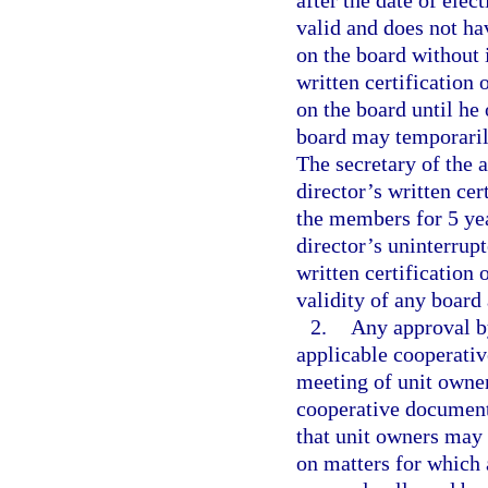
after the date of elec
valid and does not ha
on the board without i
written certification 
on the board until he
board may temporarily
The secretary of the a
director’s written cer
the members for 5 year
director’s uninterrup
written certification 
validity of any board 
2.
Any approval by
applicable cooperati
meeting of unit owners
cooperative document
that unit owners may 
on matters for which 