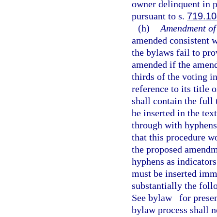
owner delinquent in 
pursuant to s.
719.10
(h)
Amendment of
amended consistent wit
the bylaws fail to p
amended if the amend
thirds of the voting 
reference to its titl
shall contain the ful
be inserted in the tex
through with hyphens.
that this procedure wo
the proposed amendmen
hyphens as indicators
must be inserted imm
substantially the fol
See bylaw
for presen
bylaw process shall n