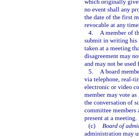
which originally give
no event shall any pro
the date of the first 
revocable at any time 
4.
A member of th
submit in writing his
taken at a meeting th
disagreement may not 
and may not be used f
5.
A board member
via telephone, real-t
electronic or video 
member may vote as if
the conversation of 
committee members at
present at a meeting.
(c)
Board of admin
administration may u