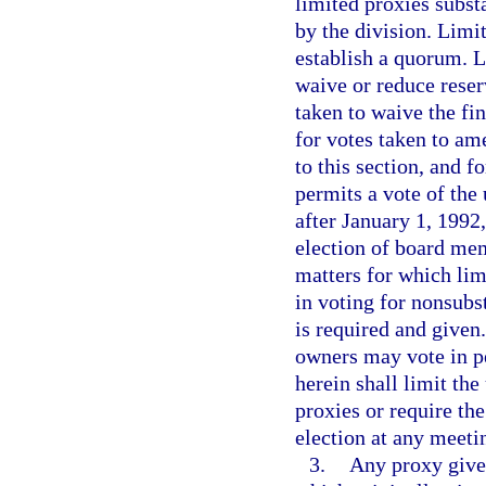
limited proxies subst
by the division. Limi
establish a quorum. L
waive or reduce reser
taken to waive the fi
for votes taken to am
to this section, and f
permits a vote of the
after January 1, 1992,
election of board me
matters for which lim
in voting for nonsubs
is required and given.
owners may vote in p
herein shall limit the
proxies or require th
election at any meeti
3.
Any proxy given