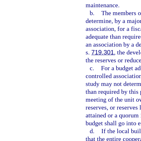
maintenance.
b.
The members of
determine, by a majori
association, for a fis
adequate than require
an association by a d
s.
719.301
, the deve
the reserves or reduce
c.
For a budget ad
controlled association
study may not determi
than required by this 
meeting of the unit o
reserves, or reserves 
attained or a quorum i
budget shall go into e
d.
If the local bui
that the entire cooper