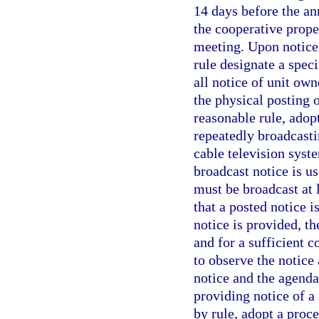
14 days before the an
the cooperative prope
meeting. Upon notice 
rule designate a spec
all notice of unit own
the physical posting 
reasonable rule, adop
repeatedly broadcasti
cable television syst
broadcast notice is us
must be broadcast at 
that a posted notice i
notice is provided, t
and for a sufficient 
to observe the notice
notice and the agenda
providing notice of a
by rule, adopt a proc