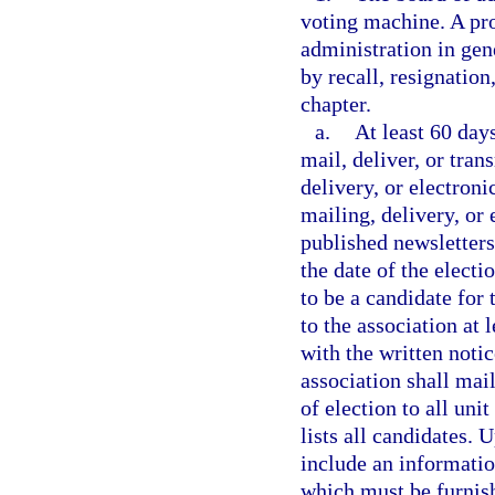
voting machine. A pro
administration in gene
by recall, resignation
chapter.
a.
At least 60 days
mail, deliver, or tran
delivery, or electroni
mailing, delivery, or 
published newsletters,
the date of the electi
to be a candidate for
to the association at 
with the written notic
association shall mail
of election to all uni
lists all candidates. 
include an informatio
which must be furnish