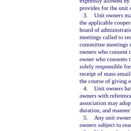
expressly allowed by
provides for the unit
3.
Unit owners may
the applicable cooper
board of administrati
meetings called to re
committee meetings m
owners who consent to
owner who consents to
solely responsible fo
receipt of mass email
the course of giving e
4.
Unit owners hav
owners with reference
association may adopt
duration, and manner 
5.
Any unit owner 
owners subject to rea