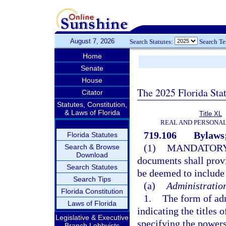
August 7, 2026
Search Statutes:
Search T
Home
Senate
House
The 2025 Florida Sta
Citator
Statutes, Constitution,
& Laws of Florida
Title XL
REAL AND PERSONA
719.106
Bylaws;
Florida Statutes
(1)
MANDATORY
Search & Browse
Download
documents shall provid
Search Statutes
be deemed to include 
Search Tips
(a)
Administratio
Florida Constitution
1.
The form of adm
Laws of Florida
indicating the titles 
Legislative & Executive
specifying the powers
Branch Lobbyists