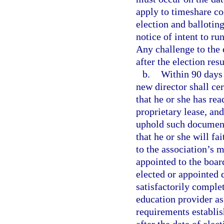
apply to timeshare co
election and ballotin
notice of intent to ru
Any challenge to the
after the election res
b.
Within 90 days 
new director shall cer
that he or she has rea
proprietary lease, and
uphold such documents
that he or she will fa
to the association’s 
appointed to the board
elected or appointed 
satisfactorily comple
education provider as
requirements establis