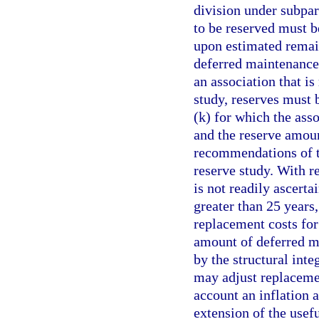
division under subpa
to be reserved must 
upon estimated remain
deferred maintenance 
an association that is
study, reserves must 
(k) for which the asso
and the reserve amoun
recommendations of th
reserve study. With re
is not readily ascerta
greater than 25 years,
replacement costs for
amount of deferred m
by the structural inte
may adjust replacemen
account an inflation 
extension of the usefu