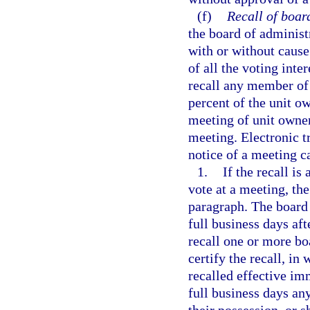
(f)
Recall of boa
the board of adminis
with or without cause
of all the voting inte
recall any member of 
percent of the unit o
meeting of unit owners
meeting. Electronic 
notice of a meeting ca
1.
If the recall is
vote at a meeting, the
paragraph. The board 
full business days af
recall one or more bo
certify the recall, i
recalled effective im
full business days any