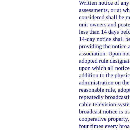
Written notice of an
assessments, or at wh
considered shall be ma
unit owners and poste
less than 14 days bef
14-day notice shall b
providing the notice 
association. Upon not
adopted rule designat
upon which all notices
addition to the physi
administration on the
reasonable rule, adop
repeatedly broadcasti
cable television syst
broadcast notice is us
cooperative property,
four times every broa