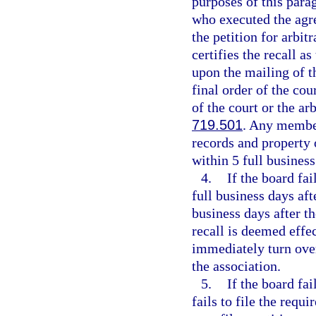
purposes of this para
who executed the agre
the petition for arbitr
certifies the recall a
upon the mailing of th
final order of the cou
of the court or the ar
719.501
. Any member
records and property 
within 5 full business
4.
If the board fa
full business days aft
business days after t
recall is deemed effe
immediately turn over
the association.
5.
If the board fa
fails to file the requ