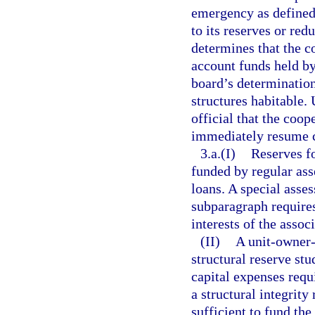
emergency as defined
to its reserves or red
determines that the c
account funds held by
board’s determination
structures habitable.
official that the coop
immediately resume co
3.a.(I)
Reserves fo
funded by regular ass
loans. A special asses
subparagraph requires
interests of the assoc
(II)
A unit-owner-c
structural reserve stu
capital expenses requ
a structural integrity
sufficient to fund th