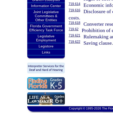
719.614
Economic info
Information Center
719.616
Disclosure of
Joint Legislative
Committees &
costs.
Other Entities
719.618
Converter rese
Florida Government
719.62
Prohibition of 
Efficiency Task Force
719.621
Rulemaking au
Legislative
Employment
719.622
Saving clause
Legistore
Links
Copyright © 1995-2026 The Flor