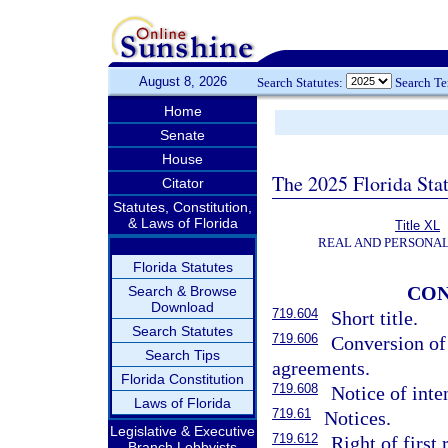
August 8, 2026
Search Statutes:
Search T
Home
Senate
House
The 2025 Florida Sta
Citator
Statutes, Constitution,
& Laws of Florida
Title XL
REAL AND PERSONA
Florida Statutes
CON
Search & Browse
Download
719.604
Short title.
Search Statutes
719.606
Conversion of
Search Tips
agreements.
Florida Constitution
719.608
Notice of inte
Laws of Florida
719.61
Notices.
Legislative & Executive
719.612
Right of first 
Branch Lobbyists