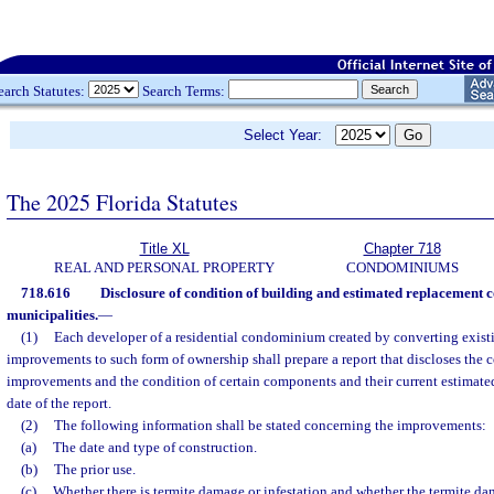
earch Statutes:
Search Terms:
Select Year:
The 2025 Florida Statutes
Title XL
Chapter 718
REAL AND PERSONAL PROPERTY
CONDOMINIUMS
718.616
Disclosure of condition of building and estimated replacement co
municipalities.
—
(1)
Each developer of a residential condominium created by converting exist
improvements to such form of ownership shall prepare a report that discloses the c
improvements and the condition of certain components and their current estimated
date of the report.
(2)
The following information shall be stated concerning the improvements:
(a)
The date and type of construction.
(b)
The prior use.
(c)
Whether there is termite damage or infestation and whether the termite dama