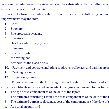
has been properly treated. The statement shall be substantiated by including, as an
by a certified pest control operator.
(3)(a)
Disclosure of condition shall be made for each of the following compon
improvements may include:
1.
Roof.
2.
Structure.
3.
Fire protection systems.
4.
Elevators.
5.
Heating and cooling systems.
6.
Plumbing.
7.
Electrical systems.
8.
Swimming pool.
9.
Seawalls, pilings, and docks.
10.
Pavement and concrete, including roadways, walkways, and parking areas
11.
Drainage systems.
12.
Irrigation systems.
(b)
For each component, the following information shall be disclosed and sub
copy of a certificate under seal of an architect or engineer authorized to practice in
1.
The age of the component as of the date of the report.
2.
The estimated remaining useful life of the component as of the date of the r
3.
The estimated current replacement cost of the component as of the date of t
a.
As a total amount; and