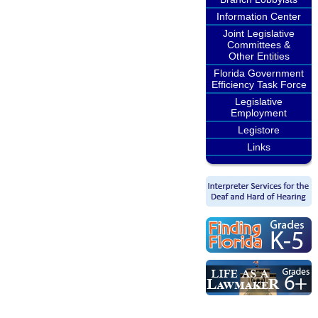
Information Center
Joint Legislative
Committees &
Other Entities
Florida Government
Efficiency Task Force
Legislative
Employment
Legistore
Links