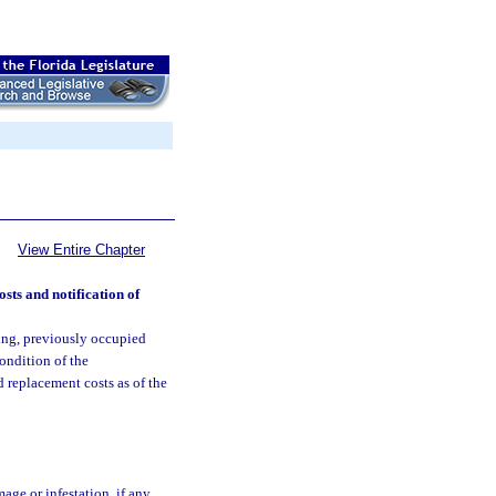
View Entire Chapter
sts and notification of
ing, previously occupied
ondition of the
 replacement costs as of the
ge or infestation, if any,