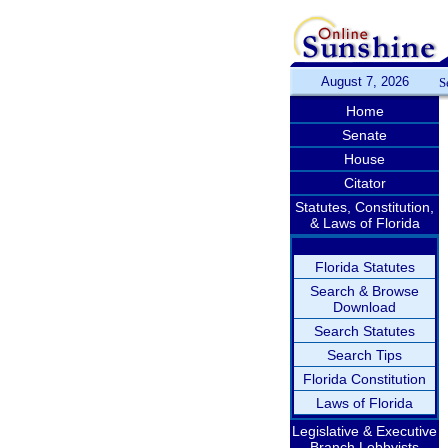
August 7, 2026
S
Home
Senate
House
Citator
Statutes, Constitution,
& Laws of Florida
Florida Statutes
Search & Browse
Download
Search Statutes
Search Tips
Florida Constitution
Laws of Florida
Legislative & Executive
Branch Lobbyists