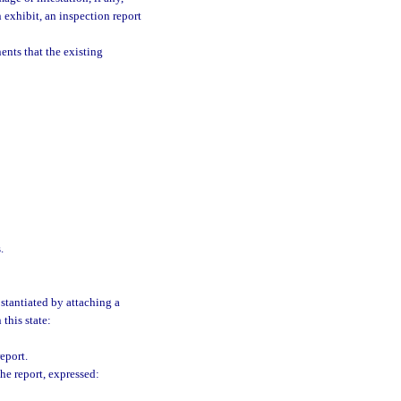
 exhibit, an inspection report
ents that the existing
.
stantiated by attaching a
 this state:
eport.
he report, expressed: