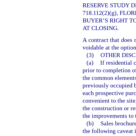
RESERVE STUDY D
718.112(2)(g), FL
BUYER’S RIGHT T
AT CLOSING.
A contract that does 
voidable at the option
(3)
OTHER DISC
(a)
If residential
prior to completion o
the common elements,
previously occupied b
each prospective purch
convenient to the site
the construction or r
the improvements to 
(b)
Sales brochure
the following caveat 