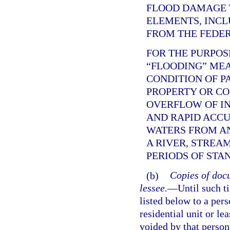
FLOOD DAMAGE 
ELEMENTS, INCL
FROM THE FEDE
FOR THE PURPOS
“FLOODING” ME
CONDITION OF P
PROPERTY OR C
OVERFLOW OF IN
AND RAPID ACC
WATERS FROM AN
A RIVER, STREA
PERIODS OF STA
(b)
Copies of docu
lessee.
—
Until such t
listed below to a per
residential unit or le
voided by that person,