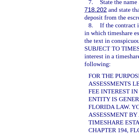
7.
State the name 
718.202
and state tha
deposit from the escr
8.
If the contract 
in which timeshare es
the text in conspi
SUBJECT TO TIMESHAR
interest in a timeshar
following:
FOR THE PURPOS
ASSESSMENTS LE
FEE INTEREST I
ENTITY IS GENE
FLORIDA LAW. Y
ASSESSMENT BY 
TIMESHARE ESTA
CHAPTER 194, FL