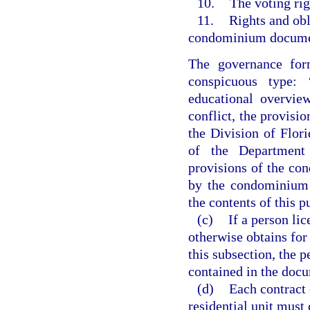
10.
The voting rig
11.
Rights and obl
condominium document
The governance form
conspicuous type: 
educational overvie
conflict, the provisio
the Division of Flo
of the Department 
provisions of the co
by the condominium a
the contents of this p
(c)
If a person li
otherwise obtains for
this subsection, the p
contained in the doc
(d)
Each contract e
residential unit must