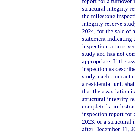
report for a turnover 
structural integrity r
the milestone inspecti
integrity reserve stu
2024, for the sale of 
statement indicating t
inspection, a turnover
study and has not com
appropriate. If the as
inspection as describ
study, each contract e
a residential unit sha
that the association i
structural integrity r
completed a milestone
inspection report for 
2023, or a structural 
after December 31, 202