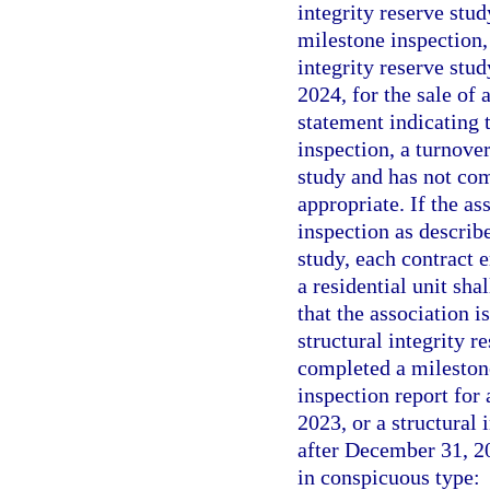
integrity reserve stu
milestone inspection, 
integrity reserve stu
2024, for the sale of 
statement indicating t
inspection, a turnover
study and has not com
appropriate. If the as
inspection as describ
study, each contract e
a residential unit sha
that the association i
structural integrity r
completed a milestone
inspection report for 
2023, or a structural 
after December 31, 202
in conspicuous type: