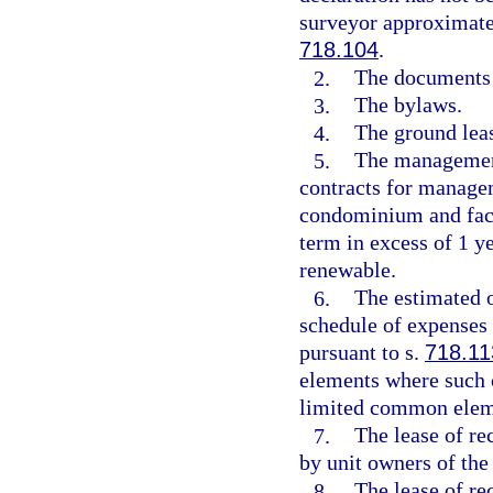
surveyor approximatel
718.104
.
2.
The documents c
3.
The bylaws.
4.
The ground leas
5.
The management
contracts for managem
condominium and facil
term in excess of 1 y
renewable.
6.
The estimated 
schedule of expenses 
pursuant to s.
718.11
elements where such c
limited common elem
7.
The lease of rec
by unit owners of th
8.
The lease of re