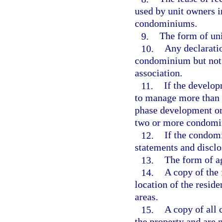
used by unit owners 
condominiums.
9.
The form of unit
10.
Any declaratio
condominium but not 
association.
11.
If the developm
to manage more than 
phase development or
two or more condomi
12.
If the condom
statements and disclo
13.
The form of ag
14.
A copy of the 
location of the resid
areas.
15.
A copy of all 
the property and are 