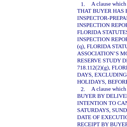
1.
A clause whi
THAT BUYER HAS 
INSPECTOR-PREP
INSPECTION REPO
FLORIDA STATUTES
INSPECTION REPO
(q), FLORIDA STAT
ASSOCIATION’S M
RESERVE STUDY D
718.112(2)(g), FL
DAYS, EXCLUDING
HOLIDAYS, BEFORE
2.
A clause whi
BUYER BY DELIVE
INTENTION TO CA
SATURDAYS, SUND
DATE OF EXECUTI
RECEIPT BY BUYE