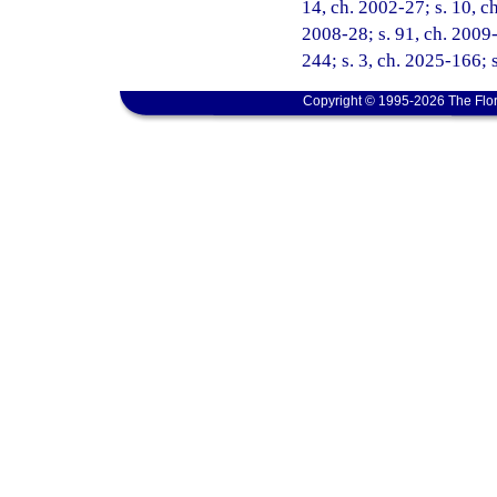
14, ch. 2002-27; s. 10, ch
2008-28; s. 91, ch. 2009-
244; s. 3, ch. 2025-166; 
Copyright © 1995-2026 The Flor