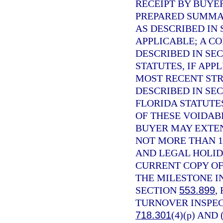
RECEIPT BY BUYE
PREPARED SUMMAR
AS DESCRIBED IN
APPLICABLE; A C
DESCRIBED IN SE
STATUTES, IF APP
MOST RECENT STR
DESCRIBED IN SE
FLORIDA STATUTE
OF THESE VOIDABI
BUYER MAY EXTEN
NOT MORE THAN 1
AND LEGAL HOLID
CURRENT COPY OF
THE MILESTONE I
SECTION
553.899
,
TURNOVER INSPEC
718.301
(4)(p) AND