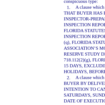
conspicuous type:
1.
A clause whi
THAT BUYER HAS 
INSPECTOR-PREP
INSPECTION REPO
FLORIDA STATUTES
INSPECTION REPO
(q), FLORIDA STAT
ASSOCIATION’S M
RESERVE STUDY D
718.112(2)(g), FL
15 DAYS, EXCLUD
HOLIDAYS, BEFORE
2.
A clause whi
BUYER BY DELIVE
INTENTION TO CA
SATURDAYS, SUND
DATE OF EXECUTI