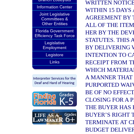
WRITTEN NOTICE
Information Center
WITHIN 15 DAYS
Joint Legislative
AGREEMENT BY T
Committees &
Other Entities
ALL OF THE ITE
Florida Government
HER BY THE DE
Efficiency Task Force
STATUTES. THIS
Legislative
BY DELIVERING 
Employment
INTENTION TO C
Legistore
RECEIPT FROM 
Links
WHICH MATERIAL
A MANNER THAT 
PURPORTED WAIV
BE OF NO EFFEC
CLOSING FOR A 
THE BUYER HAS 
BUYER’S RIGHT 
TERMINATE AT C
BUDGET DELIVER