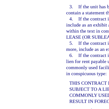
3.
If the unit has
contain a statement t
4.
If the contract i
include as an exhibit 
within the text in 
LEASE (OR SUBLEA
5.
If the contract 
more, include as an e
6.
If the contract i
lien for rent payable 
commonly used facilit
in conspicuous type:
THIS CONTRACT I
SUBJECT TO A L
COMMONLY USED 
RESULT IN FORE