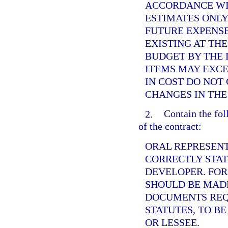
ACCORDANCE WI
ESTIMATES ONLY
FUTURE EXPENS
EXISTING AT THE
BUDGET BY THE 
ITEMS MAY EXCE
IN COST DO NOT
CHANGES IN THE
2.
Contain the fol
of the contract:
ORAL REPRESENT
CORRECTLY STAT
DEVELOPER. FOR
SHOULD BE MADE
DOCUMENTS REQ
STATUTES, TO B
OR LESSEE.