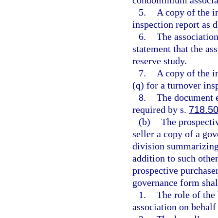
5.
A copy of the 
inspection report as d
6.
The association
statement that the ass
reserve study.
7.
A copy of the i
(q) for a turnover ins
8.
The document e
required by s.
718.5
(b)
The prospectiv
seller a copy of a go
division summarizing
addition to such other
prospective purchaser
governance form shall
1.
The role of the
association on behalf 