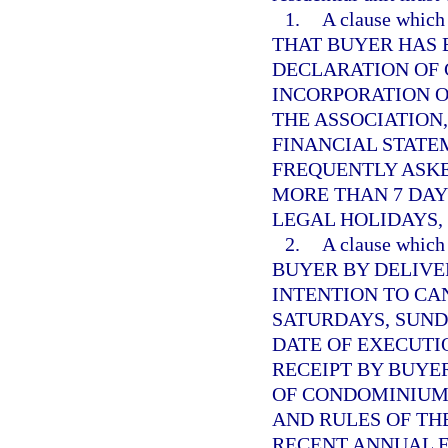
1.
A clause whi
THAT BUYER HAS 
DECLARATION OF 
INCORPORATION O
THE ASSOCIATION
FINANCIAL STATE
FREQUENTLY ASK
MORE THAN 7 DAY
LEGAL HOLIDAYS,
2.
A clause whi
BUYER BY DELIVE
INTENTION TO CA
SATURDAYS, SUND
DATE OF EXECUTI
RECEIPT BY BUYE
OF CONDOMINIUM,
AND RULES OF THE
RECENT ANNUAL 