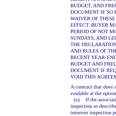
BUDGET, AND FRE
DOCUMENT IF SO 
WAIVER OF THESE
EFFECT. BUYER M
PERIOD OF NOT M
SUNDAYS, AND LE
THE DECLARATION
AND RULES OF THE
RECENT YEAR-END
BUDGET AND FRE
DOCUMENT IF REQ
VOID THIS AGREE
A contract that does 
voidable at the option
(e)
If the associa
inspection as describ
turnover inspection pe