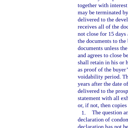
together with interest
may be terminated by 
delivered to the devel
receives all of the d
not close for 15 days
the documents to the 
documents unless the 
and agrees to close b
shall retain in his or
as proof of the buyer
voidability period. T
years after the date o
delivered to the pros
statement with all exh
or, if not, then copie
1.
The question an
declaration of condom
declaration has not be