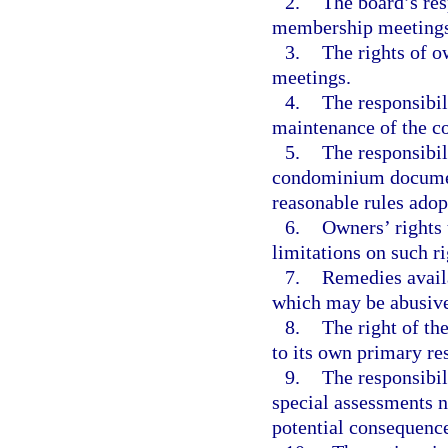
2.
The board’s res
membership meetings
3.
The rights of 
meetings.
4.
The responsibil
maintenance of the c
5.
The responsibil
condominium documents
reasonable rules adop
6.
Owners’ rights 
limitations on such ri
7.
Remedies availa
which may be abusive
8.
The right of th
to its own primary re
9.
The responsibil
special assessments n
potential consequence