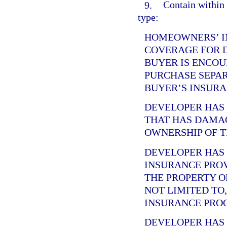
9.
Contain within 
type:
HOMEOWNERS’ I
COVERAGE FOR 
BUYER IS ENCOU
PURCHASE SEPA
BUYER’S INSURA
DEVELOPER HA
THAT HAS DAMA
OWNERSHIP OF T
DEVELOPER HA
INSURANCE PRO
THE PROPERTY O
NOT LIMITED TO
INSURANCE PRO
DEVELOPER HA