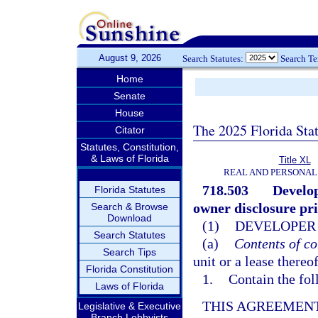
August 9, 2026
Search Statutes:
Search T
Home
Senate
House
The 2025 Florida Sta
Citator
Statutes, Constitution,
& Laws of Florida
Title XL
REAL AND PERSONAL
718.503
Develop
Florida Statutes
owner disclosure prio
Search & Browse
Download
(1)
DEVELOPER 
Search Statutes
(a)
Contents of co
Search Tips
unit or a lease thereo
Florida Constitution
1.
Contain the fol
Laws of Florida
THIS AGREEMENT
Legislative & Executive
Branch Lobbyists