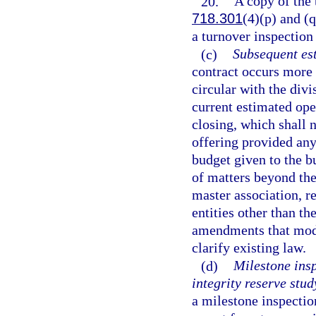
20.
A copy of the 
718.301
(4)(p) and (q
a turnover inspection
(c)
Subsequent es
contract occurs more 
circular with the divi
current estimated ope
closing, which shall 
offering provided any
budget given to the bu
of matters beyond the
master association, re
entities other than th
amendments that modify
clarify existing law.
(d)
Milestone insp
integrity reserve stud
a milestone inspectio