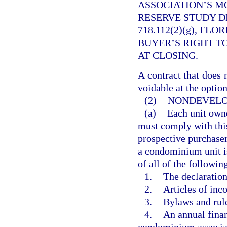
ASSOCIATION’S M
RESERVE STUDY D
718.112(2)(g), FL
BUYER’S RIGHT T
AT CLOSING.
A contract that does 
voidable at the option
(2)
NONDEVELO
(a)
Each unit owne
must comply with this
prospective purchaser
a condominium unit is 
of all of the followin
1.
The declaratio
2.
Articles of inco
3.
Bylaws and rule
4.
An annual finan
condominium associa