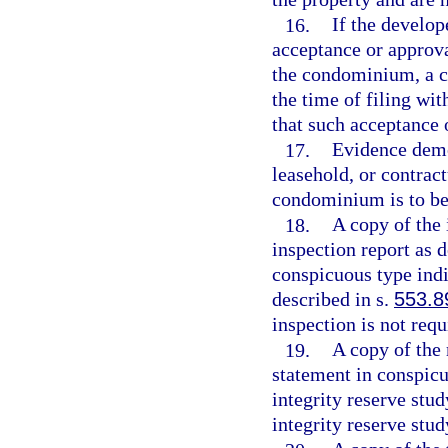
16.
If the develope
acceptance or approva
the condominium, a c
the time of filing wit
that such acceptance 
17.
Evidence demo
leasehold, or contract
condominium is to be
18.
A copy of the
inspection report as d
conspicuous type indi
described in s.
553.8
inspection is not requ
19.
A copy of the 
statement in conspicu
integrity reserve stud
integrity reserve stud