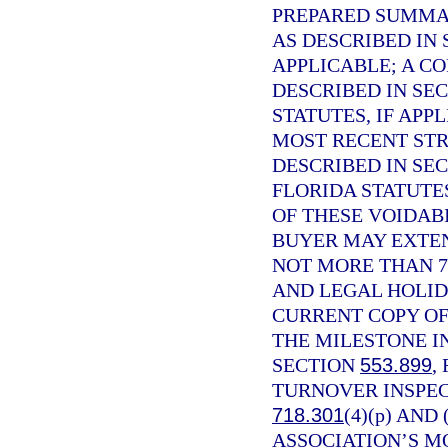
PREPARED SUMMAR
AS DESCRIBED IN
APPLICABLE; A C
DESCRIBED IN SE
STATUTES, IF APP
MOST RECENT STR
DESCRIBED IN SE
FLORIDA STATUTE
OF THESE VOIDABI
BUYER MAY EXTEN
NOT MORE THAN 7
AND LEGAL HOLID
CURRENT COPY OF
THE MILESTONE I
SECTION
553.899
,
TURNOVER INSPEC
718.301
(4)(p) AND
ASSOCIATION’S M