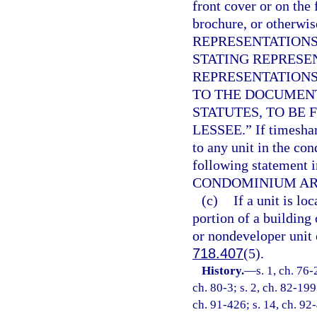
front cover or on the 
brochure, or otherwi
REPRESENTATIONS
STATING REPRESE
REPRESENTATIONS
TO THE DOCUMEN
STATUTES, TO BE 
LESSEE.” If timeshar
to any unit in the co
following statement 
CONDOMINIUM ARE
(c)
If a unit is l
portion of a building 
or nondeveloper unit 
718.407
(5).
History.
—
s. 1, ch. 76-
ch. 80-3; s. 2, ch. 82-199
ch. 91-426; s. 14, ch. 92-