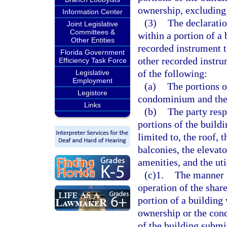
ownership, excluding
Information Center
(3)
The declarati
Joint Legislative
Committees &
within a portion of a 
Other Entities
recorded instrument t
Florida Government
other recorded instru
Efficiency Task Force
of the following:
Legislative
Employment
(a)
The portions o
Legistore
condominium and the 
Links
(b)
The party resp
portions of the buildi
limited to, the roof, 
balconies, the elevato
amenities, and the util
(c)1.
The manner i
operation of the share
portion of a building
ownership or the cond
of the building subm