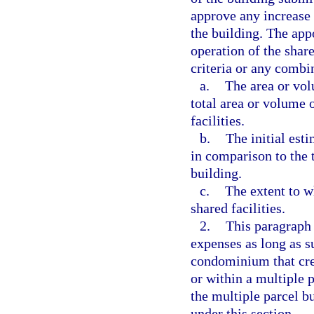
approve any increase 
the building. The app
operation of the shar
criteria or any combi
a.
The area or vol
total area or volume o
facilities.
b.
The initial est
in comparison to the t
building.
c.
The extent to w
shared facilities.
2.
This paragraph 
expenses as long as s
condominium that cre
or within a multiple p
the multiple parcel b
under this section.