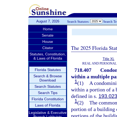
August 7, 2026
Search Statutes:
Search T
Home
Senate
House
The 2025 Florida Sta
Citator
Statutes, Constitution,
& Laws of Florida
Title XL
REAL AND PERSONAL
718.407
Condomi
Florida Statutes
within a multiple pa
Search & Browse
Download
1
(1)
A condominiu
Search Statutes
within a portion of a 
Search Tips
defined in s.
193.02
Florida Constitution
1
(2)
The common 
Laws of Florida
portion of a building 
Legislative & Executive
portions of the buil
Branch Lobbyists