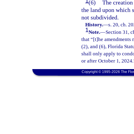
1
(6)
The creation 
the land upon which su
not subdivided.
History.
—
s. 20, ch. 2
1
Note.
—
Section 31, c
that “[t]he amendments m
(2), and (6), Florida Sta
shall only apply to cond
or after October 1, 2024.
Copyright © 1995-2026 The Flor