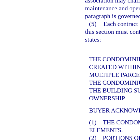
association may chall
maintenance and opera
paragraph is governe
(5)
Each contract 
this section must cont
states:
THE CONDOMINIU
CREATED WITHIN
MULTIPLE PARCE
THE CONDOMINIU
THE BUILDING 
OWNERSHIP.
BUYER ACKNOWL
(1) THE CONDO
ELEMENTS.
(2) PORTIONS O