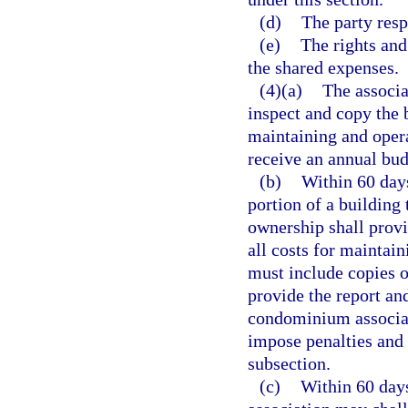
(d)
The party resp
(e)
The rights and
the shared expenses.
(4)(a)
The associa
inspect and copy the 
maintaining and opera
receive an annual bud
(b)
Within 60 days
portion of a building
ownership shall provi
all costs for maintain
must include copies of
provide the report and
condominium associat
impose penalties and
subsection.
(c)
Within 60 days