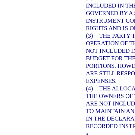
INCLUDED IN TH
GOVERNED BY A
INSTRUMENT CO
RIGHTS AND IS O
(3) THE PARTY
OPERATION OF T
NOT INCLUDED 
BUDGET FOR TH
PORTIONS. HOWE
ARE STILL RESP
EXPENSES.
(4) THE ALLOC
THE OWNERS OF 
ARE NOT INCLUD
TO MAINTAIN AN
IN THE DECLAR
RECORDED INST