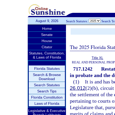
August 9, 2026
Search Statutes:
Search T
Home
Senate
House
The 2025 Florida Sta
Citator
Statutes, Constitution,
& Laws of Florida
Title XL
REAL AND PERSONAL PRO
717.1242
Restat
Florida Statutes
in probate and the 
Search & Browse
Download
(1)
It is and has b
Search Statutes
26.012
(2)(b), circui
Search Tips
the settlement of the 
Florida Constitution
pertaining to courts o
Laws of Florida
Legislature that, pur
Legislative & Executive
merits of claims and 
Branch Lobbyists