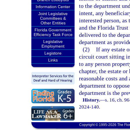
to the department unde
Information Center
intent, any beneficiar
Joint Legislative
Committees &
interested person, as
Other Entities
and the Florida Trust 
Florida Government
delivered to the depa
Efficiency Task Force
department as provid
Legislative
Employment
(2)
If any estate o
Legistore
circuit court sitting 
Links
to any person propert
chapter, the estate or
reasonable costs and 
department to oppose, 
department is the pre
History.
—
s. 16, ch. 9
2024-140.
Copyright © 1995-2026 The Flor