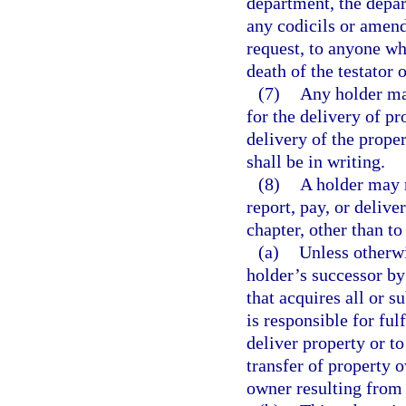
department, the depar
any codicils or amend
request, to anyone wh
death of the testator o
(7)
Any holder may
for the delivery of pr
delivery of the prope
shall be in writing.
(8)
A holder may n
report, pay, or delive
chapter, other than to 
(a)
Unless otherwi
holder’s successor by
that acquires all or su
is responsible for fulf
deliver property or to
transfer of property 
owner resulting from 