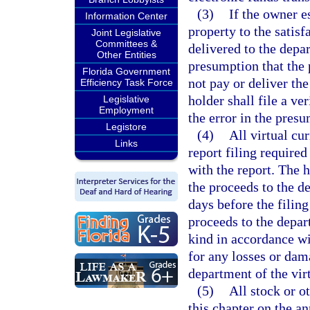
(3)
If the owner e
Information Center
property to the satisf
Joint Legislative
Committees &
delivered to the depa
Other Entities
presumption that the 
Florida Government
not pay or deliver the
Efficiency Task Force
holder shall file a ve
Legislative
Employment
the error in the pres
Legistore
(4)
All virtual cu
Links
report filing required
with the report. The h
the proceeds to the d
days before the filing
proceeds to the depart
kind in accordance wi
for any losses or dama
department of the vir
(5)
All stock or o
this chapter on the an