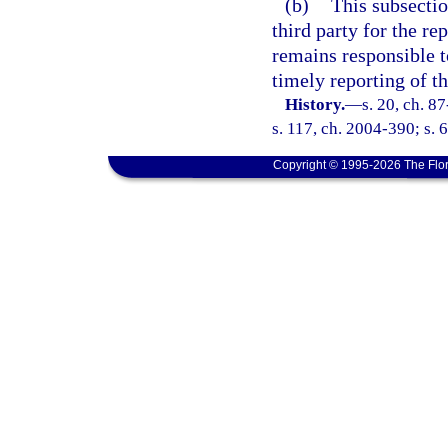
(b)
This subsectio
third party for the re
remains responsible t
timely reporting of th
History.
—
s. 20, ch. 8
s. 117, ch. 2004-390; s. 
Copyright © 1995-2026 The Flor