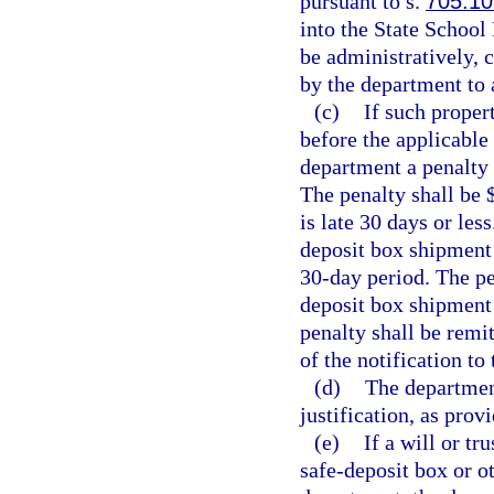
pursuant to s.
705.10
into the State School 
be administratively, c
by the department to 
(c)
If such proper
before the applicable 
department a penalty 
The penalty shall be 
is late 30 days or les
deposit box shipment 
30-day period. The pen
deposit box shipment 
penalty shall be remi
of the notification to
(d)
The departmen
justification, as prov
(e)
If a will or t
safe-deposit box or o