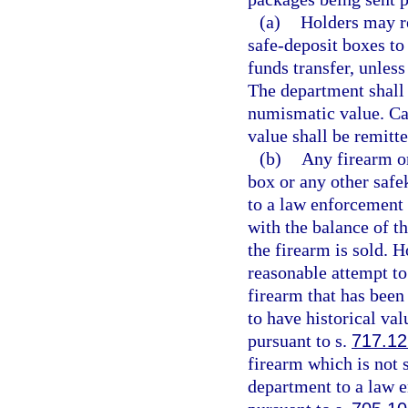
(a)
Holders may re
safe-deposit boxes to
funds transfer, unless
The department shall 
numismatic value. Ca
value shall be remitte
(b)
Any firearm o
box or any other safe
to a law enforcement 
with the balance of t
the firearm is sold. 
reasonable attempt to 
firearm that has been
to have historical va
pursuant to s.
717.12
firearm which is not 
department to a law e