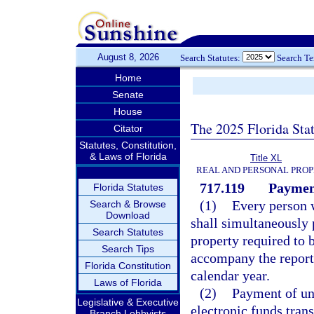
August 8, 2026
Search Statutes:
Search T
Home
Senate
House
The 2025 Florida Sta
Citator
Statutes, Constitution,
& Laws of Florida
Title XL
REAL AND PERSONAL PRO
717.119
Payment
Florida Statutes
(1)
Every person w
Search & Browse
Download
shall simultaneously 
Search Statutes
property required to 
Search Tips
accompany the report 
Florida Constitution
calendar year.
Laws of Florida
(2)
Payment of un
Legislative & Executive
electronic funds trans
Branch Lobbyists