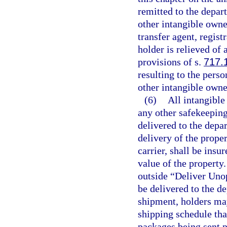
remitted to the depar
other intangible owne
transfer agent, regist
holder is relieved of 
provisions of s.
717.
resulting to the perso
other intangible owne
(6)
All intangible
any other safekeeping
delivered to the depa
delivery of the prope
carrier, shall be insu
value of the property
outside “Deliver Unop
be delivered to the de
shipment, holders may
shipping schedule tha
packages being sent p