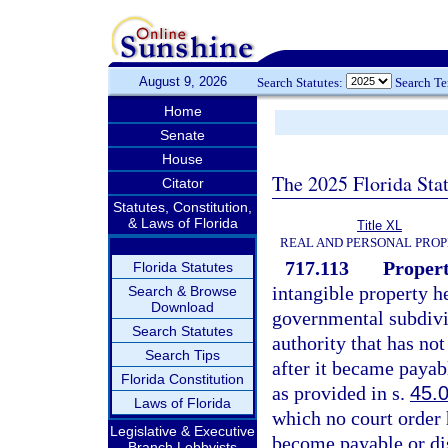
August 9, 2026
Search Statutes:
Search T
Home
Senate
House
The 2025 Florida Sta
Citator
Statutes, Constitution,
& Laws of Florida
Title XL
REAL AND PERSONAL PRO
717.113
Propert
Florida Statutes
intangible property h
Search & Browse
Download
governmental subdivis
Search Statutes
authority that has no
Search Tips
after it became payab
Florida Constitution
as provided in s.
45.
Laws of Florida
which no court order 
Legislative & Executive
become payable or dis
Branch Lobbyists