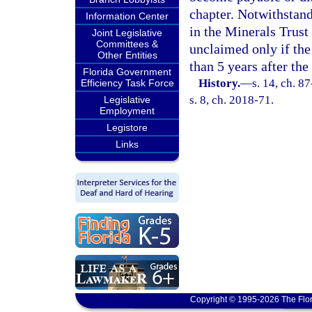
chapter. Notwithstand
Information Center
in the Minerals Trust
Joint Legislative
Committees &
unclaimed only if th
Other Entities
than 5 years after the
Florida Government
History.
—
s. 14, ch. 8
Efficiency Task Force
s. 8, ch. 2018-71.
Legislative
Employment
Legistore
Links
Copyright © 1995-2026 The Flor