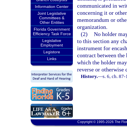
communicated in writi
Information Center
concerning it or othe
Joint Legislative
Committees &
memorandum or other 
Other Entities
organization.
Florida Government
(2)
No holder may
Efficiency Task Force
to this section any ch
Legislative
Employment
instrument for encash
Legistore
contract between the 
Links
which the holder may
reverse or otherwise 
History.
—
s. 6, ch. 87-
Copyright © 1995-2026 The Flor