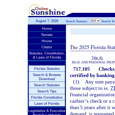
August 7, 2026
Search Statutes:
Search T
Home
Senate
House
The 2025 Florida Sta
Citator
Statutes, Constitution,
& Laws of Florida
Title XL
REAL AND PERSONAL PRO
717.105
Checks,
Florida Statutes
certified by banking
Search & Browse
Download
(1)
Any sum payabl
Search Statutes
those subject to ss.
7
Search Tips
financial organization
Florida Constitution
cashier’s check or a 
Laws of Florida
than 5 years after it 
Legislative & Executive
demand, is presumed 
Branch Lobbyists