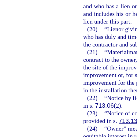
and who has a lien or
and includes his or h
lien under this part.
(20)
“Lienor givin
who has duly and time
the contractor and su
(21)
“Materialman
contract to the owner
the site of the improv
improvement or, for sp
improvement for the 
in the installation the
(22)
“Notice by l
in s.
713.06
(2).
(23)
“Notice of c
provided in s.
713.1
(24)
“Owner” mean
equitable interest in 