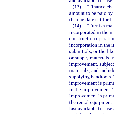
and available for use.
(13)
“Finance cha
amount to be paid by 
the due date set forth
(14)
“Furnish mat
incorporated in the 
construction operation
incorporation in the 
submittals, or the lik
or supply materials u
improvement, subject 
materials; and includ
supplying handtools. T
improvement is prima 
in the improvement. T
improvement is prima 
the rental equipment 
last available for use 