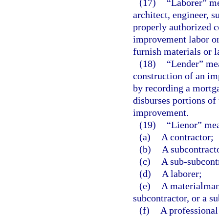
(17)
“Laborer” me
architect, engineer, 
properly authorized c
improvement labor or 
furnish materials or l
(18)
“Lender” mea
construction of an im
by recording a mortga
disburses portions of
improvement.
(19)
“Lienor” mea
(a)
A contractor;
(b)
A subcontract
(c)
A sub-subcont
(d)
A laborer;
(e)
A materialman 
subcontractor, or a s
(f)
A professional