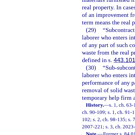
real property. In cas
of an improvement from
term means the real 
(29)
“Subcontract
laborer who enters in
of any part of such co
waste from the real p
defined in s.
443.10
(30)
“Sub-subcont
laborer who enters int
performance of any pa
removal of solid wast
temporary help firm a
History.
—
s. 1, ch. 63-
ch. 90-109; s. 1, ch. 91-1
102; s. 2, ch. 98-135; s. 
2007-221; s. 3, ch. 2023
Note.
—
Former s. 84.0