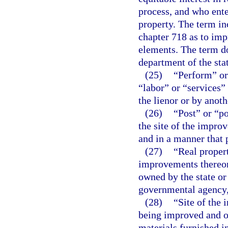
process, and who ente
property. The term i
chapter 718 as to im
elements. The term do
department of the sta
(25)
“Perform” or
“labor” or “services”
the lienor or by anoth
(26)
“Post” or “p
the site of the improv
and in a manner that 
(27)
“Real proper
improvements thereon,
owned by the state or
governmental agency, 
(28)
“Site of the
being improved and o
materials furnished i