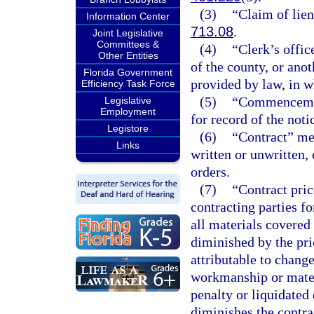
(3)
“Claim of lien
Information Center
713.08
.
Joint Legislative
Committees &
(4)
“Clerk’s offic
Other Entities
of the county, or anot
Florida Government
provided by law, in wh
Efficiency Task Force
(5)
“Commencement
Legislative
Employment
for record of the no
Legistore
(6)
“Contract” me
Links
written or unwritten,
orders.
(7)
“Contract pri
contracting parties f
all materials covered
diminished by the pri
attributable to change
workmanship or materi
penalty or liquidate
diminishes the contrac