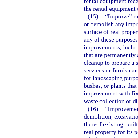
rental equipment rece
the rental equipment 
(15)
“Improve” mea
or demolish any impr
surface of real proper
any of these purposes
improvements, includi
that are permanently a
cleanup to prepare a 
services or furnish an
for landscaping purpos
bushes, or plants that
improvement with fix
waste collection or d
(16)
“Improvement
demolition, excavatio
thereof existing, buil
real property for its 