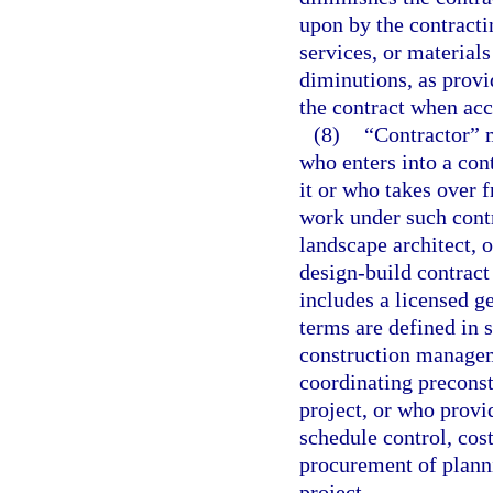
upon by the contractin
services, or materials
diminutions, as provi
the contract when acc
(8)
“Contractor” 
who enters into a con
it or who takes over 
work under such contr
landscape architect, 
design-build contract
includes a licensed ge
terms are defined in 
construction managem
coordinating preconst
project, or who prov
schedule control, cos
procurement of planni
project.