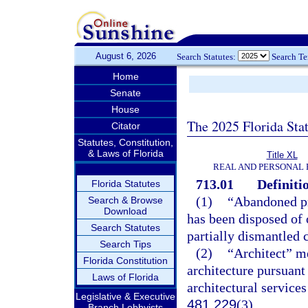
August 6, 2026
Search Statutes:
Search T
Home
Senate
House
The 2025 Florida Sta
Citator
Statutes, Constitution,
& Laws of Florida
Title XL
REAL AND PERSONAL
713.01
Definiti
Florida Statutes
(1)
“Abandoned pr
Search & Browse
Download
has been disposed of 
Search Statutes
partially dismantled 
Search Tips
(2)
“Architect” me
Florida Constitution
architecture pursuant
Laws of Florida
architectural services
Legislative & Executive
481.229
(3).
Branch Lobbyists