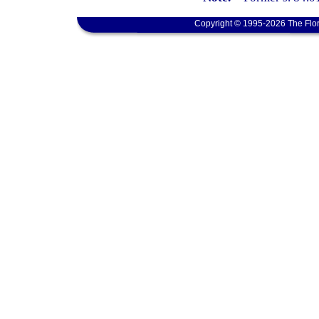
Copyright © 1995-2026 The Flor