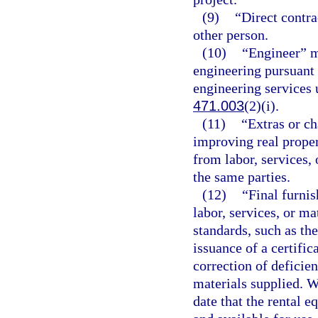
(9)
“Direct contr
other person.
(10)
“Engineer” me
engineering pursuant 
engineering services 
471.003
(2)(i).
(11)
“Extras or ch
improving real proper
from labor, services,
the same parties.
(12)
“Final furnis
labor, services, or m
standards, such as the
issuance of a certific
correction of deficie
materials supplied. W
date that the rental 