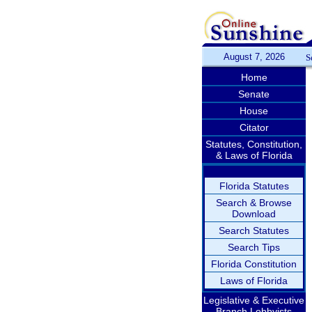
August 7, 2026
S
Home
Senate
House
Citator
Statutes, Constitution,
& Laws of Florida
Florida Statutes
Search & Browse
Download
Search Statutes
Search Tips
Florida Constitution
Laws of Florida
Legislative & Executive
Branch Lobbyists