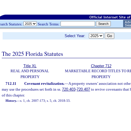
earch Statutes:
Search Terms:
Select Year:
The 2025 Florida Statutes
Title XL
Chapter 712
REAL AND PERSONAL
MARKETABLE RECORD TITLES TO R
PROPERTY
PROPERTY
712.11
Covenant revitalization.
—
A property owners’ association not othe
may use the procedures set forth in ss.
720.403
-
720.407
to revive covenants that 
of this chapter.
History.
—
s. 1, ch. 2007-173; s. 5, ch. 2018-55.