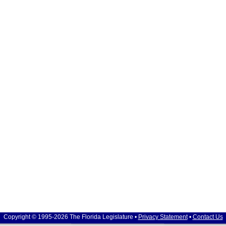
Copyright © 1995-2026 The Florida Legislature •
Privacy Statement
•
Contact Us