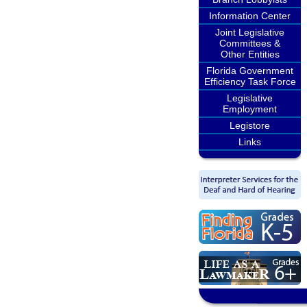
Information Center
Joint Legislative
Committees &
Other Entities
Florida Government
Efficiency Task Force
Legislative
Employment
Legistore
Links