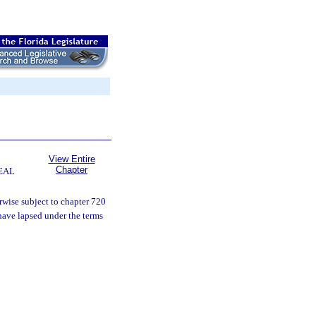
View Entire
Chapter
EAL
rwise subject to chapter 720
have lapsed under the terms