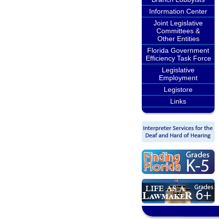
Information Center
Joint Legislative
Committees &
Other Entities
Florida Government
Efficiency Task Force
Legislative
Employment
Legistore
Links