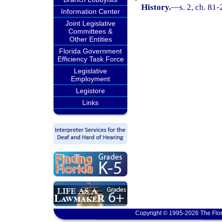
History.
—
s. 2, ch. 81
Information Center
Joint Legislative
Committees &
Other Entities
Florida Government
Efficiency Task Force
Legislative
Employment
Legistore
Links
Copyright © 1995-2026 The Flor