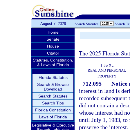
August 7, 2026
Search Statutes:
Search T
Home
Senate
House
The 2025 Florida Sta
Citator
Statutes, Constitution,
& Laws of Florida
Title XL
REAL AND PERSONAL
PROPERTY
Florida Statutes
712.095
Notice 
Search & Browse
Download
interest in land is d
Search Statutes
recorded subsequent t
Search Tips
did not contain a desc
Florida Constitution
whose interest had no
Laws of Florida
until July 1, 1983, to
Legislative & Executive
preserve the interest.
Branch Lobbyists