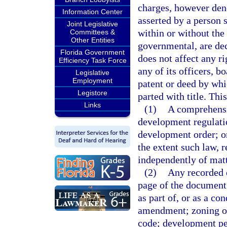
charges, however deno
Information Center
asserted by a person s
Joint Legislative
within or without the 
Committees &
Other Entities
governmental, are dec
Florida Government
does not affect any rig
Efficiency Task Force
any of its officers, b
Legislative
Employment
patent or deed by whic
Legistore
parted with title. Thi
Links
(1)
A comprehensi
development regulati
development order; or
the extent such law, 
independently of matte
(2)
Any recorded c
page of the document 
as part of, or as a c
amendment; zoning or
code; development per