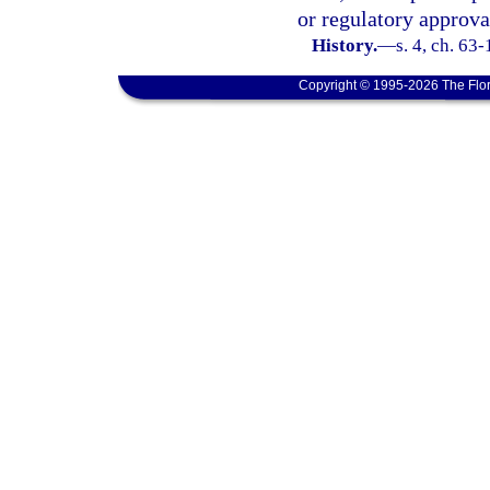
or regulatory approva
History.
—
s. 4, ch. 63
Copyright © 1995-2026 The Flor