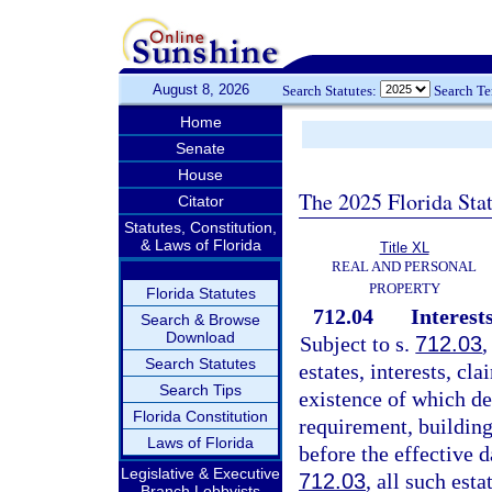
August 8, 2026
Search Statutes:
Search T
Home
Senate
House
The 2025 Florida Sta
Citator
Statutes, Constitution,
& Laws of Florida
Title XL
REAL AND PERSONAL
PROPERTY
Florida Statutes
712.04
Interest
Search & Browse
Download
Subject to s.
712.03
,
Search Statutes
estates, interests, cla
Search Tips
existence of which de
Florida Constitution
requirement, building
Laws of Florida
before the effective d
Legislative & Executive
712.03
, all such esta
Branch Lobbyists