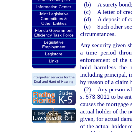
(b)
A surety bond
Information Center
(c)
A letter of cre
Joint Legislative
(d)
A deposit of ca
Committees &
Other Entities
(e)
Such other sec
Florida Government
circumstances.
Efficiency Task Force
Legislative
Any security given sh
Employment
a time period throu
Legistore
enforcement of the 
Links
hold harmless the 
including principal, i
by reason of a claim 
(2)
Any person who
s.
673.3011
to be ent
causes the mortgage s
actual holder of the n
given, for actual dam
of the actual holder o