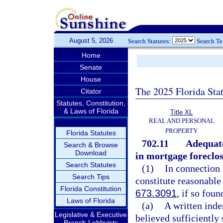
August 5, 2026
Search Statutes:
Search T
Home
Senate
House
The 2025 Florida Sta
Citator
Statutes, Constitution,
& Laws of Florida
Title XL
REAL AND PERSONAL
PROPERTY
Florida Statutes
702.11
Adequate
Search & Browse
Download
in mortgage foreclos
Search Statutes
(1)
In connection 
Search Tips
constitute reasonable
Florida Constitution
673.3091
, if so foun
Laws of Florida
(a)
A written ind
Legislative & Executive
believed sufficiently
Branch Lobbyists