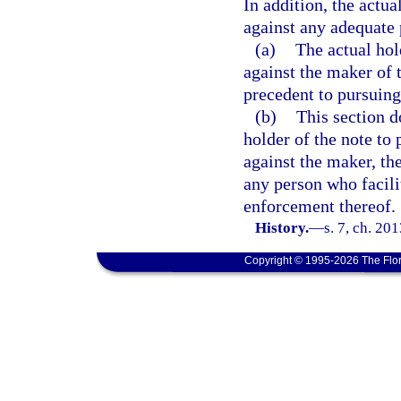
In addition, the actu
against any adequate 
(a)
The actual hol
against the maker of 
precedent to pursuing
(b)
This section do
holder of the note to
against the maker, th
any person who facilit
enforcement thereof.
History.
—
s. 7, ch. 20
Copyright © 1995-2026 The Flor