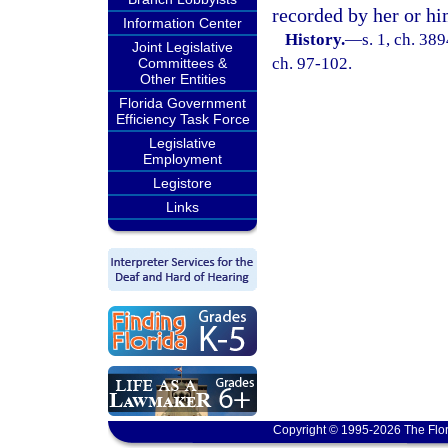
recorded by her or him
Information Center
History.
—
s. 1, ch. 3
Joint Legislative
ch. 97-102.
Committees &
Other Entities
Florida Government
Efficiency Task Force
Legislative
Employment
Legistore
Links
Copyright © 1995-2026 The Flor