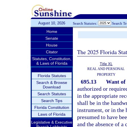
August 10, 2026
Search Statutes:
Search T
Home
Senate
House
The 2025 Florida Sta
Citator
Statutes, Constitution,
& Laws of Florida
Title XL
REAL AND PERSONAL
PROPERTY
Florida Statutes
695.13
Want of 
Search & Browse
Download
authorized or require
Search Statutes
in the appropriate re
Search Tips
shall be in the handwr
Florida Constitution
instrument, or in the 
Laws of Florida
presumed to have been
Legislative & Executive
and the absence of a c
Branch Lobbyists