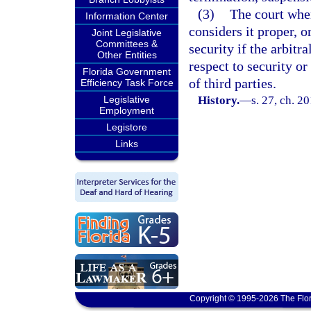
(3)
The court wher
Information Center
considers it proper, o
Joint Legislative
Committees &
security if the arbitr
Other Entities
respect to security or
Florida Government
of third parties.
Efficiency Task Force
Legislative
History.
—
s. 27, ch. 2
Employment
Legistore
Links
Copyright © 1995-2026 The Flor