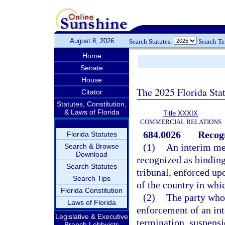
August 8, 2026
Search Statutes:
Search T
Home
Senate
House
The 2025 Florida Sta
Citator
Statutes, Constitution,
& Laws of Florida
Title XXXIX
COMMERCIAL RELATIONS
684.0026
Recog
Florida Statutes
(1)
An interim mea
Search & Browse
Download
recognized as binding
Search Statutes
tribunal, enforced up
Search Tips
of the country in whic
Florida Constitution
(2)
The party who 
Laws of Florida
enforcement of an int
Legislative & Executive
termination, suspensi
Branch Lobbyists